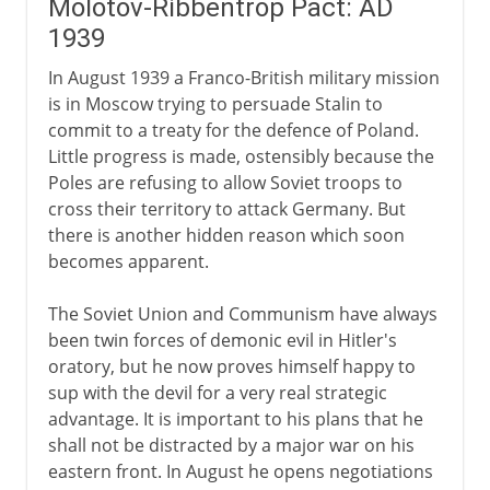
Molotov-Ribbentrop Pact: AD
1939
In August 1939 a Franco-British military mission
is in Moscow trying to persuade Stalin to
commit to a treaty for the defence of Poland.
Little progress is made, ostensibly because the
Poles are refusing to allow Soviet troops to
cross their territory to attack Germany. But
there is another hidden reason which soon
becomes apparent.
The Soviet Union and Communism have always
been twin forces of demonic evil in Hitler's
oratory, but he now proves himself happy to
sup with the devil for a very real strategic
advantage. It is important to his plans that he
shall not be distracted by a major war on his
eastern front. In August he opens negotiations