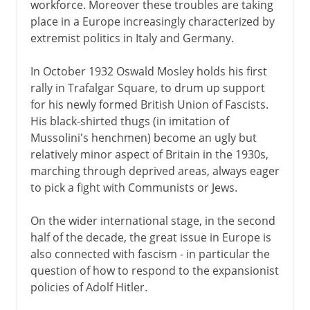
workforce. Moreover these troubles are taking
Victorian era 1854-1901
place in a Europe increasingly characterized by
extremist politics in Italy and Germany.
1901-14
In October 1932 Oswald Mosley holds his first
rally in Trafalgar Square, to drum up support
1914-31
for his newly formed British Union of Fascists.
His black-shirted thugs (in imitation of
Mussolini's henchmen) become an ugly but
1931-39
relatively minor aspect of Britain in the 1930s,
marching through deprived areas, always eager
The National government
to pick a fight with Communists or Jews.
The abdication crisis
On the wider international stage, in the second
Expansion and appeasement
half of the decade, the great issue in Europe is
Munich and after
also connected with fascism - in particular the
Danzig and the Polish corridor
question of how to respond to the expansionist
policies of Adolf Hitler.
Molotov-Ribbentrop Pact