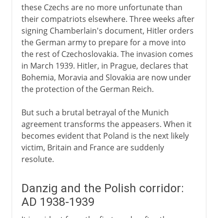
these Czechs are no more unfortunate than
their compatriots elsewhere. Three weeks after
signing Chamberlain's document, Hitler orders
the German army to prepare for a move into
the rest of Czechoslovakia. The invasion comes
in March 1939. Hitler, in Prague, declares that
Bohemia, Moravia and Slovakia are now under
the protection of the German Reich.
But such a brutal betrayal of the Munich
agreement transforms the appeasers. When it
becomes evident that Poland is the next likely
victim, Britain and France are suddenly
resolute.
Danzig and the Polish corridor:
AD 1938-1939