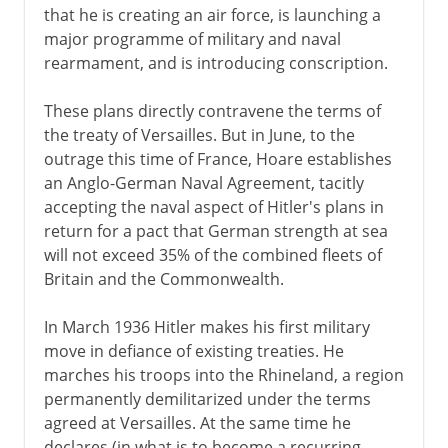
that he is creating an air force, is launching a
major programme of military and naval
rearmament, and is introducing conscription.
These plans directly contravene the terms of
the treaty of Versailles. But in June, to the
outrage this time of France, Hoare establishes
an Anglo-German Naval Agreement, tacitly
accepting the naval aspect of Hitler's plans in
return for a pact that German strength at sea
will not exceed 35% of the combined fleets of
Britain and the Commonwealth.
In March 1936 Hitler makes his first military
move in defiance of existing treaties. He
marches his troops into the Rhineland, a region
permanently demilitarized under the terms
agreed at Versailles. At the same time he
declares (in what is to become a recurring