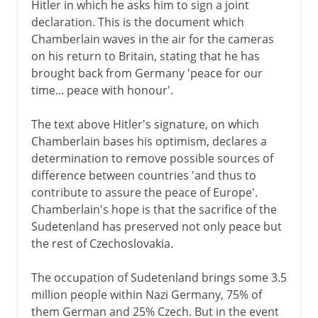
Hitler in which he asks him to sign a joint
declaration. This is the document which
Chamberlain waves in the air for the cameras
on his return to Britain, stating that he has
brought back from Germany 'peace for our
time... peace with honour'.
The text above Hitler's signature, on which
Chamberlain bases his optimism, declares a
determination to remove possible sources of
difference between countries 'and thus to
contribute to assure the peace of Europe'.
Chamberlain's hope is that the sacrifice of the
Sudetenland has preserved not only peace but
the rest of Czechoslovakia.
The occupation of Sudetenland brings some 3.5
million people within Nazi Germany, 75% of
them German and 25% Czech. But in the event