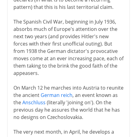
pattern) that this is his last territorial claim.
The Spanish Civil War, beginning in July 1936,
absorbs much of Europe's attention over the
next two years (and provides Hitler's new
forces with their first unofficial outing). But
from 1938 the German dictator's provocative
moves come at an ever increasing pace, each of
them taking to the brink the good faith of the
appeasers.
On March 12 he marches into Austria to reunite
the ancient
German reich
, an event known as
the
Anschluss
(literally 'joining on'). On the
previous day he assures the world that he has
no designs on Czechoslovakia.
The very next month, in April, he develops a