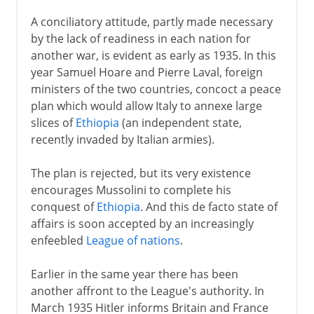
A conciliatory attitude, partly made necessary
by the lack of readiness in each nation for
another war, is evident as early as 1935. In this
year Samuel Hoare and Pierre Laval, foreign
ministers of the two countries, concoct a peace
plan which would allow Italy to annexe large
slices of
Ethiopia
(an independent state,
recently invaded by Italian armies).
The plan is rejected, but its very existence
encourages Mussolini to complete his
conquest of
Ethiopia
. And this de facto state of
affairs is soon accepted by an increasingly
enfeebled
League of nations
.
Earlier in the same year there has been
another affront to the League's authority. In
March 1935 Hitler informs Britain and France