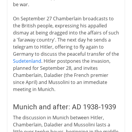
be war.
On September 27 Chamberlain broadcasts to
the British people, expressing his appalled
dismay at being dragged into the affairs of such
a 'faraway country'. The next day he sends a
telegram to Hitler, offering to fly again to
Germany to discuss the peaceful transfer of the
Sudetenland
. Hitler postpones the invasion,
planned for September 28, and invites
Chamberlain, Daladier (the French premier
since April) and Mussolini to an immediate
meeting in Munich.
Munich and after: AD 1938-1939
The discussion in Munich between Hitler,
Chamberlain, Daladier and Mussolini lasts a
little over twelve hours, beginning in the middle