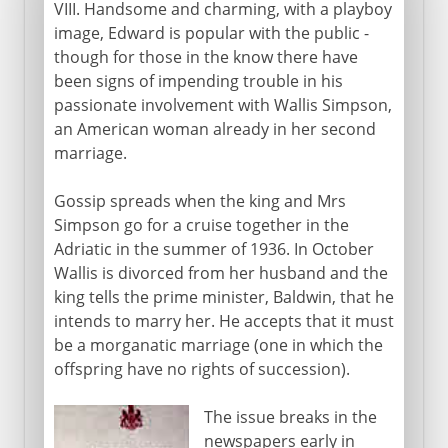
VIII. Handsome and charming, with a playboy
image, Edward is popular with the public -
though for those in the know there have
been signs of impending trouble in his
passionate involvement with Wallis Simpson,
an American woman already in her second
marriage.
Gossip spreads when the king and Mrs
Simpson go for a cruise together in the
Adriatic in the summer of 1936. In October
Wallis is divorced from her husband and the
king tells the prime minister, Baldwin, that he
intends to marry her. He accepts that it must
be a morganatic marriage (one in which the
offspring have no rights of succession).
The issue breaks in the
newspapers early in