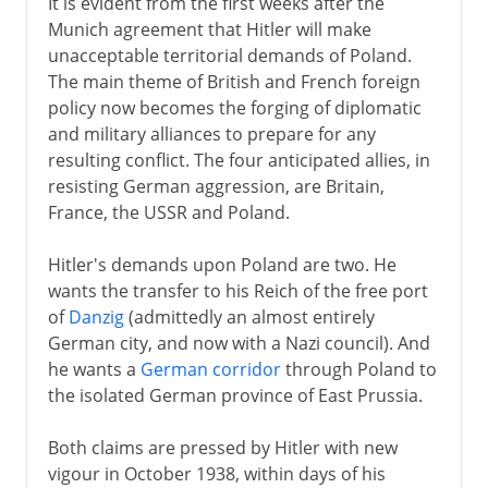
It is evident from the first weeks after the
Munich agreement that Hitler will make
unacceptable territorial demands of Poland.
The main theme of British and French foreign
policy now becomes the forging of diplomatic
and military alliances to prepare for any
resulting conflict. The four anticipated allies, in
resisting German aggression, are Britain,
France, the USSR and Poland.
Hitler's demands upon Poland are two. He
wants the transfer to his Reich of the free port
of
Danzig
(admittedly an almost entirely
German city, and now with a Nazi council). And
he wants a
German corridor
through Poland to
the isolated German province of East Prussia.
Both claims are pressed by Hitler with new
vigour in October 1938, within days of his