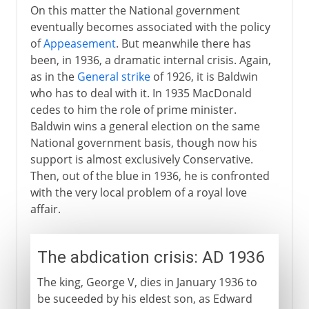
On this matter the National government
World War II
eventually becomes associated with the policy
of
Appeasement
. But meanwhile there has
been, in 1936, a dramatic internal crisis. Again,
Postwar
as in the
General strike
of 1926, it is Baldwin
who has to deal with it. In 1935 MacDonald
cedes to him the role of prime minister.
Northern Ireland
Baldwin wins a general election on the same
National government basis, though now his
support is almost exclusively Conservative.
Devolution and reform
Then, out of the blue in 1936, he is confronted
with the very local problem of a royal love
affair.
The abdication crisis: AD 1936
The king, George V, dies in January 1936 to
be suceeded by his eldest son, as Edward