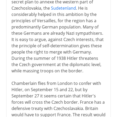
secret plan to annexe the western part of
Czechoslovakia, the
Sudetenland
. He is
considerably helped in this ambition by the
principles of Versailles, for the region has a
predominantly German population. Many of
these Germans are already Nazi sympathisers.
It is easy to argue, against Czech interests, that
the principle of self-determination gives these
people the right to merge with Germany.
During the summer of 1938 Hitler threatens
the Czech government at the diplomatic level,
while massing troops on the border.
Chamberlain flies from London to confer with
Hitler, on September 15 and 22, but by
September 27 it seems certain that Hitler's
forces will cross the Czech border. France has a
defensive treaty with Czechoslavakia. Britain
would have to support France. The result would