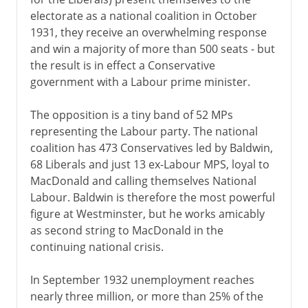
electorate as a national coalition in October
1931, they receive an overwhelming response
America 1763-83
and win a majority of more than 500 seats - but
the result is in effect a Conservative
government with a Labour prime minister.
The economy 1767-92
The opposition is a tiny band of 52 MPs
representing the Labour party. The national
Ireland 1778-1800
coalition has 473 Conservatives led by Baldwin,
68 Liberals and just 13 ex-Labour MPS, loyal to
Napoleon 1800-15
MacDonald and calling themselves National
Labour. Baldwin is therefore the most powerful
figure at Westminster, but he works amicably
The need for reform
as second string to MacDonald in the
continuing national crisis.
Victorian era 1837-1854
In September 1932 unemployment reaches
nearly three million, or more than 25% of the