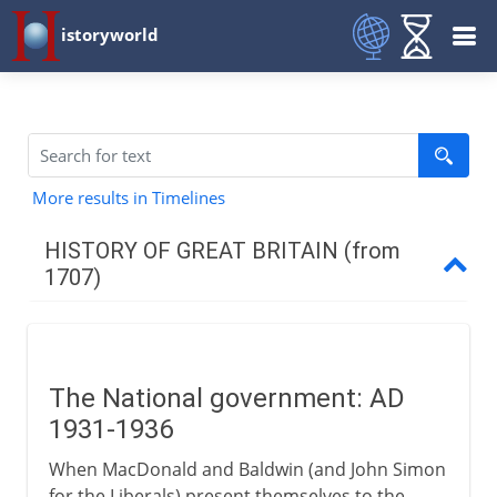
istoryworld
More results in Timelines
HISTORY OF GREAT BRITAIN (from
1707)
The first decades
The National government: AD
Industry
1931-1936
When MacDonald and Baldwin (and John Simon
War 1744-63
for the Liberals) present themselves to the