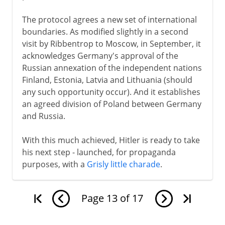
The protocol agrees a new set of international
boundaries. As modified slightly in a second
visit by Ribbentrop to Moscow, in September, it
acknowledges Germany's approval of the
Russian annexation of the independent nations
Finland, Estonia, Latvia and Lithuania (should
any such opportunity occur). And it establishes
an agreed division of Poland between Germany
and Russia.
With this much achieved, Hitler is ready to take
his next step - launched, for propaganda
purposes, with a
Grisly little charade
.
Page
13
of
17