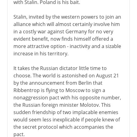
with Stalin. Poland is his bait.
Stalin, invited by the western powers to join an
alliance which will almost certainly involve him
in a costly war against Germany for no very
evident benefit, now finds himself offered a
more attractive option - inactivity and a sizable
increase in his territory.
It takes the Russian dictator little time to
choose. The world is astonished on August 21
by the announcement from Berlin that
Ribbentrop is flying to Moscow to sign a
nonaggression pact with his opposite number,
the Russian foreign minister Molotov. This
sudden friendship of two implacable enemies
would seem less inexplicable if people knew of
the secret protocol which accompanies the
pact.