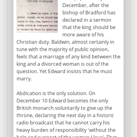
December, after the
bishop of Bradford has
declared in a sermon
that the king should be
more aware of his
Christian duty. Baldwin, almost certainly in
tune with the majority of public opinion,
feels that a marriage of any kind between the
king and a divorced woman is out of the
question. Yet Edward insists that he must
marry.
Abdication is the only solution. On
December 10 Edward becomes the only
British monarch voluntarily to give up the
throne, declaring the next day in a historic
radio broadcast that he cannot carry his
heavy burden of responsibility 'without the