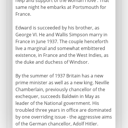
help and support of the woman I love'. That
same night he embarks at Portsmouth for
France.
Edward is succeeded by his brother, as
George VI. He and Wallis Simpson marry in
France in June 1937. The couple henceforth
live a marginal and somewhat embittered
existence, in France and the West Indies, as
the duke and duchess of Windsor.
By the summer of 1937 Britain has a new
prime minister as well as a new king. Neville
Chamberlain, previously chancellor of the
exchequer, succeeds Baldwin in May as
leader of the National government. His
troubled three years in office are dominated
by one overriding issue - the aggressive aims
of the German chancellor, Adolf Hitler.