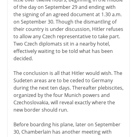
of the day on September 29 and ending with
the signing of an agreed document at 1.30 a.m.
on September 30. Though the dismantling of
their country is under discussion, Hitler refuses
to allow any Czech representative to take part.
Two Czech diplomats sit in a nearby hotel,
effectively waiting to be told what has been
decided.
The conclusion is all that Hitler would wish. The
Sudeten areas are to be ceded to Germany
during the next ten days. Thereafter plebiscites,
organized by the four Munich powers and
Czechoslovakia, will reveal exactly where the
new border should run.
Before boarding his plane, later on September
30, Chamberlain has another meeting with