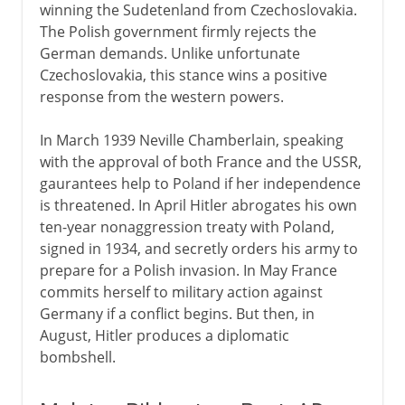
winning the Sudetenland from Czechoslovakia.
The Polish government firmly rejects the
German demands. Unlike unfortunate
Czechoslovakia, this stance wins a positive
response from the western powers.
In March 1939 Neville Chamberlain, speaking
with the approval of both France and the USSR,
gaurantees help to Poland if her independence
is threatened. In April Hitler abrogates his own
ten-year nonaggression treaty with Poland,
signed in 1934, and secretly orders his army to
prepare for a Polish invasion. In May France
commits herself to military action against
Germany if a conflict begins. But then, in
August, Hitler produces a diplomatic
bombshell.