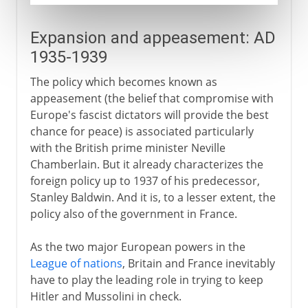
Expansion and appeasement: AD
1935-1939
The policy which becomes known as
appeasement (the belief that compromise with
Europe's fascist dictators will provide the best
chance for peace) is associated particularly
with the British prime minister Neville
Chamberlain. But it already characterizes the
foreign policy up to 1937 of his predecessor,
Stanley Baldwin. And it is, to a lesser extent, the
policy also of the government in France.
As the two major European powers in the
League of nations
, Britain and France inevitably
have to play the leading role in trying to keep
Hitler and Mussolini in check.