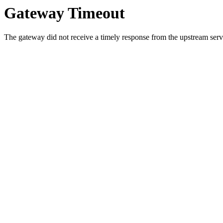
Gateway Timeout
The gateway did not receive a timely response from the upstream serve