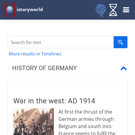
istoryworld
More results in Timelines
HISTORY OF GERMANY
To 7th century AD
War in the west: AD 1914
8th - 9th century
At first the thrust of the
German armies through
10th - 12th century
Belgium and south into
France seems to fulfil the