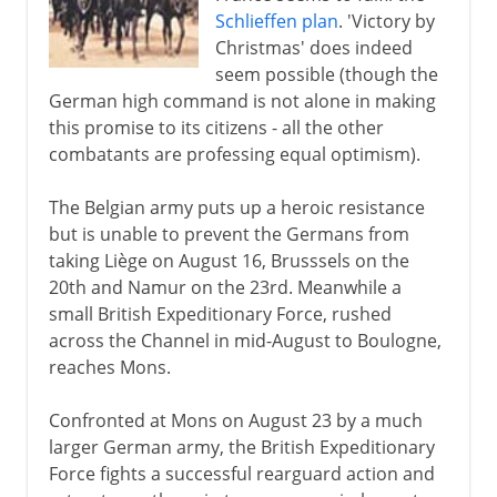
Schlieffen plan
. 'Victory by
13th - 15th century
Christmas' does indeed
seem possible (though the
German high command is not alone in making
16th century
this promise to its citizens - all the other
combatants are professing equal optimism).
17th century
The Belgian army puts up a heroic resistance
but is unable to prevent the Germans from
taking Liège on August 16, Brusssels on the
18th century
20th and Namur on the 23rd. Meanwhile a
small British Expeditionary Force, rushed
19th century
across the Channel in mid-August to Boulogne,
reaches Mons.
1871-1914
Confronted at Mons on August 23 by a much
larger German army, the British Expeditionary
Force fights a successful rearguard action and
The approach of war