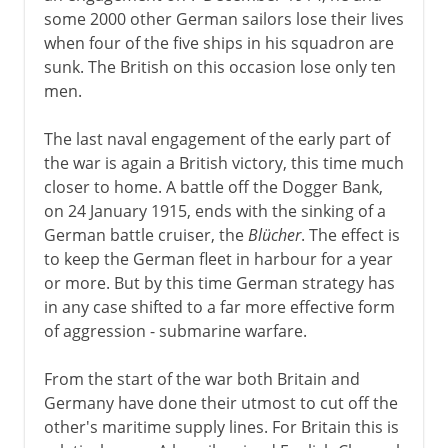
some 2000 other German sailors lose their lives
when four of the five ships in his squadron are
sunk. The British on this occasion lose only ten
men.
The last naval engagement of the early part of
the war is again a British victory, this time much
closer to home. A battle off the Dogger Bank,
on 24 January 1915, ends with the sinking of a
German battle cruiser, the
Blücher
. The effect is
to keep the German fleet in harbour for a year
or more. But by this time German strategy has
in any case shifted to a far more effective form
of aggression - submarine warfare.
From the start of the war both Britain and
Germany have done their utmost to cut off the
other's maritime supply lines. For Britain this is