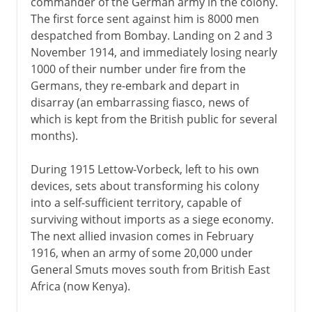
commander of the German army in the colony.
The first force sent against him is 8000 men
despatched from Bombay. Landing on 2 and 3
November 1914, and immediately losing nearly
1000 of their number under fire from the
Germans, they re-embark and depart in
disarray (an embarrassing fiasco, news of
which is kept from the British public for several
months).
During 1915 Lettow-Vorbeck, left to his own
devices, sets about transforming his colony
into a self-sufficient territory, capable of
surviving without imports as a siege economy.
The next allied invasion comes in February
1916, when an army of some 20,000 under
General Smuts moves south from British East
Africa (now Kenya).