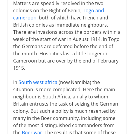
Matters are speedily resolved in the two
colonies on the Bight of Benin,
Togo and
cameroon
, both of which have French and
British colonies as immediate neighbours.
There are invasions across the borders within a
week of the start of war in August 1914. In Togo
the Germans are defeated before the end of
the month. Hostilities last a little longer in
Cameroon but are over by the end of February
1915.
In
South west africa
(now Namibia) the
situation is more complicated. Here the main
neighbour is South Africa, an ally to whom
Britain entrusts the task of seizing the German
colony. But such a policy is much resented by
many in the Boer community, including some
of the most distinguished commanders from
the
Boer war
. The result is that some of these