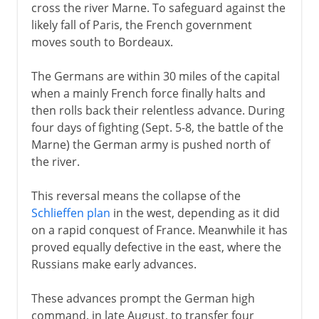
1918
cross the river Marne. To safeguard against the
likely fall of Paris, the French government
moves south to Bordeaux.
1918-33
The Germans are within 30 miles of the capital
when a mainly French force finally halts and
Hitler in power
then rolls back their relentless advance. During
four days of fighting (Sept. 5-8, the battle of the
Marne) the German army is pushed north of
Steps towards war
the river.
This reversal means the collapse of the
World War II
Schlieffen plan
in the west, depending as it did
on a rapid conquest of France. Meanwhile it has
proved equally defective in the east, where the
Russians make early advances.
These advances prompt the German high
command, in late August, to transfer four