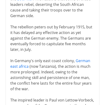
leaders rebel, deserting the South African
cause and taking their troops over to the
German side.
The rebellion peters out by February 1915, but
it has delayed any effective action as yet
against the German enemy. The Germans are
eventually forced to capitulate five months
later, in July.
In Germany's only east coast colony,
German
east africa
(now Tanzania), the action is much
more prolonged. Indeed, owing to the
astonishing skill and persistence of one man,
the conflict here lasts for the entire four years
of the war.
The inspired leader is Paul von Lettow-Vorbeck,