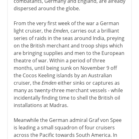
combatants, Germany and England, are already
dispersed around the globe.
From the very first week of the war a German
light cruiser, the
Emden
, carries out a brilliant
series of raids in the seas around India, preying
on the British merchant and troop ships which
are bringing supplies and men to the European
theatre of war. Within a period of three
months, until being sunk on November 9 off
the Cocos Keeling islands by an Australian
cruiser, the
Emden
either sinks or captures as
many as twenty-three merchant vessels - while
incidentally finding time to shell the British oil
installations at Madras.
Meanwhile the German admiral Graf von Spee
is leading a small squadron of four cruisers
across the Pacific towards South America. In