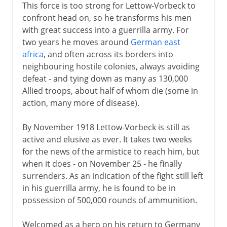
This force is too strong for Lettow-Vorbeck to
confront head on, so he transforms his men
with great success into a guerrilla army. For
two years he moves around
German east
africa
, and often across its borders into
neighbouring hostile colonies, always avoiding
defeat - and tying down as many as 130,000
Allied troops, about half of whom die (some in
action, many more of disease).
By November 1918 Lettow-Vorbeck is still as
active and elusive as ever. It takes two weeks
for the news of the armistice to reach him, but
when it does - on November 25 - he finally
surrenders. As an indication of the fight still left
in his guerrilla army, he is found to be in
possession of 500,000 rounds of ammunition.
Welcomed as a hero on his return to Germany