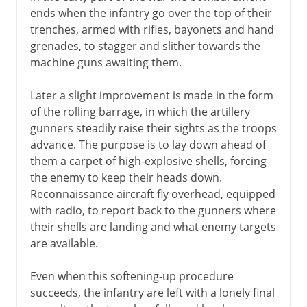
ends when the infantry go over the top of their
trenches, armed with rifles, bayonets and hand
grenades, to stagger and slither towards the
machine guns awaiting them.
Later a slight improvement is made in the form
of the rolling barrage, in which the artillery
gunners steadily raise their sights as the troops
advance. The purpose is to lay down ahead of
them a carpet of high-explosive shells, forcing
the enemy to keep their heads down.
Reconnaissance aircraft fly overhead, equipped
with radio, to report back to the gunners where
their shells are landing and what enemy targets
are available.
Even when this softening-up procedure
succeeds, the infantry are left with a lonely final