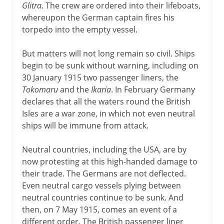
Glitra
. The crew are ordered into their lifeboats,
whereupon the German captain fires his
torpedo into the empty vessel.
But matters will not long remain so civil. Ships
begin to be sunk without warning, including on
30 January 1915 two passenger liners, the
Tokomaru
and the
Ikaria
. In February Germany
declares that all the waters round the British
Isles are a war zone, in which not even neutral
ships will be immune from attack.
Neutral countries, including the USA, are by
now protesting at this high-handed damage to
their trade. The Germans are not deflected.
Even neutral cargo vessels plying between
neutral countries continue to be sunk. And
then, on 7 May 1915, comes an event of a
different order. The British passenger liner