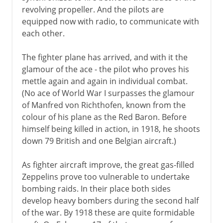
revolving propeller. And the pilots are
equipped now with radio, to communicate with
each other.
The fighter plane has arrived, and with it the
glamour of the ace - the pilot who proves his
mettle again and again in individual combat.
(No ace of World War I surpasses the glamour
of Manfred von Richthofen, known from the
colour of his plane as the Red Baron. Before
himself being killed in action, in 1918, he shoots
down 79 British and one Belgian aircraft.)
As fighter aircraft improve, the great gas-filled
Zeppelins prove too vulnerable to undertake
bombing raids. In their place both sides
develop heavy bombers during the second half
of the war. By 1918 these are quite formidable