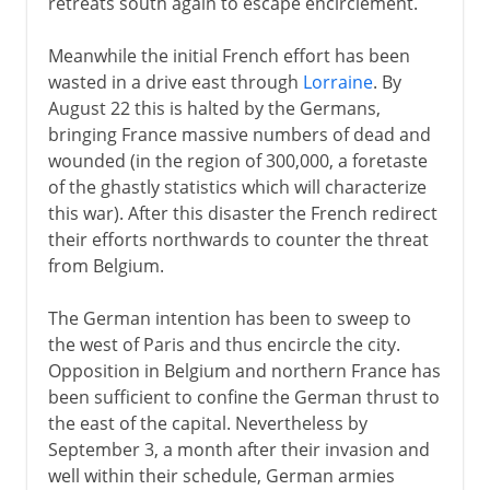
retreats south again to escape encirclement.
Meanwhile the initial French effort has been
1914-15
wasted in a drive east through
Lorraine
. By
War in the west
August 22 this is halted by the Germans,
bringing France massive numbers of dead and
War in the east
wounded (in the region of 300,000, a foretaste
The war at sea
of the ghastly statistics which will characterize
this war). After this disaster the French redirect
War in the air
their efforts northwards to counter the threat
German Africa
from Belgium.
Trench warfare
The German intention has been to sweep to
Battles on western front
the west of Paris and thus encircle the city.
Innovations on western front
Opposition in Belgium and northern France has
been sufficient to confine the German thrust to
1916-18
the east of the capital. Nevertheless by
September 3, a month after their invasion and
well within their schedule, German armies