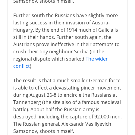
Samsonov, shoots himself.
Further south the Russians have slightly more
lasting success in their invasion of Austria-
Hungary. By the end of 1914 much of Galicia is
still in their hands. Further south again, the
Austrians prove ineffective in their attempts to
crush their tiny neighbour Serbia (in the
regional dispute which sparked
The wider
conflict
).
The result is that a much smaller German force
is able to effect a devastating pincer movement
during August 26-8 to encircle the Russians at
Tannenberg (the site also of a famous medieval
battle). About half the Russian army is
destroyed, including the capture of 92,000 men.
The Russian general, Aleksandr Vasiliyevich
Samsonov, shoots himself.