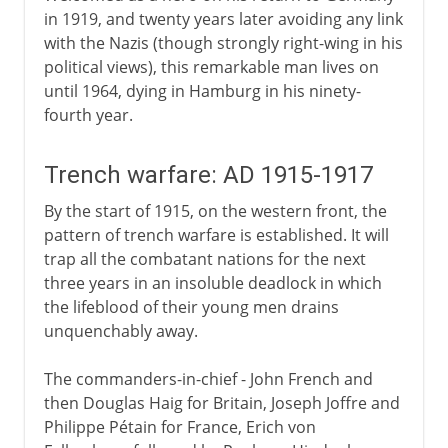
in 1919, and twenty years later avoiding any link
with the Nazis (though strongly right-wing in his
political views), this remarkable man lives on
until 1964, dying in Hamburg in his ninety-
fourth year.
Trench warfare: AD 1915-1917
By the start of 1915, on the western front, the
pattern of trench warfare is established. It will
trap all the combatant nations for the next
three years in an insoluble deadlock in which
the lifeblood of their young men drains
unquenchably away.
The commanders-in-chief - John French and
then Douglas Haig for Britain, Joseph Joffre and
Philippe Pétain for France, Erich von