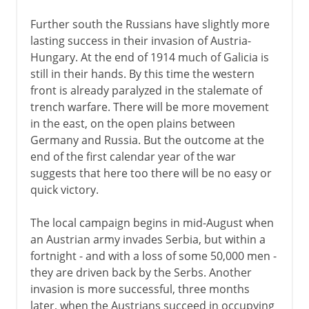
Further south the Russians have slightly more
lasting success in their invasion of Austria-
Hungary. At the end of 1914 much of Galicia is
still in their hands. By this time the western
front is already paralyzed in the stalemate of
trench warfare. There will be more movement
in the east, on the open plains between
Germany and Russia. But the outcome at the
end of the first calendar year of the war
suggests that here too there will be no easy or
quick victory.
The local campaign begins in mid-August when
an Austrian army invades Serbia, but within a
fortnight - and with a loss of some 50,000 men -
they are driven back by the Serbs. Another
invasion is more successful, three months
later, when the Austrians succeed in occupying