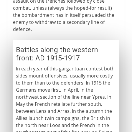
assault on the trenches followed by close
combat, unless (always the hoped-for result)
the bombardment has in itself persuaded the
enemy to withdraw to a secondary line of
defence.
Battles along the western
front: AD 1915-1917
In each year of this gargantuan contest both
sides mount offensives, usually more costly
to them than to the defenders. In 1915 the
Germans move first, in April, in the
northwest section of the line near Ypres. In
May the French retaliate further south,
between Lens and Arras. In the autumn the
Allies launch twin campaigns, the British in
the north near Loos and the French in the