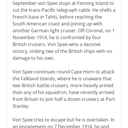
September von Spee stops at Fanning Island to
cut the trans-Pacific telegraph cable. He shells a
French base in Tahiti, before reaching the
South American coast and joining up with
another German light cruiser. Off Coronel, on 1
November 1914, he is confronted by four
British cruisers. Von Spee wins a decisive
victory, sinking two of the British ships with no
damage to his own.
Von Spee continues round Cape Horn to attack
the Falkland Islands, where he is unaware that
two British battle cruisers, more heavily armed
than any of his squadron, have recently arrived
from Britain to join half a dozen cruisers at Port
Stanley.
Von Spee tries to escape but he is overtaken. In
an engagement on 7 December 1914, he and