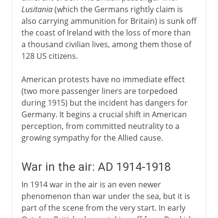
Lusitania
(which the Germans rightly claim is
also carrying ammunition for Britain) is sunk off
the coast of Ireland with the loss of more than
a thousand civilian lives, among them those of
128 US citizens.
American protests have no immediate effect
(two more passenger liners are torpedoed
during 1915) but the incident has dangers for
Germany. It begins a crucial shift in American
perception, from committed neutrality to a
growing sympathy for the Allied cause.
War in the air: AD 1914-1918
In 1914 war in the air is an even newer
phenomenon than war under the sea, but it is
part of the scene from the very start. In early