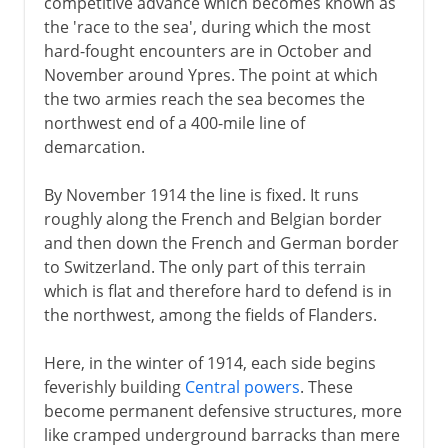
competitive advance which becomes known as
the 'race to the sea', during which the most
hard-fought encounters are in October and
November around Ypres. The point at which
the two armies reach the sea becomes the
northwest end of a 400-mile line of
demarcation.
By November 1914 the line is fixed. It runs
roughly along the French and Belgian border
and then down the French and German border
to Switzerland. The only part of this terrain
which is flat and therefore hard to defend is in
the northwest, among the fields of Flanders.
Here, in the winter of 1914, each side begins
feverishly building
Central powers
. These
become permanent defensive structures, more
like cramped underground barracks than mere