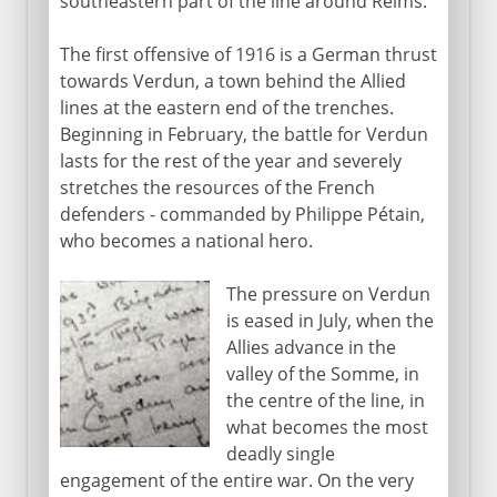
southeastern part of the line around Reims.
The first offensive of 1916 is a German thrust
towards Verdun, a town behind the Allied
lines at the eastern end of the trenches.
Beginning in February, the battle for Verdun
lasts for the rest of the year and severely
stretches the resources of the French
defenders - commanded by Philippe Pétain,
who becomes a national hero.
The pressure on Verdun
is eased in July, when the
Allies advance in the
valley of the Somme, in
the centre of the line, in
what becomes the most
deadly single
engagement of the entire war. On the very