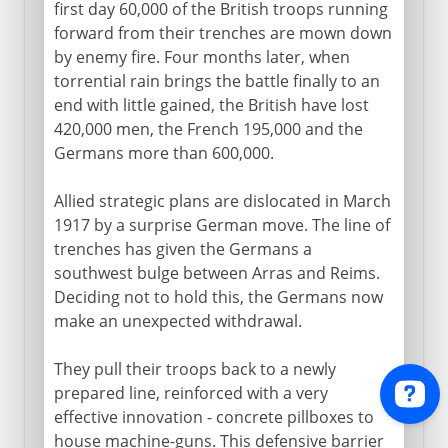
first day 60,000 of the British troops running
forward from their trenches are mown down
by enemy fire. Four months later, when
torrential rain brings the battle finally to an
end with little gained, the British have lost
420,000 men, the French 195,000 and the
Germans more than 600,000.
Allied strategic plans are dislocated in March
1917 by a surprise German move. The line of
trenches has given the Germans a
southwest bulge between Arras and Reims.
Deciding not to hold this, the Germans now
make an unexpected withdrawal.
They pull their troops back to a newly
prepared line, reinforced with a very
effective innovation - concrete pillboxes to
house machine-guns. This defensive barrier