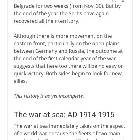
Belgrade for two weeks (from Nov. 30). But by
the end of the year the Serbs have again
recovered all their territory.
Although there is more movement on the
eastern front, particularly on the open plains
between Germany and Russia, the outcome at
the end of the first calendar year of the war
suggests that here too there will be no easy or
quick victory. Both sides begin to look for new
allies.
This History is as yet incomplete.
The war at sea: AD 1914-1915
The war at sea immediately takes on the aspect
of a world war because the fleets of two main