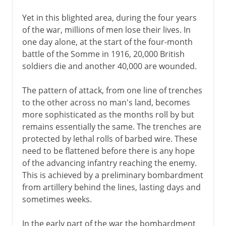
Yet in this blighted area, during the four years
of the war, millions of men lose their lives. In
one day alone, at the start of the four-month
battle of the Somme in 1916, 20,000 British
soldiers die and another 40,000 are wounded.
The pattern of attack, from one line of trenches
to the other across no man's land, becomes
more sophisticated as the months roll by but
remains essentially the same. The trenches are
protected by lethal rolls of barbed wire. These
need to be flattened before there is any hope
of the advancing infantry reaching the enemy.
This is achieved by a preliminary bombardment
from artillery behind the lines, lasting days and
sometimes weeks.
In the early part of the war the bombardment