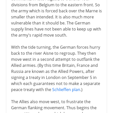
divisions from Belgium to the eastern front. So
the army which is forced back over the Marne is
smaller than intended. It is also much more
vulnerable than it should be. The German
supply lines have not been able to keep up with
the army's rapid move south.
With the tide turning, the German forces hurry
back to the river Aisne to regroup. They then
move west in a second attempt to outflank the
Allied armies. (By this time Britain, France and
Russia are known as the Allied Powers, after
signing a treaty in London on September 5 in
which each guarantees not to make a separate
peace treaty with the
Schlieffen plan
.)
The Allies also move west, to frustrate the
German flanking movement. Thus begins the