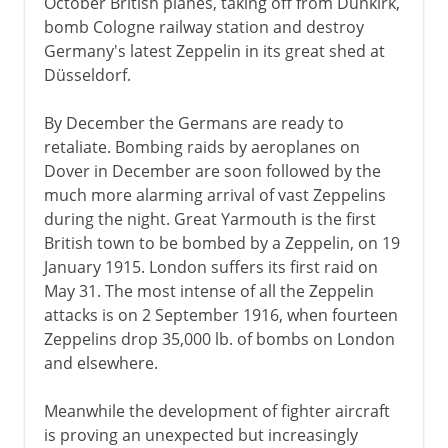
October British planes, taking off from Dunkirk,
bomb Cologne railway station and destroy
Germany's latest Zeppelin in its great shed at
Düsseldorf.
By December the Germans are ready to
retaliate. Bombing raids by aeroplanes on
Dover in December are soon followed by the
much more alarming arrival of vast Zeppelins
during the night. Great Yarmouth is the first
British town to be bombed by a Zeppelin, on 19
January 1915. London suffers its first raid on
May 31. The most intense of all the Zeppelin
attacks is on 2 September 1916, when fourteen
Zeppelins drop 35,000 lb. of bombs on London
and elsewhere.
Meanwhile the development of fighter aircraft
is proving an unexpected but increasingly