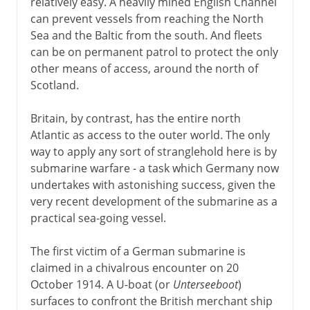
relatively easy. A heavily mined English Channel
can prevent vessels from reaching the North
Sea and the Baltic from the south. And fleets
can be on permanent patrol to protect the only
other means of access, around the north of
Scotland.
Britain, by contrast, has the entire north
Atlantic as access to the outer world. The only
way to apply any sort of stranglehold here is by
submarine warfare - a task which Germany now
undertakes with astonishing success, given the
very recent development of the submarine as a
practical sea-going vessel.
The first victim of a German submarine is
claimed in a chivalrous encounter on 20
October 1914. A U-boat (or
Unterseeboot
)
surfaces to confront the British merchant ship