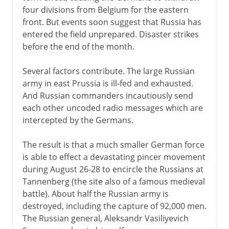
four divisions from Belgium for the eastern
front. But events soon suggest that Russia has
entered the field unprepared. Disaster strikes
before the end of the month.
Several factors contribute. The large Russian
army in east Prussia is ill-fed and exhausted.
And Russian commanders incautiously send
each other uncoded radio messages which are
intercepted by the Germans.
The result is that a much smaller German force
is able to effect a devastating pincer movement
during August 26-28 to encircle the Russians at
Tannenberg (the site also of a famous medieval
battle). About half the Russian army is
destroyed, including the capture of 92,000 men.
The Russian general, Aleksandr Vasiliyevich