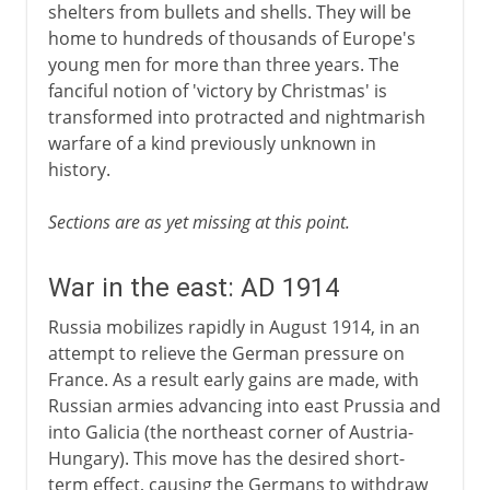
shelters from bullets and shells. They will be
home to hundreds of thousands of Europe's
young men for more than three years. The
fanciful notion of 'victory by Christmas' is
transformed into protracted and nightmarish
warfare of a kind previously unknown in
history.
Sections are as yet missing at this point.
War in the east: AD 1914
Russia mobilizes rapidly in August 1914, in an
attempt to relieve the German pressure on
France. As a result early gains are made, with
Russian armies advancing into east Prussia and
into Galicia (the northeast corner of Austria-
Hungary). This move has the desired short-
term effect, causing the Germans to withdraw