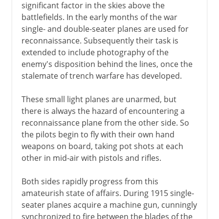
significant factor in the skies above the
battlefields. In the early months of the war
single- and double-seater planes are used for
reconnaissance. Subsequently their task is
extended to include photography of the
enemy's disposition behind the lines, once the
stalemate of trench warfare has developed.
These small light planes are unarmed, but
there is always the hazard of encountering a
reconnaissance plane from the other side. So
the pilots begin to fly with their own hand
weapons on board, taking pot shots at each
other in mid-air with pistols and rifles.
Both sides rapidly progress from this
amateurish state of affairs. During 1915 single-
seater planes acquire a machine gun, cunningly
synchronized to fire between the blades of the