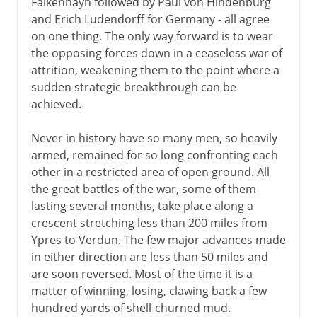
Falkenhayn followed by Paul von Hindenburg
and Erich Ludendorff for Germany - all agree
on one thing. The only way forward is to wear
the opposing forces down in a ceaseless war of
attrition, weakening them to the point where a
sudden strategic breakthrough can be
achieved.
Never in history have so many men, so heavily
armed, remained for so long confronting each
other in a restricted area of open ground. All
the great battles of the war, some of them
lasting several months, take place along a
crescent stretching less than 200 miles from
Ypres to Verdun. The few major advances made
in either direction are less than 50 miles and
are soon reversed. Most of the time it is a
matter of winning, losing, clawing back a few
hundred yards of shell-churned mud.