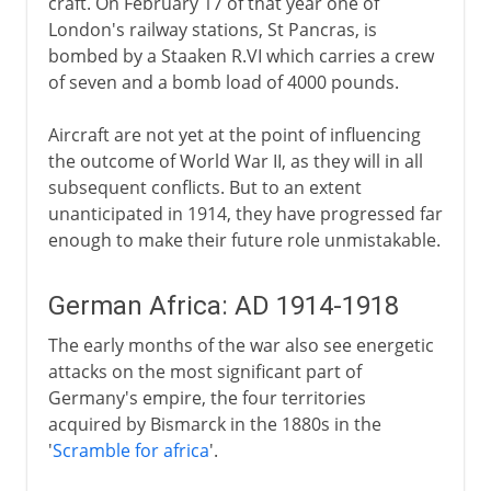
craft. On February 17 of that year one of
London's railway stations, St Pancras, is
bombed by a Staaken R.VI which carries a crew
of seven and a bomb load of 4000 pounds.
Aircraft are not yet at the point of influencing
the outcome of World War II, as they will in all
subsequent conflicts. But to an extent
unanticipated in 1914, they have progressed far
enough to make their future role unmistakable.
German Africa: AD 1914-1918
The early months of the war also see energetic
attacks on the most significant part of
Germany's empire, the four territories
acquired by Bismarck in the 1880s in the
'
Scramble for africa
'.