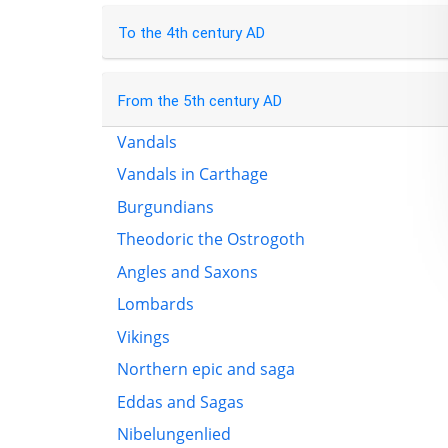
To the 4th century AD
From the 5th century AD
Vandals
Vandals in Carthage
Burgundians
Theodoric the Ostrogoth
Angles and Saxons
Lombards
Vikings
Northern epic and saga
Eddas and Sagas
Nibelungenlied