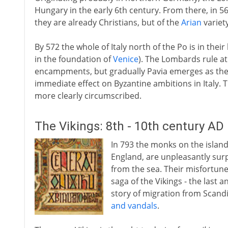
Hungary in the early 6th century. From there, in 568
they are already Christians, but of the
Arian
variety
By 572 the whole of Italy north of the Po is in their
in the foundation of
Venice
). The Lombards rule at
encampments, but gradually Pavia emerges as their
immediate effect on Byzantine ambitions in Italy.
more clearly circumscribed.
The Vikings: 8th - 10th century AD
In 793 the monks on the island 
England, are unpleasantly surpr
from the sea. Their misfortune 
saga of the Vikings - the last
story of migration from Scandi
and vandals
.