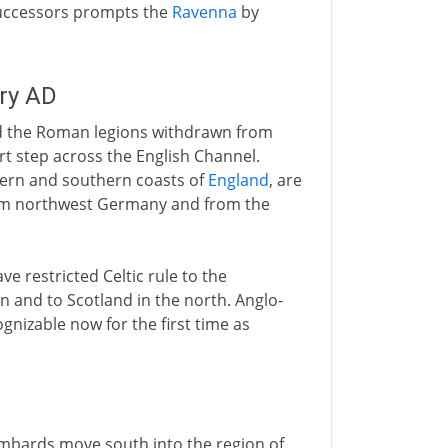
successors prompts the
Ravenna
by
ury AD
nd the Roman legions withdrawn from
rt step across the English Channel.
tern and southern coasts of
England
, are
om northwest Germany and from the
e restricted Celtic rule to the
n and to Scotland in the north. Anglo-
nizable now for the first time as
mbards move south into the region of