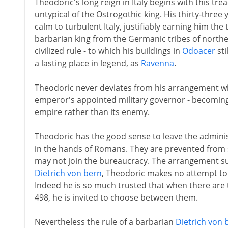
Theodoric's long reign in Italy begins with this tr
untypical of the Ostrogothic king. His thirty-three
calm to turbulent Italy, justifiably earning him the 
barbarian king from the Germanic tribes of northe
civilized rule - to which his buildings in
Odoacer
sti
a lasting place in legend, as
Ravenna
.
Theodoric never deviates from his arrangement with
emperor's appointed military governor - becomin
empire rather than its enemy.
Theodoric has the good sense to leave the administ
in the hands of Romans. They are prevented from s
may not join the bureaucracy. The arrangement su
Dietrich von bern
, Theodoric makes no attempt to 
Indeed he is so much trusted that when there are t
498, he is invited to choose between them.
Nevertheless the rule of a barbarian
Dietrich von 