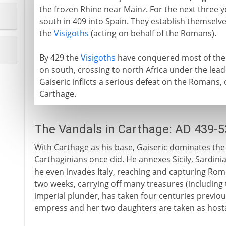
the frozen Rhine near Mainz. For the next three 
south in 409 into Spain. They establish themselves
the
Visigoths
(acting on behalf of the Romans).
By 429 the
Visigoths
have conquered most of the 
on south, crossing to north Africa under the leade
Gaiseric inflicts a serious defeat on the Romans, 
Carthage.
The Vandals in Carthage: AD 439-5
With Carthage as his base, Gaiseric dominates th
Carthaginians once did. He annexes Sicily, Sardinia
he even invades Italy, reaching and capturing Rome
two weeks, carrying off many treasures (including
imperial plunder, has taken four centuries previou
empress and her two daughters are taken as host