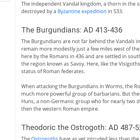
The independent Vandal kingdom, a thorn in the sid
destroyed by a
Byzantine expedition
in 533.
The Burgundians: AD 413-436
The Burgundians are not far behind the Vandals in 
remain more modestly just a few miles west of the
here by the Romans in 436 and are settled in south
the region known as Savoy. Here, like the Visigoth
status of Roman federates.
When attacking the Burgundians in Worms, the Ro
much more powerful group of barbarians. But these
Huns, a non-Germanic group who for nearly two de
then the western Roman empire.
Theodoric the Ostrogoth: AD 487-5
The
Ostrogoths
have as yet intruded less than the 