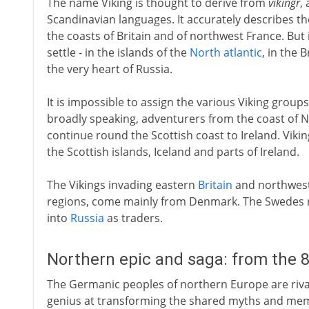
The name Viking is thought to derive from
vikingr
,
Scandinavian languages. It accurately describes t
the coasts of Britain and of northwest France. But
settle - in the islands of the
North atlantic
, in the 
the very heart of Russia.
It is impossible to assign the various Viking groups 
broadly speaking, adventurers from the coast of 
continue round the Scottish coast to Ireland. Vikin
the Scottish islands, Iceland and parts of Ireland.
The Vikings invading eastern
Britain
and northwes
regions, come mainly from Denmark. The Swedes ra
into
Russia
as traders.
Northern epic and saga: from the 
The Germanic peoples of northern Europe are rival
genius at transforming the shared myths and memori