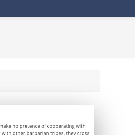
 make no pretence of cooperating with
with other barbarian tribes, they cross