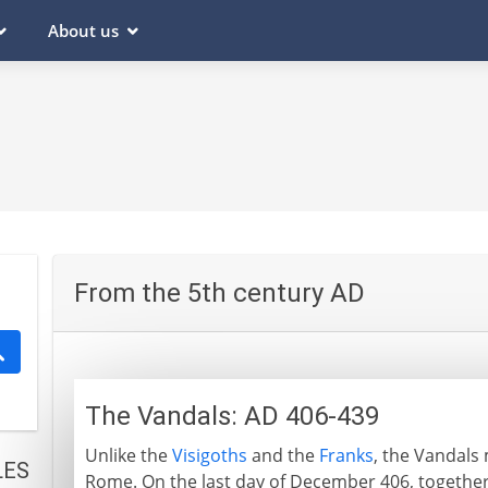
About us
From the 5th century AD
The Vandals: AD 406-439
Unlike the
Visigoths
and the
Franks
, the Vandals
LES
Rome. On the last day of December 406, together 