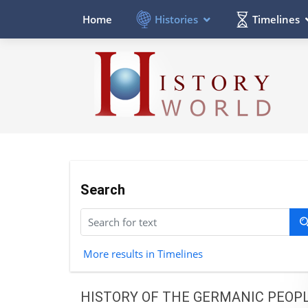
Histories
Timelines
Home
Search
More results in Timelines
HISTORY OF THE GERMANIC PEOP