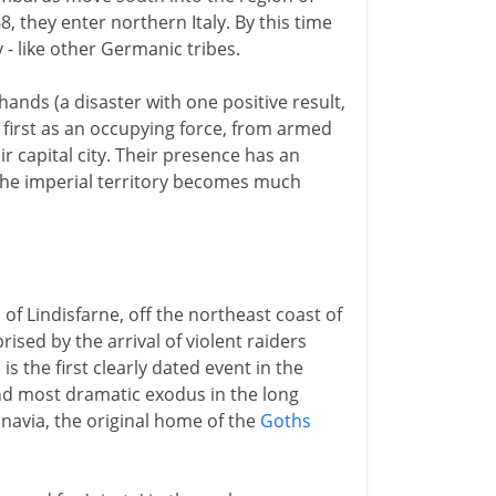
, they enter northern Italy. By this time
 - like other Germanic tribes.
 hands (a disaster with one positive result,
 first as an occupying force, from armed
 capital city. Their presence has an
 The imperial territory becomes much
of Lindisfarne, off the northeast coast of
ised by the arrival of violent raiders
is the first clearly dated event in the
 and most dramatic exodus in the long
navia, the original home of the
Goths