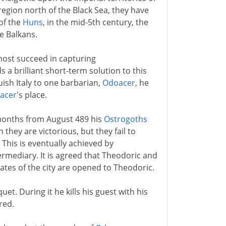
region north of the Black Sea, they have
 of the
Huns
, in the mid-5th century, the
e Balkans.
most succeed in capturing
a brilliant short-term solution to this
ish Italy to one barbarian,
Odoacer
, he
acer
's place.
e months from August 489 his
Ostrogoths
 they are victorious, but they fail to
. This is eventually achieved by
ermediary. It is agreed that Theodoric and
 gates of the city are opened to Theodoric.
uet. During it he kills his guest with his
red.