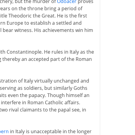
eachery, but the murder of
Odoacer
proves
 years on the throne bring a period of
title Theodoric the Great. He is the first
rn Europe to establish a settled and
ll bear witness. His achievements win him
 Constantinople. He rules in Italy as the
g thereby an accepted part of the Roman
ration of Italy virtually unchanged and
erving as soldiers, but similarly Goths
its even the papacy. Though himself an
interfere in Roman Catholic affairs.
wo rival claimants to the papal see, in
bern
in Italy is unacceptable in the longer