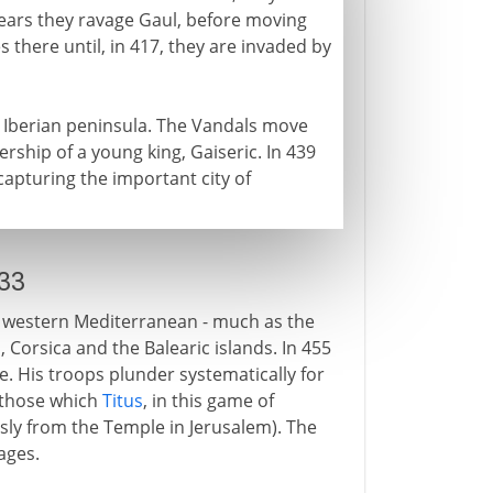
years they ravage Gaul, before moving
 there until, in 417, they are invaded by
Iberian peninsula. The Vandals move
rship of a young king, Gaiseric. In 439
capturing the important city of
33
e western Mediterranean - much as the
, Corsica and the Balearic islands. In 455
. His troops plunder systematically for
 those which
Titus
, in this game of
sly from the Temple in Jerusalem). The
ages.