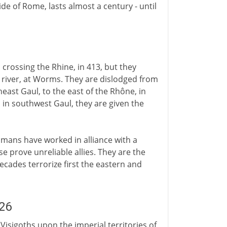
e of Rome, lasts almost a century - until
crossing the Rhine, in 413, but they
 river, at Worms. They are dislodged from
east Gaul, to the east of the Rhône, in
s in southwest Gaul, they are given the
mans have worked in alliance with a
 prove unreliable allies. They are the
cades terrorize first the eastern and
26
Visigoths upon the imperial territories of