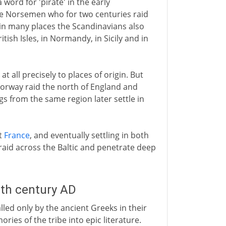
 a word for 'pirate' in the early
he Norsemen who for two centuries raid
 in many places the Scandinavians also
British Isles, in Normandy, in Sicily and in
at all precisely to places of origin. But
Norway raid the north of England and
gs from the same region later settle in
t
France
, and eventually settling in both
id across the Baltic and penetrate deep
8th century AD
led only by the ancient Greeks in their
es of the tribe into epic literature.