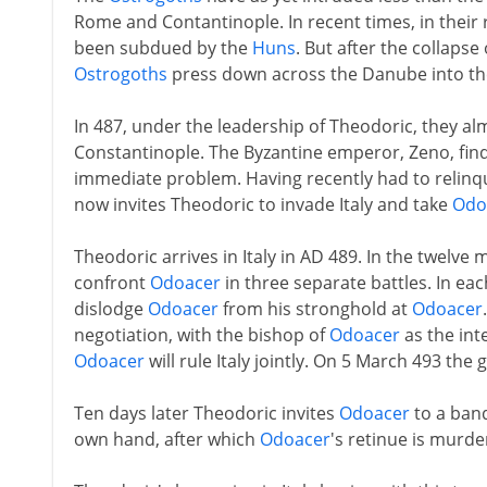
Rome and Contantinople. In recent times, in their 
been subdued by the
Huns
. But after the collapse
Ostrogoths
press down across the Danube into th
In 487, under the leadership of Theodoric, they al
Constantinople. The Byzantine emperor, Zeno, finds 
immediate problem. Having recently had to relinqu
now invites Theodoric to invade Italy and take
Odo
Theodoric arrives in Italy in AD 489. In the twelv
confront
Odoacer
in three separate battles. In each
dislodge
Odoacer
from his stronghold at
Odoacer
negotiation, with the bishop of
Odoacer
as the int
Odoacer
will rule Italy jointly. On 5 March 493 the
Ten days later Theodoric invites
Odoacer
to a banq
own hand, after which
Odoacer
's retinue is murde