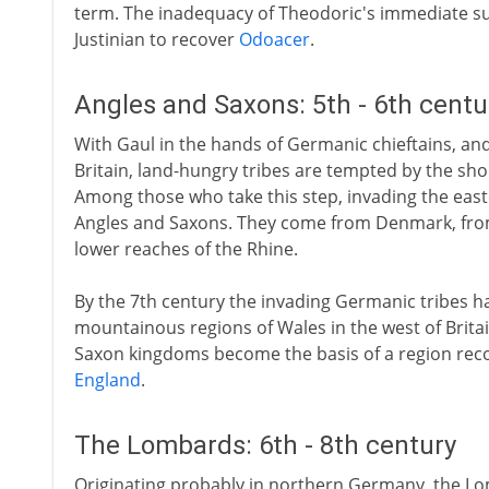
term. The inadequacy of Theodoric's immediate 
Justinian to recover
Odoacer
.
Angles and Saxons: 5th - 6th cent
With Gaul in the hands of Germanic chieftains, a
Britain, land-hungry tribes are tempted by the sho
Among those who take this step, invading the eas
Angles and Saxons. They come from Denmark, fr
lower reaches of the Rhine.
By the 7th century the invading Germanic tribes hav
mountainous regions of Wales in the west of Britai
Saxon kingdoms become the basis of a region recog
England
.
The Lombards: 6th - 8th century
Originating probably in northern Germany, the Lo