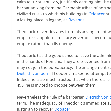
calm to turbulent Italy, justifiably earning him the 
barbarian king from the Germanic tribes of northe
civilized rule - to which his buildings in
Odoacer
sti
a lasting place in legend, as
Ravenna
.
Theodoric never deviates from his arrangement with
emperor's appointed military governor - becomin
empire rather than its enemy.
Theodoric has the good sense to leave the administ
in the hands of Romans. They are prevented from s
may not join the bureaucracy. The arrangement su
Dietrich von bern
, Theodoric makes no attempt to 
Indeed he is so much trusted that when there are t
498, he is invited to choose between them.
Nevertheless the rule of a barbarian
Dietrich von 
term. The inadequacy of Theodoric's immediate 
Justinian to recover
Odoacer
.