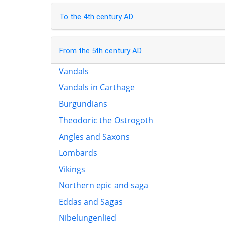
To the 4th century AD
From the 5th century AD
Vandals
Vandals in Carthage
Burgundians
Theodoric the Ostrogoth
Angles and Saxons
Lombards
Vikings
Northern epic and saga
Eddas and Sagas
Nibelungenlied