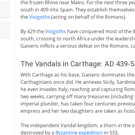
the frozen Rhine near Mainz. For the next three y
south in 409 into Spain. They establish themselves 
the
Visigoths
(acting on behalf of the Romans).
By 429 the
Visigoths
have conquered most of the I
south, crossing to north Africa under the leadershi
Gaiseric inflicts a serious defeat on the Romans, c
The Vandals in Carthage: AD 439-5
With Carthage as his base, Gaiseric dominates th
Carthaginians once did. He annexes Sicily, Sardinia
he even invades Italy, reaching and capturing Rome
two weeks, carrying off many treasures (including
imperial plunder, has taken four centuries previou
empress and her two daughters are taken as host
The independent Vandal kingdom, a thorn in the sid
destroyed by a
Byzantine expedition
in 533.