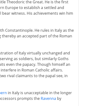
title Theodoric the Great. He is the first
rn Europe to establish a settled and
ll bear witness. His achievements win him
 Constantinople. He rules in Italy as the
g thereby an accepted part of the Roman
ration of Italy virtually unchanged and
erving as soldiers, but similarly Goths
its even the papacy. Though himself an
interfere in Roman Catholic affairs.
wo rival claimants to the papal see, in
bern
in Italy is unacceptable in the longer
successors prompts the
Ravenna
by