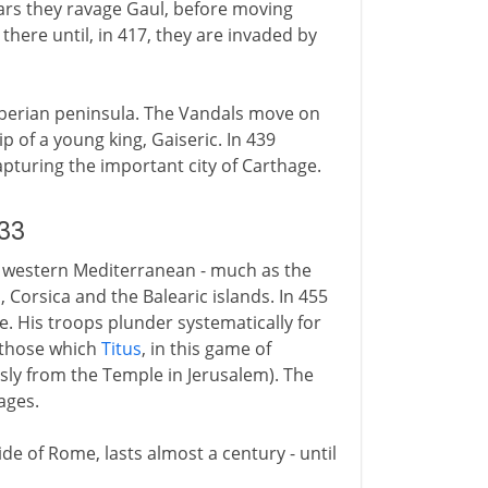
ears they ravage Gaul, before moving
there until, in 417, they are invaded by
berian peninsula. The Vandals move on
p of a young king, Gaiseric. In 439
apturing the important city of Carthage.
33
e western Mediterranean - much as the
, Corsica and the Balearic islands. In 455
. His troops plunder systematically for
 those which
Titus
, in this game of
sly from the Temple in Jerusalem). The
ages.
e of Rome, lasts almost a century - until