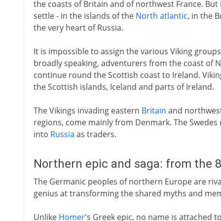
the coasts of Britain and of northwest France. But
settle - in the islands of the
North atlantic
, in the 
the very heart of Russia.
It is impossible to assign the various Viking groups 
broadly speaking, adventurers from the coast of 
continue round the Scottish coast to Ireland. Vikin
the Scottish islands, Iceland and parts of Ireland.
The Vikings invading eastern
Britain
and northwes
regions, come mainly from Denmark. The Swedes ra
into
Russia
as traders.
Northern epic and saga: from the 
The Germanic peoples of northern Europe are rival
genius at transforming the shared myths and memori
Unlike
Homer
's Greek epic, no name is attached 