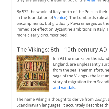
they are already Christians, but of the
Arian
variety
By 572 the whole of Italy north of the Po is in their
in the foundation of
Venice
). The Lombards rule at
encampments, but gradually Pavia emerges as their
immediate effect on Byzantine ambitions in Italy.
more clearly circumscribed.
The Vikings: 8th - 10th century AD
In 793 the monks on the island 
England, are unpleasantly surpr
from the sea. Their misfortune 
saga of the Vikings - the last
story of migration from Scandi
and vandals
.
The name Viking is thought to derive from
vikingr
,
Scandinavian languages. It accurately describes t