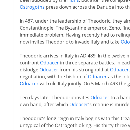
been subdued by the
Huns
. But after the collapse
Ostrogoths
press down across the Danube into th
In 487, under the leadership of Theodoric, they al
Constantinople. The Byzantine emperor, Zeno, finds 
immediate problem. Having recently had to relinqu
now invites Theodoric to invade Italy and take
Odo
Theodoric arrives in Italy in AD 489. In the twelv
confront
Odoacer
in three separate battles. In each
dislodge
Odoacer
from his stronghold at
Odoacer
negotiation, with the bishop of
Odoacer
as the int
Odoacer
will rule Italy jointly. On 5 March 493 the
Ten days later Theodoric invites
Odoacer
to a banq
own hand, after which
Odoacer
's retinue is murde
Theodoric's long reign in Italy begins with this tr
untypical of the Ostrogothic king. His thirty-three