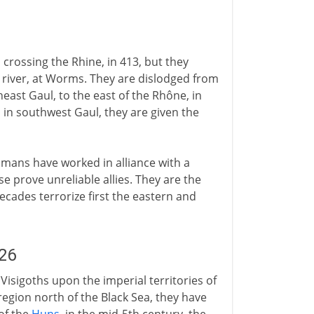
crossing the Rhine, in 413, but they
 river, at Worms. They are dislodged from
east Gaul, to the east of the Rhône, in
s in southwest Gaul, they are given the
mans have worked in alliance with a
 prove unreliable allies. They are the
cades terrorize first the eastern and
26
Visigoths upon the imperial territories of
region north of the Black Sea, they have