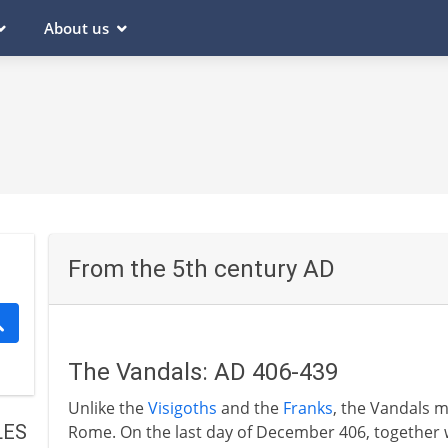
About us
From the 5th century AD
The Vandals: AD 406-439
Unlike the
Visigoths
and the
Franks
, the Vandals 
LES
Rome. On the last day of December 406, together w