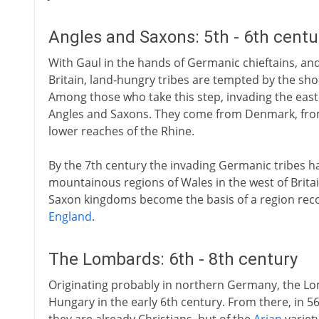
Angles and Saxons: 5th - 6th cent
With Gaul in the hands of Germanic chieftains, a
Britain, land-hungry tribes are tempted by the sho
Among those who take this step, invading the eas
Angles and Saxons. They come from Denmark, fr
lower reaches of the Rhine.
By the 7th century the invading Germanic tribes hav
mountainous regions of Wales in the west of Britai
Saxon kingdoms become the basis of a region recog
England
.
The Lombards: 6th - 8th century
Originating probably in northern Germany, the Lo
Hungary in the early 6th century. From there, in 568