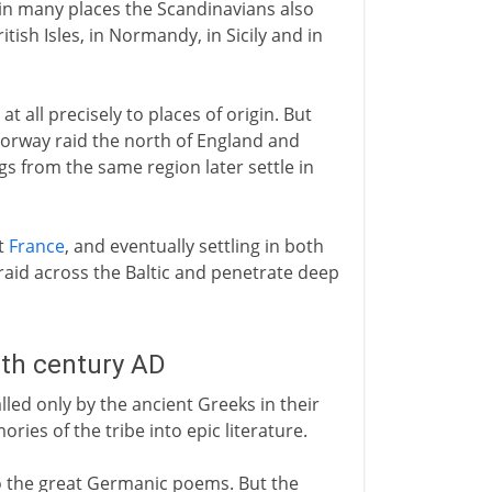
 in many places the Scandinavians also
British Isles, in Normandy, in Sicily and in
at all precisely to places of origin. But
Norway raid the north of England and
gs from the same region later settle in
t
France
, and eventually settling in both
id across the Baltic and penetrate deep
8th century AD
led only by the ancient Greeks in their
es of the tribe into epic literature.
to the great Germanic poems. But the