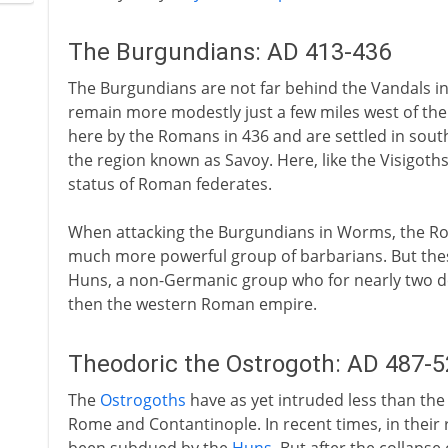
The Burgundians: AD 413-436
The Burgundians are not far behind the Vandals in 
remain more modestly just a few miles west of the
here by the Romans in 436 and are settled in south
the region known as Savoy. Here, like the Visigoth
status of Roman federates.
When attacking the Burgundians in Worms, the Ro
much more powerful group of barbarians. But these
Huns, a non-Germanic group who for nearly two de
then the western Roman empire.
Theodoric the Ostrogoth: AD 487-5
The
Ostrogoths
have as yet intruded less than the 
Rome and Contantinople. In recent times, in their 