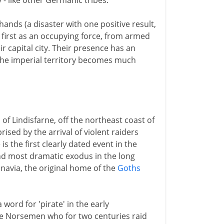
 - like other Germanic tribes.
 hands (a disaster with one positive result,
 first as an occupying force, from armed
 capital city. Their presence has an
 The imperial territory becomes much
of Lindisfarne, off the northeast coast of
ised by the arrival of violent raiders
is the first clearly dated event in the
 and most dramatic exodus in the long
navia, the original home of the
Goths
 a word for 'pirate' in the early
he Norsemen who for two centuries raid