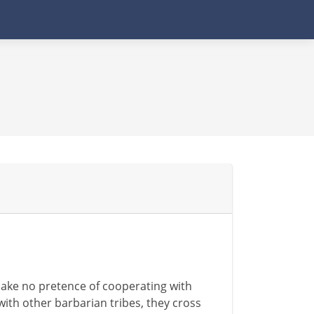
make no pretence of cooperating with
ith other barbarian tribes, they cross