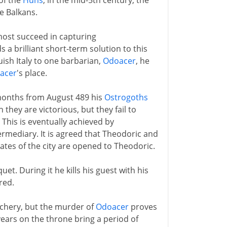
 of the
Huns
, in the mid-5th century, the
e Balkans.
most succeed in capturing
a brilliant short-term solution to this
ish Italy to one barbarian,
Odoacer
, he
acer
's place.
e months from August 489 his
Ostrogoths
 they are victorious, but they fail to
. This is eventually achieved by
ermediary. It is agreed that Theodoric and
 gates of the city are opened to Theodoric.
uet. During it he kills his guest with his
red.
eachery, but the murder of
Odoacer
proves
 years on the throne bring a period of