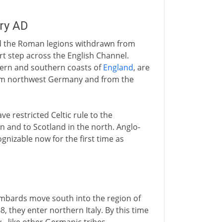
ury AD
nd the Roman legions withdrawn from
rt step across the English Channel.
tern and southern coasts of
England
, are
om northwest Germany and from the
e restricted Celtic rule to the
n and to Scotland in the north. Anglo-
nizable now for the first time as
mbards move south into the region of
, they enter northern Italy. By this time