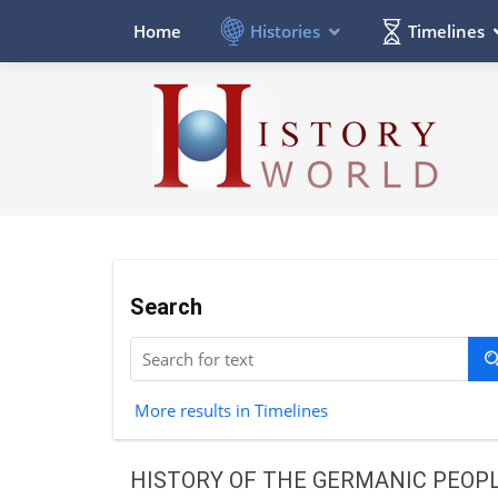
Histories
Timelines
Home
Search
More results in Timelines
HISTORY OF THE GERMANIC PEOP