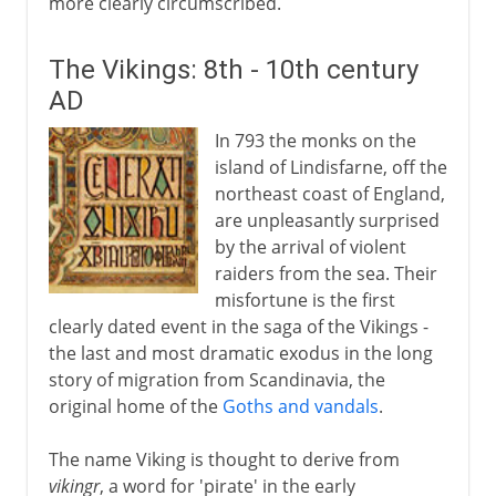
more clearly circumscribed.
The Vikings: 8th - 10th century
AD
In 793 the monks on the
island of Lindisfarne, off the
northeast coast of England,
are unpleasantly surprised
by the arrival of violent
raiders from the sea. Their
misfortune is the first
clearly dated event in the saga of the Vikings -
the last and most dramatic exodus in the long
story of migration from Scandinavia, the
original home of the
Goths and vandals
.
The name Viking is thought to derive from
vikingr
, a word for 'pirate' in the early