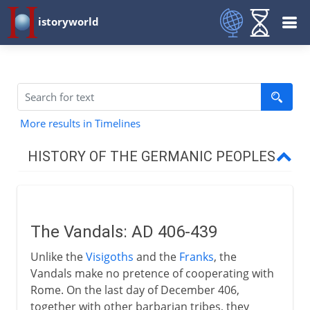
istoryworld
More results in Timelines
HISTORY OF THE GERMANIC PEOPLES
To the 4th century AD
The Vandals: AD 406-439
From the 5th century AD
Unlike the
Visigoths
and the
Franks
, the
Vandals
Vandals make no pretence of cooperating with
Vandals in Carthage
Rome. On the last day of December 406,
together with other barbarian tribes, they