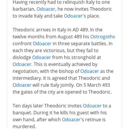
Having recently had to relinquish Italy to one
barbarian,
Odoacer
, he now invites Theodoric
to invade Italy and take
Odoacer
's place.
Theodoric arrives in Italy in AD 489. In the
twelve months from August 489 his
Ostrogoths
confront
Odoacer
in three separate battles. In
each they are victorious, but they fail to
dislodge
Odoacer
from his stronghold at
Odoacer
. This is eventually achieved by
negotiation, with the bishop of
Odoacer
as the
intermediary. It is agreed that Theodoric and
Odoacer
will rule Italy jointly. On 5 March 493
the gates of the city are opened to Theodoric.
Ten days later Theodoric invites
Odoacer
to a
banquet. During it he kills his guest with his
own hand, after which
Odoacer
's retinue is
murdered.