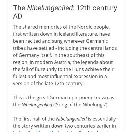
The
Nibelungenlied
: 12th century
AD
The shared memories of the Nordic people,
first written down in Iceland literature, have
been recited and sung wherever Germanic
tribes have settled - including the central lands
of Germany itself. In the southeast of this
region, in modern Austria, the legends about
the fall of Burgundy to the Huns achieve their
fullest and most influential expression in a
version of the late 12th century.
This is the great German epic poem known as
the
Nibelungenlied
('Song of the Nibelungs').
The first half of the
Nibelungenlied
is essentially
the story written down two centuries earlier in