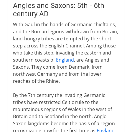
Angles and Saxons: 5th - 6th
century AD
With Gaul in the hands of Germanic chieftains,
and the Roman legions withdrawn from Britain,
land-hungry tribes are tempted by the short
step across the English Channel. Among those
who take this step, invading the eastern and
southern coasts of
England
, are Angles and
Saxons. They come from Denmark, from
northwest Germany and from the lower
reaches of the Rhine.
By the 7th century the invading Germanic
tribes have restricted Celtic rule to the
mountainous regions of Wales in the west of
Britain and to Scotland in the north. Anglo-
Saxon kingdoms become the basis of a region
recognizable now for the first time as
England
.