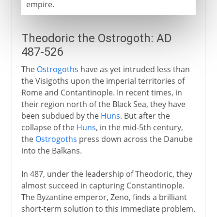
empire.
Theodoric the Ostrogoth: AD
487-526
The
Ostrogoths
have as yet intruded less than
the Visigoths upon the imperial territories of
Rome and Contantinople. In recent times, in
their region north of the Black Sea, they have
been subdued by the
Huns
. But after the
collapse of the
Huns
, in the mid-5th century,
the
Ostrogoths
press down across the Danube
into the Balkans.
In 487, under the leadership of Theodoric, they
almost succeed in capturing Constantinople.
The Byzantine emperor, Zeno, finds a brilliant
short-term solution to this immediate problem.