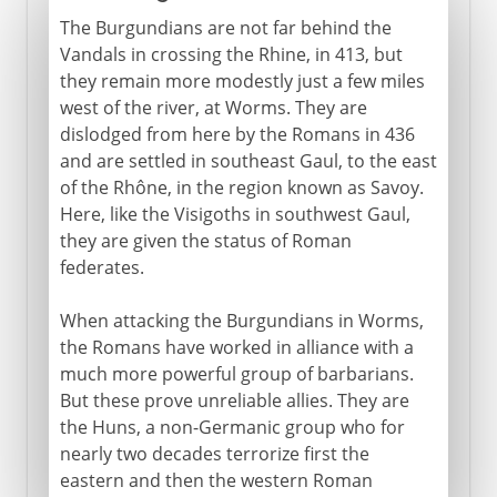
The Burgundians are not far behind the
Vandals in crossing the Rhine, in 413, but
they remain more modestly just a few miles
west of the river, at Worms. They are
dislodged from here by the Romans in 436
and are settled in southeast Gaul, to the east
of the Rhône, in the region known as Savoy.
Here, like the Visigoths in southwest Gaul,
they are given the status of Roman
federates.
When attacking the Burgundians in Worms,
the Romans have worked in alliance with a
much more powerful group of barbarians.
But these prove unreliable allies. They are
the Huns, a non-Germanic group who for
nearly two decades terrorize first the
eastern and then the western Roman