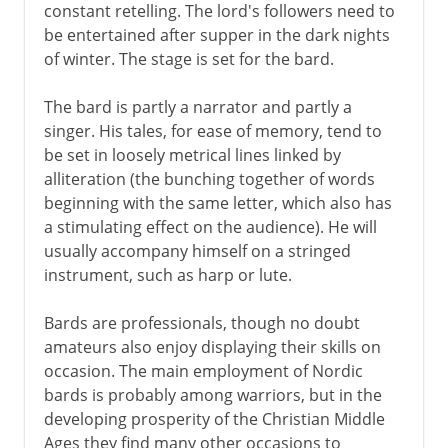
constant retelling. The lord's followers need to
be entertained after supper in the dark nights
of winter. The stage is set for the bard.
The bard is partly a narrator and partly a
singer. His tales, for ease of memory, tend to
be set in loosely metrical lines linked by
alliteration (the bunching together of words
beginning with the same letter, which also has
a stimulating effect on the audience). He will
usually accompany himself on a stringed
instrument, such as harp or lute.
Bards are professionals, though no doubt
amateurs also enjoy displaying their skills on
occasion. The main employment of Nordic
bards is probably among warriors, but in the
developing prosperity of the Christian Middle
Ages they find many other occasions to