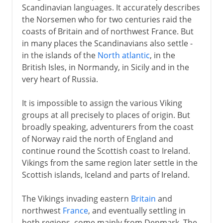
Scandinavian languages. It accurately describes
the Norsemen who for two centuries raid the
coasts of Britain and of northwest France. But
in many places the Scandinavians also settle -
in the islands of the
North atlantic
, in the
British Isles, in Normandy, in Sicily and in the
very heart of Russia.
It is impossible to assign the various Viking
groups at all precisely to places of origin. But
broadly speaking, adventurers from the coast
of Norway raid the north of England and
continue round the Scottish coast to Ireland.
Vikings from the same region later settle in the
Scottish islands, Iceland and parts of Ireland.
The Vikings invading eastern
Britain
and
northwest
France
, and eventually settling in
both regions, come mainly from Denmark. The