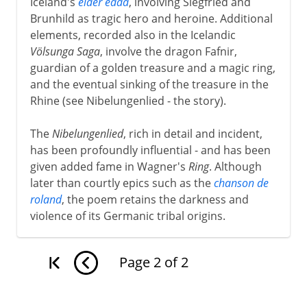
Iceland's
elder edda
, involving Siegfried and
Brunhild as tragic hero and heroine. Additional
elements, recorded also in the Icelandic
Völsunga Saga
, involve the dragon Fafnir,
guardian of a golden treasure and a magic ring,
and the eventual sinking of the treasure in the
Rhine (see Nibelungenlied - the story).
The
Nibelungenlied
, rich in detail and incident,
has been profoundly influential - and has been
given added fame in Wagner's
Ring
. Although
later than courtly epics such as the
chanson de
roland
, the poem retains the darkness and
violence of its Germanic tribal origins.
Page
2
of
2