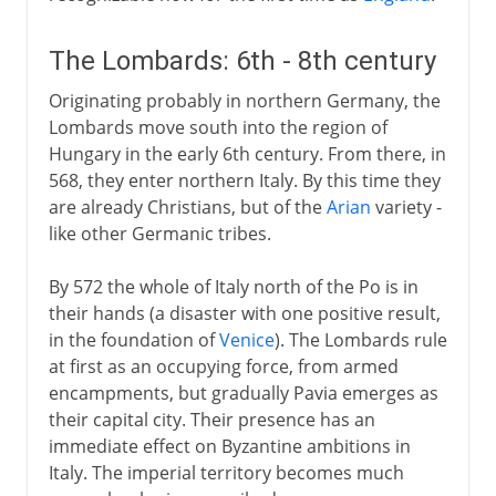
The Lombards: 6th - 8th century
Originating probably in northern Germany, the
Lombards move south into the region of
Hungary in the early 6th century. From there, in
568, they enter northern Italy. By this time they
are already Christians, but of the
Arian
variety -
like other Germanic tribes.
By 572 the whole of Italy north of the Po is in
their hands (a disaster with one positive result,
in the foundation of
Venice
). The Lombards rule
at first as an occupying force, from armed
encampments, but gradually Pavia emerges as
their capital city. Their presence has an
immediate effect on Byzantine ambitions in
Italy. The imperial territory becomes much