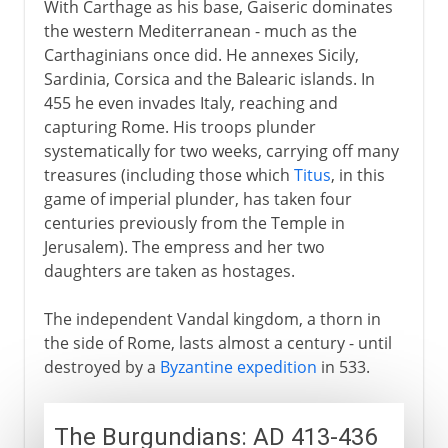
With Carthage as his base, Gaiseric dominates
the western Mediterranean - much as the
Carthaginians once did. He annexes Sicily,
Sardinia, Corsica and the Balearic islands. In
455 he even invades Italy, reaching and
capturing Rome. His troops plunder
systematically for two weeks, carrying off many
treasures (including those which
Titus
, in this
game of imperial plunder, has taken four
centuries previously from the Temple in
Jerusalem). The empress and her two
daughters are taken as hostages.
The independent Vandal kingdom, a thorn in
the side of Rome, lasts almost a century - until
destroyed by a
Byzantine expedition
in 533.
The Burgundians: AD 413-436