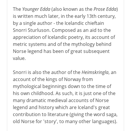
The
Younger Edda
(also known as the
Prose Edda
)
is written much later, in the early 13th century,
by a single author - the Icelandic chieftain
Snorri Sturluson. Composed as an aid to the
appreciation of Icelandic poetry, its account of
metric systems and of the mythology behind
Norse legend has been of great subsequent
value.
Snorri is also the author of the
Heimskringla
, an
account of the kings of Norway from
mythological beginnings down to the time of
his own childhood. As such, it is just one of the
many dramatic medieval accounts of Norse
legend and history which are Iceland's great
contribution to literature (giving the word saga,
old Norse for 'story', to many other languages).