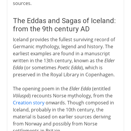
sources.
The Eddas and Sagas of Iceland:
from the 9th century AD
Iceland provides the fullest surviving record of
Germanic mythology, legend and history. The
earliest examples are found in a manuscript
written in the 13th century, known as the
Elder
Edda
(or sometimes
Poetic Edda
), which is
preserved in the Royal Library in Copenhagen.
The opening poem in the
Elder Edda
(entitled
Völuspá
) recounts Norse mythology, from the
Creation story
onwards. Though composed in
Iceland, probably in the 10th century, the
material is based on earlier sources deriving
from Norway and possibly from Norse
settlements in Britain.