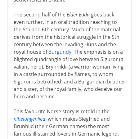
The second half of the
Elder Edda
goes back
even further, in an oral tradition reaching to
the 5th and 6th century. Much of the material
derives from the historical struggle in the 5th
century between the invading Huns and the
royal house of
Burgundy
. The emphasis is on a
blighted quadrangle of love between Siguror (a
valiant hero), Brynhildr (a warrior woman living
in a castle surrounded by flames, to whom
Siguror is betrothed) and a Burgundian brother
and sister, of the royal family, who deceive our
hero and heroine.
This favourite Norse story is retold in the
nibelungenlied
, which makes Siegfried and
Brunhild (their German names) the most
famous ill-starred lovers in Germanic legend.