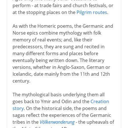
perform - at trade fairs and church festivals, or
at the stopping places on the
Pilgrim routes
.
As with the Homeric poems, the Germanic and
Norse epics combine mythology with folk
memory of real events; and, like their
predecessors, they are sung and recited in
many different forms and places before
eventually being written down. The literary
versions, whether in Anglo-Saxon, German or
Icelandic, date mainly from the 11th and 12th
century.
The mythological basis underlying them all
goes back to Ymir and Odin and the
Creation
story
. On the historical side, the poems and
sagas reflect the experiences of the Germanic
tribes in the
Völkerwanderung
- the upheavals of