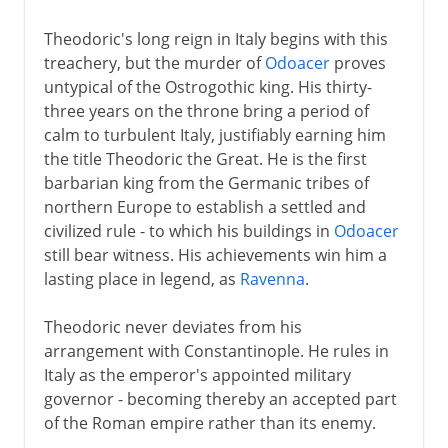
Theodoric's long reign in Italy begins with this
treachery, but the murder of
Odoacer
proves
untypical of the Ostrogothic king. His thirty-
three years on the throne bring a period of
calm to turbulent Italy, justifiably earning him
the title Theodoric the Great. He is the first
barbarian king from the Germanic tribes of
northern Europe to establish a settled and
civilized rule - to which his buildings in
Odoacer
still bear witness. His achievements win him a
lasting place in legend, as
Ravenna
.
Theodoric never deviates from his
arrangement with Constantinople. He rules in
Italy as the emperor's appointed military
governor - becoming thereby an accepted part
of the Roman empire rather than its enemy.