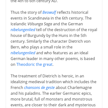
the 4th to 6th century AD.
Thus the story of
Beowulf
reflects historical
events in Scandinavia in the 6th century. The
Icelandic
Völsunga Saga
and the German
nibelungenlied
tell of the destruction of the royal
house of Burgundy by the Huns in the 5th
century. Similarly the character Dietrich von
Bern, who plays a small role in the
nibelungenlied
and who features as an ideal
German leader in many other poems, is based
on
Theodoric the great
.
The treatment of Dietrich is heroic, in an
idealizing medieval tradition which includes the
French
chansons de geste
about Charlemagne
and his paladins. The earlier Germanic epics,
more brutal, full of monsters and monstrous
events, are closer to their dark and mysterious