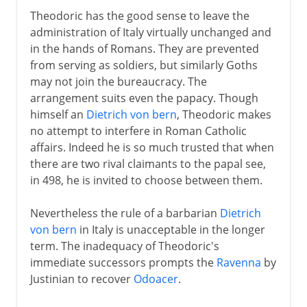
Theodoric has the good sense to leave the
administration of Italy virtually unchanged and
in the hands of Romans. They are prevented
from serving as soldiers, but similarly Goths
may not join the bureaucracy. The
arrangement suits even the papacy. Though
himself an
Dietrich von bern
, Theodoric makes
no attempt to interfere in Roman Catholic
affairs. Indeed he is so much trusted that when
there are two rival claimants to the papal see,
in 498, he is invited to choose between them.
Nevertheless the rule of a barbarian
Dietrich
von bern
in Italy is unacceptable in the longer
term. The inadequacy of Theodoric's
immediate successors prompts the
Ravenna
by
Justinian to recover
Odoacer
.