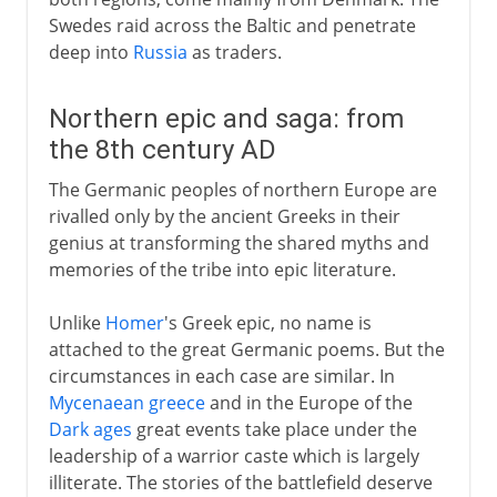
Swedes raid across the Baltic and penetrate
deep into
Russia
as traders.
Northern epic and saga: from
the 8th century AD
The Germanic peoples of northern Europe are
rivalled only by the ancient Greeks in their
genius at transforming the shared myths and
memories of the tribe into epic literature.
Unlike
Homer
's Greek epic, no name is
attached to the great Germanic poems. But the
circumstances in each case are similar. In
Mycenaean greece
and in the Europe of the
Dark ages
great events take place under the
leadership of a warrior caste which is largely
illiterate. The stories of the battlefield deserve