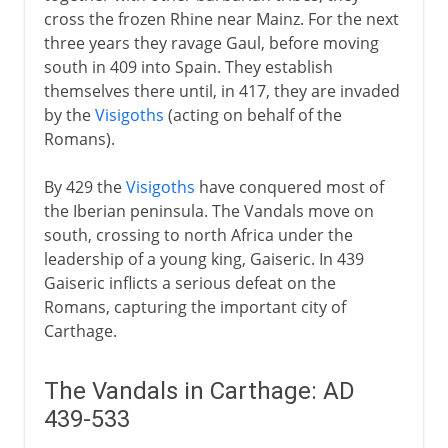
Burgundians
cross the frozen Rhine near Mainz. For the next
Theodoric the Ostrogoth
three years they ravage Gaul, before moving
Angles and Saxons
south in 409 into Spain. They establish
themselves there until, in 417, they are invaded
Lombards
by the
Visigoths
(acting on behalf of the
Vikings
Romans).
Northern epic and saga
By 429 the
Visigoths
have conquered most of
Eddas and Sagas
the Iberian peninsula. The Vandals move on
Nibelungenlied
south, crossing to north Africa under the
leadership of a young king, Gaiseric. In 439
Gaiseric inflicts a serious defeat on the
Romans, capturing the important city of
Carthage.
The Vandals in Carthage: AD
439-533