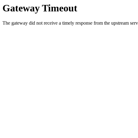
Gateway Timeout
The gateway did not receive a timely response from the upstream serve