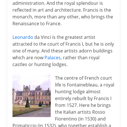
administration. And the royal splendour is
reflected in art and architecture. Francis is the
monarch, more than any other, who brings the
Renaissance to France.
Leonardo
da Vinci is the greatest artist
attracted to the court of Francis I, but he is only
one of many. And these artists adorn buildings
which are now
Palaces
, rather than royal
castles or hunting lodges.
The centre of French court
life is Fontainebleau, a royal
hunting lodge almost
entirely rebuilt by Francis I
from 1527. Here he brings
the Italian artists Rosso
Fiorentino (in 1530) and
Primaticcio (in 1532), who together establish a