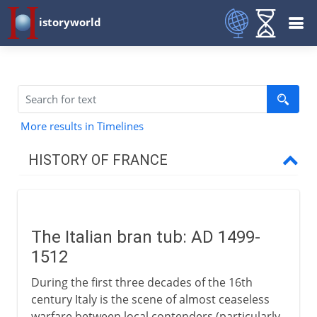
istoryworld
More results in Timelines
HISTORY OF FRANCE
Prehistory to Roman
The Italian bran tub: AD 1499-
French kingdoms
1512
During the first three decades of the 16th
Carolingians
century Italy is the scene of almost ceaseless
warfare between local contenders (particularly