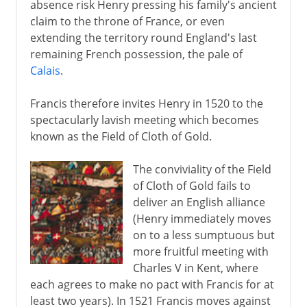
absence risk Henry pressing his family's ancient
claim to the throne of France, or even
extending the territory round England's last
remaining French possession, the pale of
Calais
.
Francis therefore invites Henry in 1520 to the
spectacularly lavish meeting which becomes
known as the Field of Cloth of Gold.
The conviviality of the Field
of Cloth of Gold fails to
deliver an English alliance
(Henry immediately moves
on to a less sumptuous but
more fruitful meeting with
Charles V in Kent, where
each agrees to make no pact with Francis for at
least two years). In 1521 Francis moves against