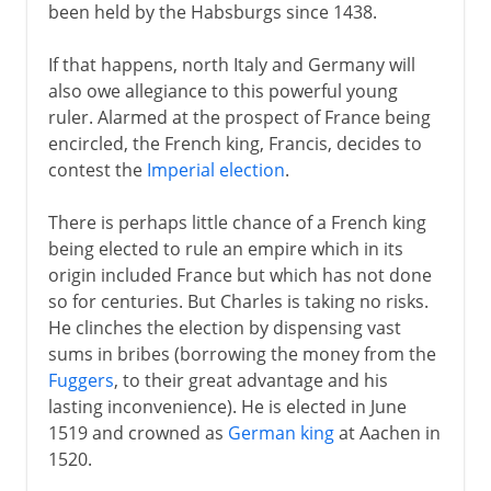
been held by the Habsburgs since 1438.
If that happens, north Italy and Germany will
also owe allegiance to this powerful young
ruler. Alarmed at the prospect of France being
encircled, the French king, Francis, decides to
contest the
Imperial election
.
There is perhaps little chance of a French king
being elected to rule an empire which in its
origin included France but which has not done
so for centuries. But Charles is taking no risks.
He clinches the election by dispensing vast
sums in bribes (borrowing the money from the
Fuggers
, to their great advantage and his
lasting inconvenience). He is elected in June
1519 and crowned as
German king
at Aachen in
1520.