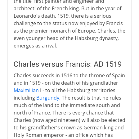
the title 'first painter and engineer and
architect' of the French king. But in the year of
Leonardo's death, 1519, there is a serious
challenge to the status now enjoyed by Francis
as the premier monarch of Europe. Charles, the
even younger head of the Habsburg dynasty,
emerges as a rival.
Charles versus Francis: AD 1519
Charles succeeds in 1516 to the throne of Spain
and in 1519 - on the death of his grandfather
Maximilian
I - to all the Habsburg territories
including
Burgundy
. The result is that he rules
much of the land to the immediate south and
north of France. There is every chance that
Charles (now aged nineteen) will also be elected
to his grandfather's crown as German king and
Holy Roman emperor - an office which has