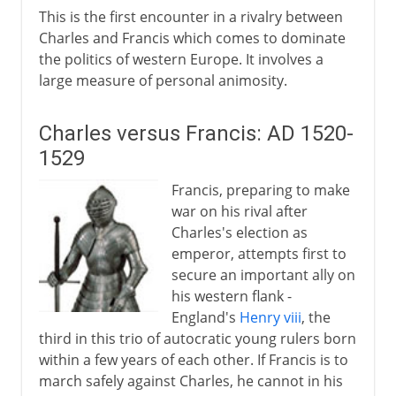
This is the first encounter in a rivalry between
Charles and Francis which comes to dominate
the politics of western Europe. It involves a
large measure of personal animosity.
Charles versus Francis: AD 1520-
1529
Francis, preparing to make
war on his rival after
Charles's election as
emperor, attempts first to
secure an important ally on
his western flank -
England's
Henry viii
, the
third in this trio of autocratic young rulers born
within a few years of each other. If Francis is to
march safely against Charles, he cannot in his