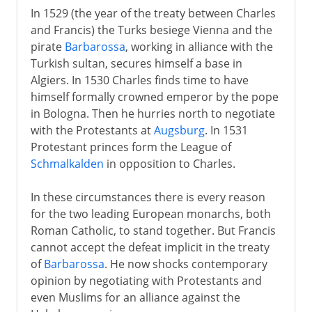
In 1529 (the year of the treaty between Charles
and Francis) the Turks besiege Vienna and the
pirate
Barbarossa
, working in alliance with the
Turkish sultan, secures himself a base in
Algiers. In 1530 Charles finds time to have
himself formally crowned emperor by the pope
in Bologna. Then he hurries north to negotiate
with the Protestants at
Augsburg
. In 1531
Protestant princes form the League of
Schmalkalden
in opposition to Charles.
In these circumstances there is every reason
for the two leading European monarchs, both
Roman Catholic, to stand together. But Francis
cannot accept the defeat implicit in the treaty
of
Barbarossa
. He now shocks contemporary
opinion by negotiating with Protestants and
even Muslims for an alliance against the