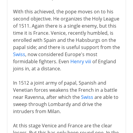
Napoleon
With this achieved, the pope moves on to his
second objective. He organizes the Holy League
Political turmoil
of 1511. Again there is a single enemy, but this
time it is France. Venice, recently humbled, is
enrolled with Spain and the Habsburgs on the
Third Republic
papal side; and there is useful support from the
Swiss
, now considered Europe's most
1914-39
formidable fighters. Even
Henry viii
of England
joins in, at a distance.
1939-41
In 1512 a joint army of papal, Spanish and
Venetian forces weakens the French in a battle
near Ravenna, after which the
Swiss
are able to
Fifth republic
sweep through Lombardy and drive the
intruders from Milan.
At this stage Venice and France are the clear
losers. But this has only been round one. In the