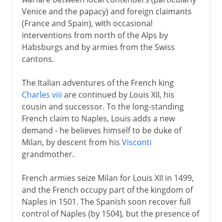
Venice and the papacy) and foreign claimants
Normans and Capetians
(France and Spain), with occasional
interventions from north of the Alps by
Habsburgs and by armies from the Swiss
The Valois dynasty
cantons.
The Italian adventures of the French king
16th century
Charles viii
are continued by Louis XII, his
The Italian bran tub
cousin and successor. To the long-standing
French claim to Naples, Louis adds a new
Francis I and Marignano
demand - he believes himself to be duke of
Charles and Francis, 1519
Milan, by descent from his
Visconti
Charles and Francis, to 1529
grandmother.
Charles and Francis, to 1547
French armies seize Milan for Louis XII in 1499,
The legacy of Francis I
and the French occupy part of the kingdom of
Placards and Waldenses
Naples in 1501. The Spanish soon recover full
control of Naples (by 1504), but the presence of
Reformation in France