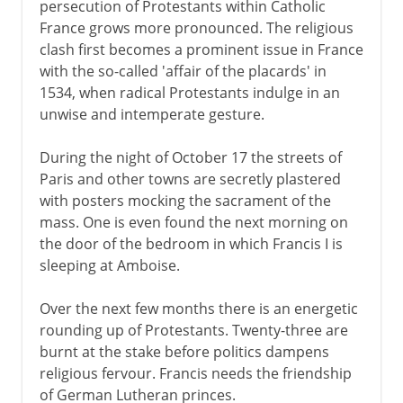
persecution of Protestants within Catholic
France grows more pronounced. The religious
clash first becomes a prominent issue in France
with the so-called 'affair of the placards' in
1534, when radical Protestants indulge in an
unwise and intemperate gesture.
During the night of October 17 the streets of
Paris and other towns are secretly plastered
with posters mocking the sacrament of the
mass. One is even found the next morning on
the door of the bedroom in which Francis I is
sleeping at Amboise.
Over the next few months there is an energetic
rounding up of Protestants. Twenty-three are
burnt at the stake before politics dampens
religious fervour. Francis needs the friendship
of German Lutheran princes.