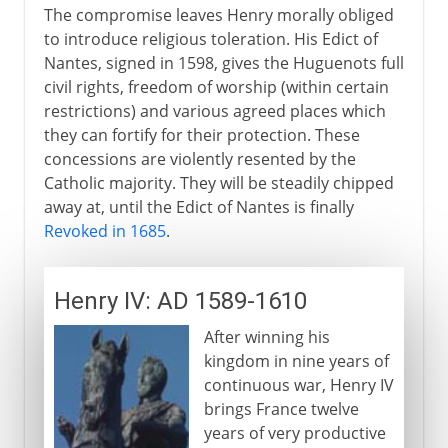
The compromise leaves Henry morally obliged
to introduce religious toleration. His Edict of
Nantes, signed in 1598, gives the Huguenots full
civil rights, freedom of worship (within certain
restrictions) and various agreed places which
they can fortify for their protection. These
concessions are violently resented by the
Catholic majority. They will be steadily chipped
away at, until the Edict of Nantes is finally
Revoked in 1685
.
Henry IV: AD 1589-1610
After winning his
kingdom in nine years of
continuous war, Henry IV
brings France twelve
years of very productive