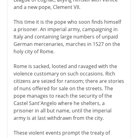
and a new pope, Clement VII.
This time it is the pope who soon finds himself
a prisoner. An imperial army, campaigning in
Italy and containing large numbers of unpaid
German mercenaries, marches in 1527 on the
holy city of Rome.
Rome is sacked, looted and ravaged with the
violence customary on such occasions. Rich
citizens are seized for ransom; there are stories
of nuns offered for sale on the streets. The
pope manages to reach the security of the
Castel Sant'Angelo where he shelters, a
prisoner in all but name, until the imperial
army is at last withdrawn from the city.
These violent events prompt the treaty of