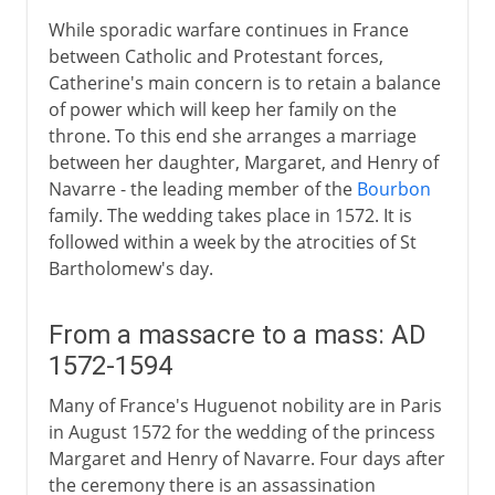
While sporadic warfare continues in France
between Catholic and Protestant forces,
Catherine's main concern is to retain a balance
of power which will keep her family on the
throne. To this end she arranges a marriage
between her daughter, Margaret, and Henry of
Navarre - the leading member of the
Bourbon
family. The wedding takes place in 1572. It is
followed within a week by the atrocities of St
Bartholomew's day.
From a massacre to a mass: AD
1572-1594
Many of France's Huguenot nobility are in Paris
in August 1572 for the wedding of the princess
Margaret and Henry of Navarre. Four days after
the ceremony there is an assassination