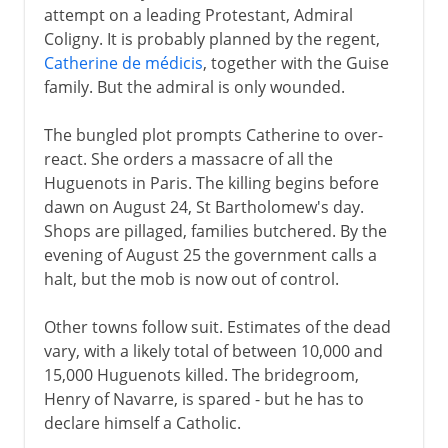
attempt on a leading Protestant, Admiral
Coligny. It is probably planned by the regent,
Catherine de médicis
, together with the Guise
family. But the admiral is only wounded.
The bungled plot prompts Catherine to over-
react. She orders a massacre of all the
Huguenots in Paris. The killing begins before
dawn on August 24, St Bartholomew's day.
Shops are pillaged, families butchered. By the
evening of August 25 the government calls a
halt, but the mob is now out of control.
Other towns follow suit. Estimates of the dead
vary, with a likely total of between 10,000 and
15,000 Huguenots killed. The bridegroom,
Henry of Navarre, is spared - but he has to
declare himself a Catholic.