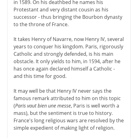
in 1589. On his deathbed he names his
Protestant and very distant cousin as his
successor - thus bringing the Bourbon dynasty
to the throne of France.
It takes Henry of Navarre, now Henry IV, several
years to conquer his kingdom. Paris, rigorously
Catholic and strongly defended, is his main
obstacle. It only yields to him, in 1594, after he
has once again declared himself a Catholic -
and this time for good.
It may well be that Henry IV never says the
famous remark attributed to him on this topic
(
Paris vaut bien une messe
, Paris is well worth a
mass), but the sentiment is true to history.
France's long religious wars are resolved by the
simple expedient of making light of religion.