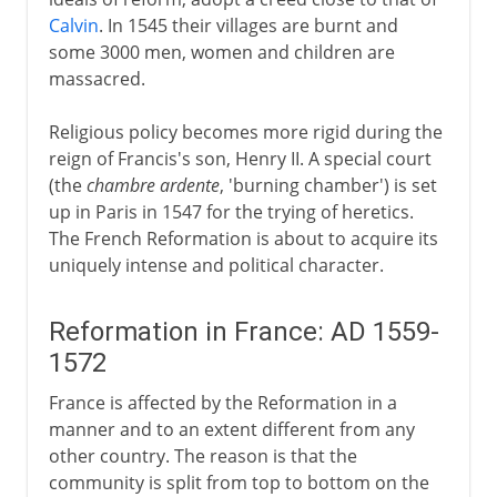
Calvin
. In 1545 their villages are burnt and
some 3000 men, women and children are
massacred.
Religious policy becomes more rigid during the
reign of Francis's son, Henry II. A special court
(the
chambre ardente
, 'burning chamber') is set
up in Paris in 1547 for the trying of heretics.
The French Reformation is about to acquire its
uniquely intense and political character.
Reformation in France: AD 1559-
1572
France is affected by the Reformation in a
manner and to an extent different from any
other country. The reason is that the
community is split from top to bottom on the