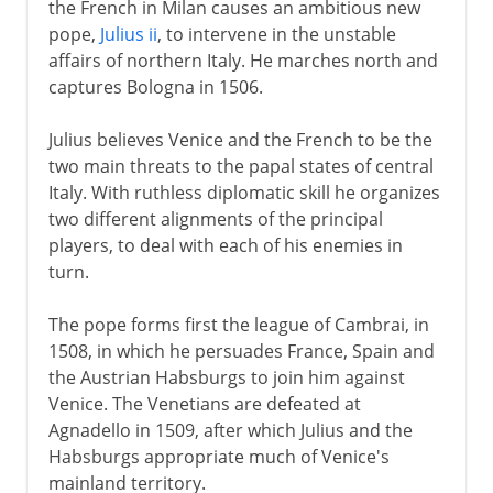
the French in Milan causes an ambitious new
From a massacre to a mass
pope,
Julius ii
, to intervene in the unstable
Henry IV
affairs of northern Italy. He marches north and
captures Bologna in 1506.
Louis XIII
Julius believes Venice and the French to be the
two main threats to the papal states of central
Italy. With ruthless diplomatic skill he organizes
Regency
two different alignments of the principal
players, to deal with each of his enemies in
turn.
Louis XIV
The pope forms first the league of Cambrai, in
18th century
1508, in which he persuades France, Spain and
the Austrian Habsburgs to join him against
Venice. The Venetians are defeated at
Revolution
Agnadello in 1509, after which Julius and the
Habsburgs appropriate much of Venice's
mainland territory.