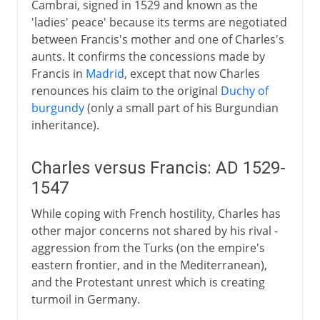
Cambrai, signed in 1529 and known as the
'ladies' peace' because its terms are negotiated
between Francis's mother and one of Charles's
aunts. It confirms the concessions made by
Francis in
Madrid
, except that now Charles
renounces his claim to the original
Duchy of
burgundy
(only a small part of his Burgundian
inheritance).
Charles versus Francis: AD 1529-
1547
While coping with French hostility, Charles has
other major concerns not shared by his rival -
aggression from the Turks (on the empire's
eastern frontier, and in the Mediterranean),
and the Protestant unrest which is creating
turmoil in Germany.