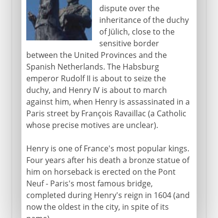
dispute over the
inheritance of the duchy
of Jülich, close to the
sensitive border
between the United Provinces and the
Spanish Netherlands. The Habsburg
emperor Rudolf II is about to seize the
duchy, and Henry IV is about to march
against him, when Henry is assassinated in a
Paris street by François Ravaillac (a Catholic
whose precise motives are unclear).
Henry is one of France's most popular kings.
Four years after his death a bronze statue of
him on horseback is erected on the Pont
Neuf - Paris's most famous bridge,
completed during Henry's reign in 1604 (and
now the oldest in the city, in spite of its