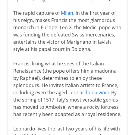
The rapid capture of
Milan
, in the first year of
his reign, makes Francis the most glamorous
monarch in Europe. Leo X, the Medici pope who
was funding the defeated Swiss mercenaries,
entertains the victor of Marignano in lavish
style at his papal court in Bologna.
Francis, liking what he sees of the Italian
Renaissance (the pope offers him a madonna
by Raphael), determines to enjoy these
splendours. He invites Italian artists to France,
including even the aged
Leonardo da vinci
. By
the spring of 1517 Italy's most versatile genius
has moved to Amboise, where a rocky fortress
has recently been adapted as a royal residence.
Leonardo lives the last two years of his life with