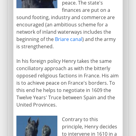
peace. The state's
finances are put on a
sound footing, industry and commerce are
encouraged (an ambitious scheme for a
network of inland waterways includes the
beginning of the
Briare canal
) and the army
is strengthened.
In his foreign policy Henry takes the same
conciliatory approach as with the bitterly
opposed religious factions in France. His aim
is to achieve peace on France's borders. To
this end he helps to negotiate in 1609 the
Twelve Years' Truce between Spain and the
United Provinces.
Contrary to this
principle, Henry decides
to intervene in 1610 in a