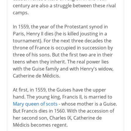
century are also a struggle between these rival
camps.
In 1559, the year of the Protestant synod in
Paris, Henry II dies (he is killed jousting in a
tournament). For the next three decades the
throne of France is occupied in succession by
three of his sons. But the first two are in their
teens when they inherit. The real power lies
with the Guise family and with Henry's widow,
Catherine de Médicis.
At first, in 1559, the Guises have the upper
hand. The young king, Francis II, is married to
Mary queen of scots
- whose mother is a Guise.
But Francis dies in 1560. With the accession of
her second son, Charles IX, Catherine de
Médicis becomes regent.