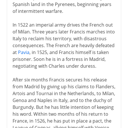
Spanish land in the Pyrenees, beginning years
of intermittent warfare.
In 1522 an imperial army drives the French out
of Milan. Three years later Francis marches into
Italy to reclaim his territory, with disastrous
consequences. The French are heavily defeated
at
Pavia
, in 1525, and Francis himself is taken
prisoner. Soon he is in a fortress in Madrid,
negotiating with Charles under duress.
After six months Francis secures his release
from Madrid by giving up his claims to Flanders,
Artois and Tournai in the Netherlands, to Milan,
Genoa and Naples in Italy, and to the duchy of
Burgundy. But he has little intention of keeping
his word. Within two months of his return to
France, in 1526, he has put in place a pact, the
League of Cognac, allying himself with Venice