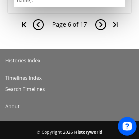
name).
Page
6
of
17
Histories Index
Timelines Index
Search Timelines
About
© Copyright 2026
Historyworld