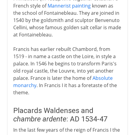
French style of
Mannerist painting
known as
the school of Fontainebleau. They are joined in
1540 by the goldsmith and sculptor Benvenuto
Cellini, whose famous golden salt cellar is made
at Fontainebleau.
Francis has earlier rebuilt Chambord, from
1519 - in name a castle on the Loire, in style a
palace. In 1546 he begins to transform Paris's
old royal castle, the Louvre, into yet another
palace. France is later the home of
Absolute
monarchy
. In Francis I it has a foretaste of the
theme.
Placards Waldenses and
chambre ardente
: AD 1534-47
In the last few years of the reign of Francis I the