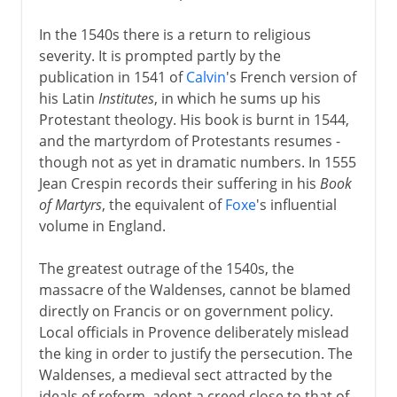
In the 1540s there is a return to religious
severity. It is prompted partly by the
publication in 1541 of
Calvin
's French version of
his Latin
Institutes
, in which he sums up his
Protestant theology. His book is burnt in 1544,
and the martyrdom of Protestants resumes -
though not as yet in dramatic numbers. In 1555
Jean Crespin records their suffering in his
Book
of Martyrs
, the equivalent of
Foxe
's influential
volume in England.
The greatest outrage of the 1540s, the
massacre of the Waldenses, cannot be blamed
directly on Francis or on government policy.
Local officials in Provence deliberately mislead
the king in order to justify the persecution. The
Waldenses, a medieval sect attracted by the
ideals of reform, adopt a creed close to that of