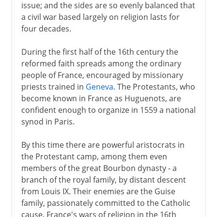
issue; and the sides are so evenly balanced that
a civil war based largely on religion lasts for
four decades.
During the first half of the 16th century the
reformed faith spreads among the ordinary
people of France, encouraged by missionary
priests trained in
Geneva
. The Protestants, who
become known in France as Huguenots, are
confident enough to organize in 1559 a national
synod in Paris.
By this time there are powerful aristocrats in
the Protestant camp, among them even
members of the great Bourbon dynasty - a
branch of the royal family, by distant descent
from Louis IX. Their enemies are the Guise
family, passionately committed to the Catholic
cause. France's wars of religion in the 16th