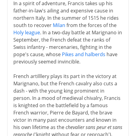
In a spirit of adventure, Francis takes up his
father-in-law's ailing and expensive cause in
northern Italy. In the summer of 1515 he rides
south to recover
Milan
from the forces of the
Holy league
. In a two-day battle at Marignano in
September, the French defeat the ranks of
Swiss infantry - mercenaries, fighting in the
pope's cause, whose
Pikes and halberds
have
previously seemed invincible.
French artilllery plays its part in the victory at
Marignano, but the French cavalry also cuts a
dash - with the young king prominent in
person. In a mood of medieval chivalry, Francis
is knighted on the battlefield by a famous
French warrior, Pierre de Bayard, the brave
victor in many past encounters and known in
his own lifetime as the
chevalier sans peur et sans
reproche
('knight without fear or reproach').