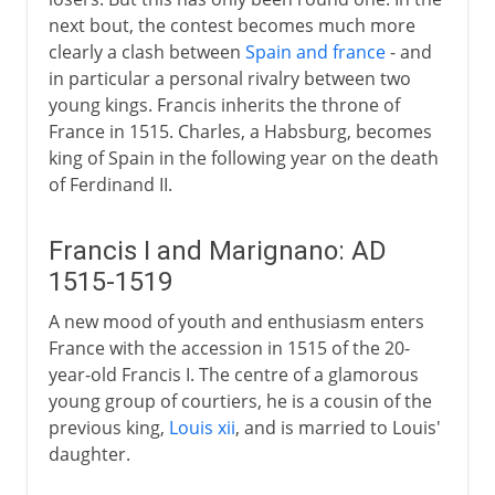
next bout, the contest becomes much more
clearly a clash between
Spain and france
- and
in particular a personal rivalry between two
young kings. Francis inherits the throne of
France in 1515. Charles, a Habsburg, becomes
king of Spain in the following year on the death
of Ferdinand II.
Francis I and Marignano: AD
1515-1519
A new mood of youth and enthusiasm enters
France with the accession in 1515 of the 20-
year-old Francis I. The centre of a glamorous
young group of courtiers, he is a cousin of the
previous king,
Louis xii
, and is married to Louis'
daughter.