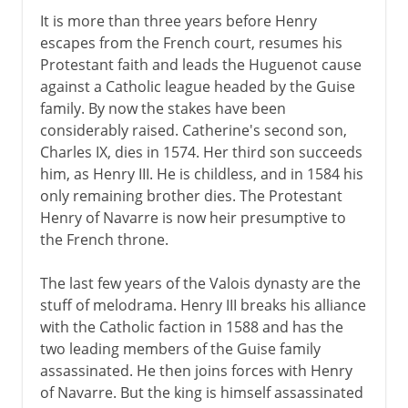
It is more than three years before Henry
escapes from the French court, resumes his
Protestant faith and leads the Huguenot cause
against a Catholic league headed by the Guise
family. By now the stakes have been
considerably raised. Catherine's second son,
Charles IX, dies in 1574. Her third son succeeds
him, as Henry III. He is childless, and in 1584 his
only remaining brother dies. The Protestant
Henry of Navarre is now heir presumptive to
the French throne.
The last few years of the Valois dynasty are the
stuff of melodrama. Henry III breaks his alliance
with the Catholic faction in 1588 and has the
two leading members of the Guise family
assassinated. He then joins forces with Henry
of Navarre. But the king is himself assassinated