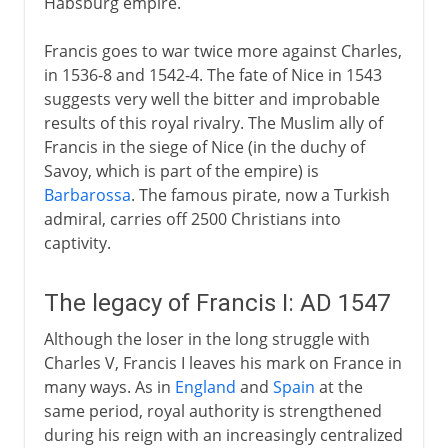
Habsburg empire.
Francis goes to war twice more against Charles,
in 1536-8 and 1542-4. The fate of Nice in 1543
suggests very well the bitter and improbable
results of this royal rivalry. The Muslim ally of
Francis in the siege of Nice (in the duchy of
Savoy, which is part of the empire) is
Barbarossa
. The famous pirate, now a Turkish
admiral, carries off 2500 Christians into
captivity.
The legacy of Francis I: AD 1547
Although the loser in the long struggle with
Charles V, Francis I leaves his mark on France in
many ways. As in
England
and
Spain
at the
same period, royal authority is strengthened
during his reign with an increasingly centralized