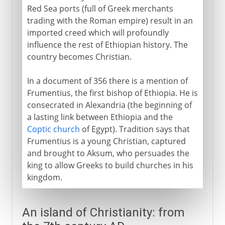
Red Sea ports (full of Greek merchants
trading with the Roman empire) result in an
imported creed which will profoundly
influence the rest of Ethiopian history. The
country becomes Christian.
In a document of 356 there is a mention of
Frumentius, the first bishop of Ethiopia. He is
consecrated in Alexandria (the beginning of
a lasting link between Ethiopia and the
Coptic church
of Egypt). Tradition says that
Frumentius is a young Christian, captured
and brought to Aksum, who persuades the
king to allow Greeks to build churches in his
kingdom.
An island of Christianity: from