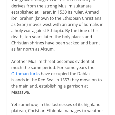
derives from the strong Muslim sultanate
established at Harar. In 1530 its ruler, Ahmad
ibn Ibrahim (known to the Ethiopian Christians
as Grañ) moves west with an army of Somalis in
a holy war against Ethiopia. By the time of his
death, ten years later, the holy places and
Christian shrines have been sacked and burnt
as far north as Aksum.
Another Muslim threat becomes evident at
much the same period. For some years the
Ottoman turks
have occupied the Dahlak
islands in the Red Sea. In 1557 they move on to
the mainland, establishing a garrison at
Massawa.
Yet somehow, in the fastnesses of its highland
plateau, Christian Ethiopia manages to weather