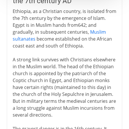
the 7th century AD
Ethiopia, as a Christian country, is isolated from
the 7th century by the emergence of Islam.
Egypt is in Muslim hands from642; and
gradually, in subsequent centuries,
Muslim
sultanates
become established on the African
coast east and south of Ethiopia.
A strong link survives with Christians elsewhere
in the Muslim world. The head of the Ethiopian
church is appointed by the patriarch of the
Coptic church in Egypt, and Ethiopian monks
have certain rights (maintained to this day) in
the church of the Holy Sepulchre in Jerusalem.
But in military terms the medieval centuries are
a long struggle against Muslim incursions from
several directions.
The gravest danger is in the 16th century. It