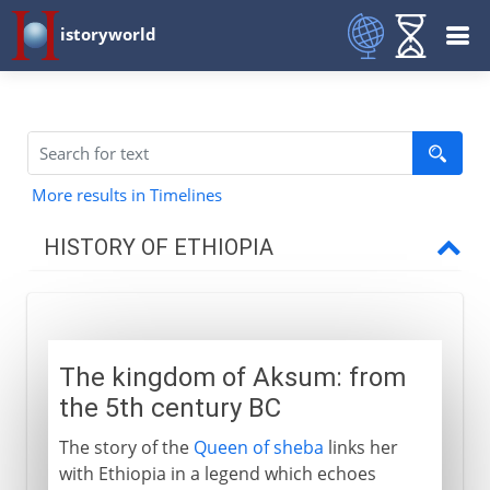
istoryworld
More results in Timelines
HISTORY OF ETHIOPIA
To the 13th century AD
The kingdom of Aksum
The kingdom of Aksum: from
An island of Christianity
the 5th century BC
The story of the
Queen of sheba
links her
13th - 18th century
with Ethiopia in a legend which echoes