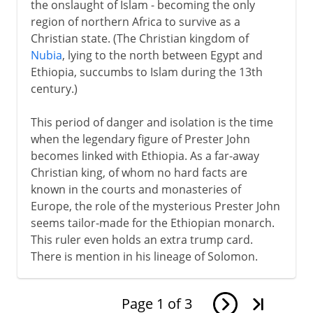
the onslaught of Islam - becoming the only
region of northern Africa to survive as a
Christian state. (The Christian kingdom of
Nubia
, lying to the north between Egypt and
Ethiopia, succumbs to Islam during the 13th
century.)
This period of danger and isolation is the time
when the legendary figure of Prester John
becomes linked with Ethiopia. As a far-away
Christian king, of whom no hard facts are
known in the courts and monasteries of
Europe, the role of the mysterious Prester John
seems tailor-made for the Ethiopian monarch.
This ruler even holds an extra trump card.
There is mention in his lineage of Solomon.
Page
1
of
3