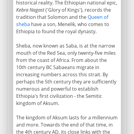
historical reality. The Ethiopian national epic,
19th - 20th century
Kebra Nagast
('Glory of Kings'), records the
tradition that Solomon and the
Queen of
sheba
have a son, Menelik, who comes to
Ethiopia to found the royal dynasty.
Sheba, now known as Saba, is at the narrow
mouth of the Red Sea, only twenty-five miles
from the coast of Africa. From about the
10th century BC Sabaeans migrate in
increasing numbers across this strait. By
perhaps the 5th century they are sufficiently
numerous and powerful to establish
Ethiopia's first civilization - the Semitic
kingdom of Aksum.
The kingdom of Aksum lasts for a millennium
and more. Towards the end of that time, in
the 4th century AD, its close links with the