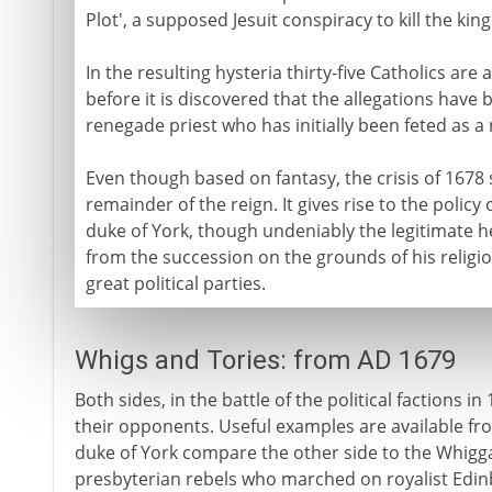
Plot', a supposed Jesuit conspiracy to kill the ki
In the resulting hysteria thirty-five Catholics ar
before it is discovered that the allegations have 
renegade priest who has initially been feted as a n
Even though based on fantasy, the crisis of 1678 s
remainder of the reign. It gives rise to the policy
duke of York, though undeniably the legitimate h
from the succession on the grounds of his religio
great political parties.
Whigs and Tories: from AD 1679
Both sides, in the battle of the political factions i
their opponents. Useful examples are available fr
duke of York compare the other side to the Whigg
presbyterian rebels who marched on royalist Edinbu