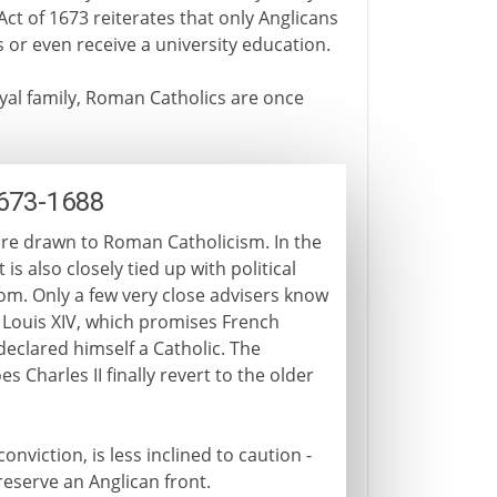
Act of 1673 reiterates that only Anglicans
 or even receive a university education.
yal family, Roman Catholics are once
1673-1688
 are drawn to Roman Catholicism. In the
 is also closely tied up with political
dom. Only a few very close advisers know
h Louis XIV, which promises French
declared himself a Catholic. The
 Charles II finally revert to the older
nviction, is less inclined to caution -
reserve an Anglican front.