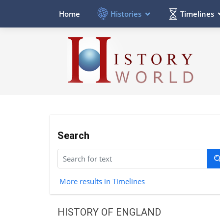
Histories
Timelines
Home
Search
More results in Timelines
HISTORY OF ENGLAND