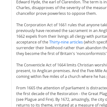
Edward Hyde, the earl of Clarendon. The term is in
Charles, disapproves of the severity of the measur
chancellor prove powerless to oppose them.
The Corporation Act of 1661 rules that anyone tak
previously have received the sacrament in an Angli
1662 expels from their livings all clergy with purita
acceptance of the
Thirty-nine articles
(which specif
surrender their livelihood rather than abandon thei
they become the first of Britain's 'nonconformists'
The Conventicle Act of 1664 limits Christian worsh
present, to Anglican premises. And the Five-Mile A
coming within five miles of a church where he has 
From 1665 the attention of parliament is distracte
the first decade of the Restoration - the Great Pla
(see Plague and Fire). By 1672, amazingly, the city 
returns to its theme, irritated at a measure of reli