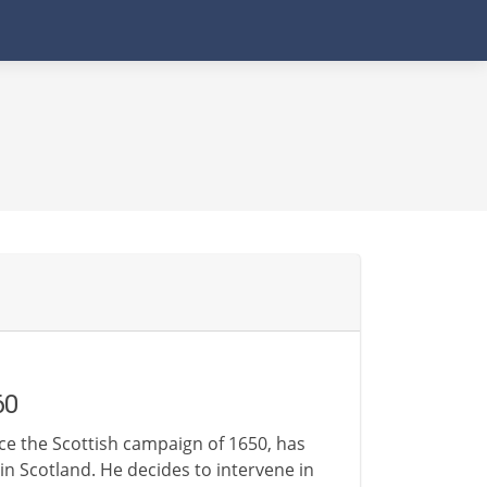
60
ce the Scottish campaign of 1650, has
n Scotland. He decides to intervene in