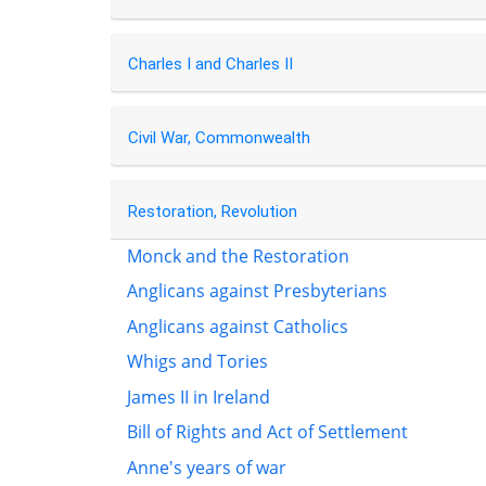
Charles I and Charles II
Civil War, Commonwealth
Restoration, Revolution
Monck and the Restoration
Anglicans against Presbyterians
Anglicans against Catholics
Whigs and Tories
James II in Ireland
Bill of Rights and Act of Settlement
Anne's years of war