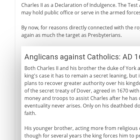
Charles II as a Declaration of Indulgence. The Test 
may hold public office or serve in the armed forces
By now, for reasons directly connected with the ro
again as much the target as Presbyterians.
Anglicans against Catholics: AD 
Both Charles II and his brother the duke of York
king's case it has to remain a secret leaning, but it
plans to recover greater authority over his king
of the secret treaty of Dover, agreed in 1670 wit
money and troops to assist Charles after he has 
eventuality never arises. Only on his deathbed does
faith.
His younger brother, acting more from religious co
though for several years the king forces him to p