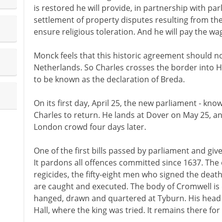
is restored he will provide, in partnership with pa
settlement of property disputes resulting from th
ensure religious toleration. And he will pay the w
Monck feels that this historic agreement should no
Netherlands. So Charles crosses the border into H
to be known as the declaration of Breda.
On its first day, April 25, the new parliament - kn
Charles to return. He lands at Dover on May 25, a
London crowd four days later.
One of the first bills passed by parliament and give
It pardons all offences committed since 1637. The 
regicides, the fifty-eight men who signed the deat
are caught and executed. The body of Cromwell i
hanged, drawn and quartered at Tyburn. His head 
Hall, where the king was tried. It remains there for