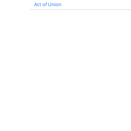
Act of Union