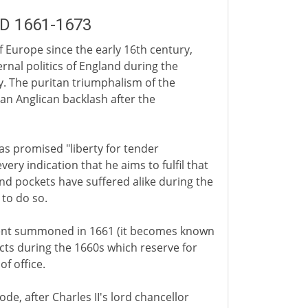
AD 1661-1673
of Europe since the early 16th century,
rnal politics of England during the
y. The puritan triumphalism of the
 an Anglican backlash after the
has promised "liberty for tender
every indication that he aims to fulfil that
and pockets have suffered alike during the
 to do so.
ament summoned in 1661 (it becomes known
acts during the 1660s which reserve for
f office.
de, after Charles II's lord chancellor