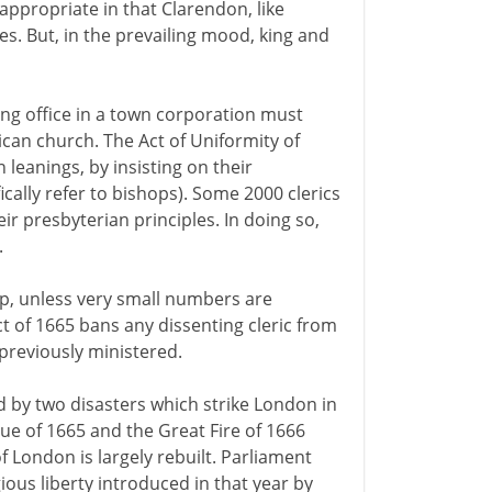
appropriate in that Clarendon, like
es. But, in the prevailing mood, king and
ing office in a town corporation must
can church. The Act of Uniformity of
n leanings, by insisting on their
ically refer to bishops). Some 2000 clerics
r presbyterian principles. In doing so,
.
ip, unless very small numbers are
ct of 1665 bans any dissenting cleric from
previously ministered.
d by two disasters which strike London in
gue of 1665 and the Great Fire of 1666
of London is largely rebuilt. Parliament
gious liberty introduced in that year by