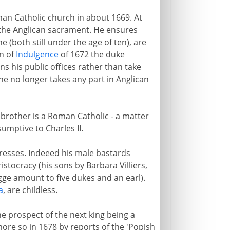
man Catholic church in about 1669. At
ke the Anglican sacrament. He ensures
 (both still under the age of ten), are
on of
Indulgence
of 1672 the duke
ns his public offices rather than take
 he no longer takes any part in Anglican
 brother is a Roman Catholic - a matter
umptive to Charles II.
resses. Indeeed his male bastards
stocracy (his sons by Barbara Villiers,
ge amount to five dukes and an earl).
a
, are childless.
he prospect of the next king being a
more so in 1678 by reports of the 'Popish