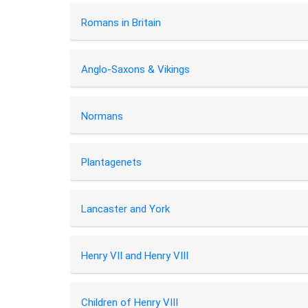
Romans in Britain
Anglo-Saxons & Vikings
Normans
Plantagenets
Lancaster and York
Henry VII and Henry VIII
Children of Henry VIII