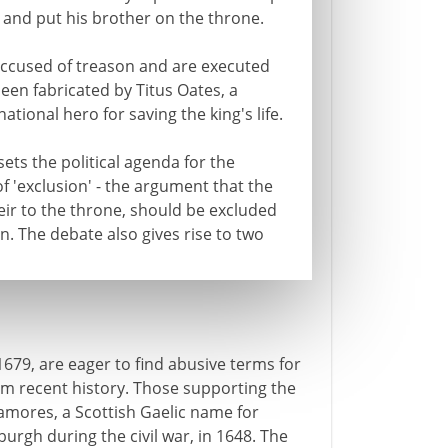
ng and put his brother on the throne.
e accused of treason and are executed
been fabricated by Titus Oates, a
ational hero for saving the king's life.
ets the political agenda for the
 of 'exclusion' - the argument that the
eir to the throne, should be excluded
n. The debate also gives rise to two
n 1679, are eager to find abusive terms for
om recent history. Those supporting the
amores, a Scottish Gaelic name for
rgh during the civil war, in 1648. The