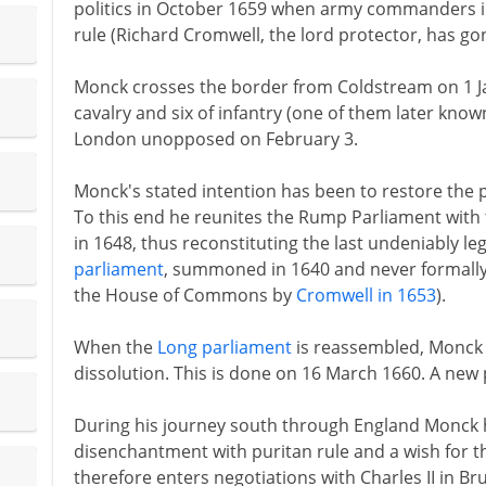
politics in October 1659 when army commanders in
rule (Richard Cromwell, the lord protector, has go
Monck crosses the border from Coldstream on 1 Ja
cavalry and six of infantry (one of them later kno
London unopposed on February 3.
Monck's stated intention has been to restore the 
To this end he reunites the Rump Parliament with
in 1648, thus reconstituting the last undeniably le
parliament
, summoned in 1640 and never formally 
the House of Commons by
Cromwell in 1653
).
When the
Long parliament
is reassembled, Monck 
dissolution. This is done on 16 March 1660. A ne
During his journey south through England Monck
disenchantment with puritan rule and a wish for t
therefore enters negotiations with Charles II in Br