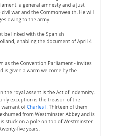
rliament, a general amnesty and a just
e civil war and the Commonwealth. He will
ages owing to the army.
t be linked with the Spanish
olland, enabling the document of April 4
own as the Convention Parliament - invites
nd is given a warm welcome by the
n the royal assent is the Act of Indemnity.
only exception is the treason of the
h warrant of
Charles i
. Thirteen of them
s exhumed from Westminster Abbey and is
is stuck on a pole on top of Westminster
 twenty-five years.