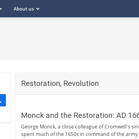
About us
Restoration, Revolution
Monck and the Restoration: AD 16
George Monck, a close colleague of Cromwell's sin
spent much of the 1650s in command of the army i