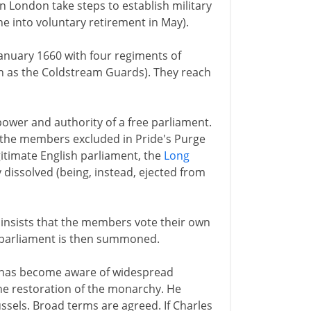
 London take steps to establish military
ne into voluntary retirement in May).
nuary 1660 with four regiments of
wn as the Coldstream Guards). They reach
power and authority of a free parliament.
 the members excluded in Pride's Purge
gitimate English parliament, the
Long
dissolved (being, instead, ejected from
insists that the members vote their own
w parliament is then summoned.
 has become aware of widespread
he restoration of the monarchy. He
ussels. Broad terms are agreed. If Charles