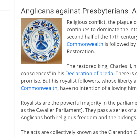
Anglicans against Presbyterians: 
Religious conflict, the plague 
continues to dominate the inte
second half of the 17th centur
Commonwealth
is followed by
Restoration.
The restored king, Charles II, 
consciences" in his
Declaration of breda
. There is 
promise. But his royalist followers, whose liberty 
Commonwealth
, have no intention of allowing him
Royalists are the powerful majority in the parli
as the Cavalier Parliament). They pass a series of 
Anglicans both religious freedom and the pickings o
The acts are collectively known as the Clarendon Co