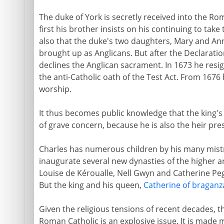
The duke of York is secretly received into the Ro
first his brother insists on his continuing to ta
also that the duke's two daughters, Mary and Anne
brought up as Anglicans. But after the Declarati
declines the Anglican sacrament. In 1673 he resig
the anti-Catholic oath of the Test Act. From 1676
worship.
It thus becomes public knowledge that the king's
of grave concern, because he is also the heir pres
Charles has numerous children by his many mist
inaugurate several new dynasties of the higher ari
Louise de Kéroualle, Nell Gwyn and Catherine Peg
But the king and his queen,
Catherine of braganz
Given the religious tensions of recent decades, t
Roman Catholic is an explosive issue. It is made 