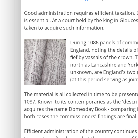
Good administration requires efficient taxation.
is essential. At a court held by the king in Glouce
taken to acquire such information.
During 1086 panels of commis
England, noting the details of
fief by vassals of the crown. 
north as Lancashire and York
unknown, are England's two g
(at this period serving as joint
The material is all collected in time to be presen
1087. Known to its contemporaries as the 'descr
acquires the name Domesday Book - comparing it
both cases the commissioners' findings are final.
Efficient administration of the country continues