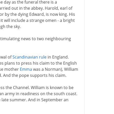
 day as the funeral there is a
rried out in the abbey. Harold, earl of
r by the dying Edward, is now king. His
it will include a strange omen - a bright
gh the sky.
 stimulating news to two neighbouring
ewal of
Scandinavian rule
in England.
 plans to press his claim to the English
ose mother
Emma
was a Norman), William
d. And the pope supports his claim.
ss the Channel. William is known to be
 an army in readiness on the south coast.
the late summer. And in September an