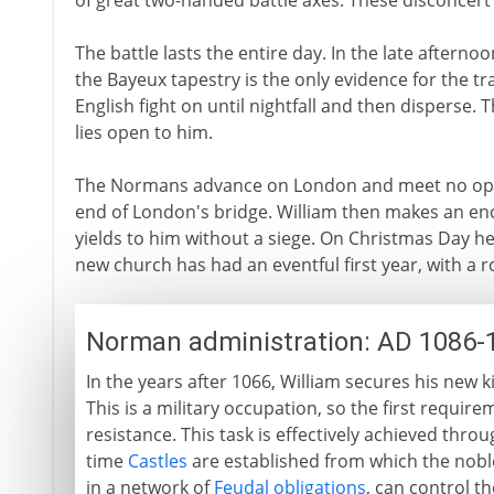
of great two-handed battle axes. These disconcert
The battle lasts the entire day. In the late afternoo
the Bayeux tapestry is the only evidence for the trad
English fight on until nightfall and then disperse. 
lies open to him.
The Normans advance on London and meet no oppo
end of London's bridge. William then makes an en
yields to him without a siege. On Christmas Day h
new church has had an eventful first year, with a 
Norman administration: AD 1086-
In the years after 1066, William secures his ne
This is a military occupation, so the first requir
resistance. This task is effectively achieved thr
time
Castles
are established from which the nobles
in a network of
Feudal obligations
, can control t