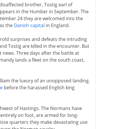
isaffected brother, Tostig earl of
appears in the Humber in September. The
ptember 24 they are welcomed into the
 as the
Danish capital
in England.
rold surprises and defeats the intruding
d Tostig are killed in the encounter. But
 news. Three days after the battle at
andy lands a fleet on the south coast,
lliam the luxury of an unopposed landing.
le
before the harassed English king
rthwest of Hastings. The Normans have
entirely on foot, are armed for long-
close quarters they make devastating use