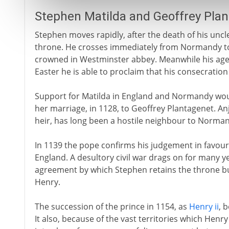
Stephen Matilda and Geoffrey Pla
Stephen moves rapidly, after the death of his uncle
throne. He crosses immediately from Normandy to
crowned in Westminster abbey. Meanwhile his agen
Easter he is able to proclaim that his consecratio
Support for Matilda in England and Normandy woul
her marriage, in 1128, to Geoffrey Plantagenet. Anj
heir, has long been a hostile neighbour to Norma
In 1139 the pope confirms his judgement in favour
England. A desultory civil war drags on for many yea
agreement by which Stephen retains the throne but 
Henry.
The succession of the prince in 1154, as
Henry ii
, 
It also, because of the vast territories which Henry