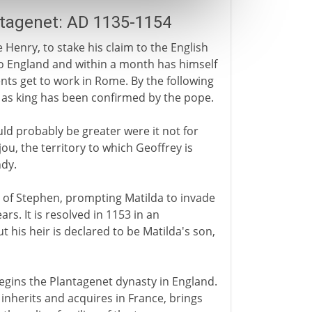
ntagenet: AD 1135-1154
 Henry, to stake his claim to the English
 England and within a month has himself
ts get to work in Rome. By the following
n as king has been confirmed by the pope.
d probably be greater were it not for
ou, the territory to which Geoffrey is
ndy.
 of Stephen, prompting Matilda to invade
rs. It is resolved in 1153 in an
his heir is declared to be Matilda's son,
begins the Plantagenet dynasty in England.
 inherits and acquires in France, brings