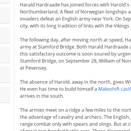
Harald Hardraade has joined forces with Harold's d
Northumberland. A fleet of Norwegian longships 
invaders defeat an English army near York. On Se
city, with its long tradition of links with the Vikings
The following day, after moving north at speed, Ha
army at Stamford Bridge. Both Harald Hardraade an
this satisfactory outcome is soon soured by urgent
Stamford Bridge, on September 28, William of Norm
at Pevensey.
The absence of Harold, away in the north, gives Wi
He even has time to build himself a
Makeshift cast
arrives in the south.
The armies meet on a ridge a few miles to the no
the advantage of cavalry and archers. The English, 
range combat only with spears and slings. But at 