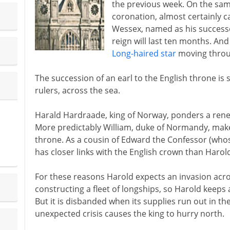
the previous week. On the same
coronation, almost certainly ca
Wessex, named as his successo
reign will last ten months. And 
Long-haired star
moving throu
The succession of an earl to the English throne is
rulers, across the sea.
Harald Hardraade, king of Norway, ponders a ren
More predictably William, duke of Normandy, makes
throne. As a cousin of Edward the Confessor (wh
has closer links with the English crown than Harol
For these reasons Harold expects an invasion acro
constructing a fleet of longships, so Harold keeps
But it is disbanded when its supplies run out in 
unexpected crisis causes the king to hurry north.