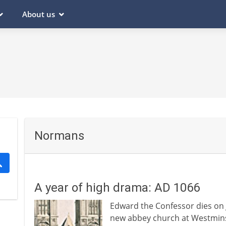
About us
Normans
A year of high drama: AD 1066
Edward the Confessor dies on J
new abbey church at Westmins