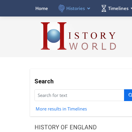
Histories
Timelines
Home
Search
More results in Timelines
HISTORY OF ENGLAND