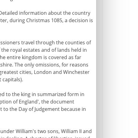
 Detailed information about the country
ster, during Christmas 1085, a decision is
sioners travel through the counties of
 the royal estates and of lands held in
The entire kingdom is covered as far
shire. The only omissions, for reasons
reatest cities, London and Winchester
 capitals).
ted to the king in summarized form in
iption of England', the document
 to the Day of Judgement because in
 under William's two sons, William II and