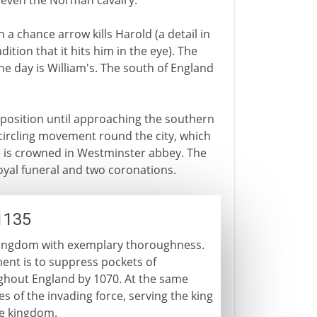
 even the Norman cavalry.
n a chance arrow kills Harold (a detail in
ition that it hits him in the eye). The
The day is William's. The south of England
sition until approaching the southern
circling movement round the city, which
e is crowned in Westminster abbey. The
royal funeral and two coronations.
1135
w kingdom with exemplary thoroughness.
ement is to suppress pockets of
oughout England by 1070. At the same
 of the invading force, serving the king
he kingdom.