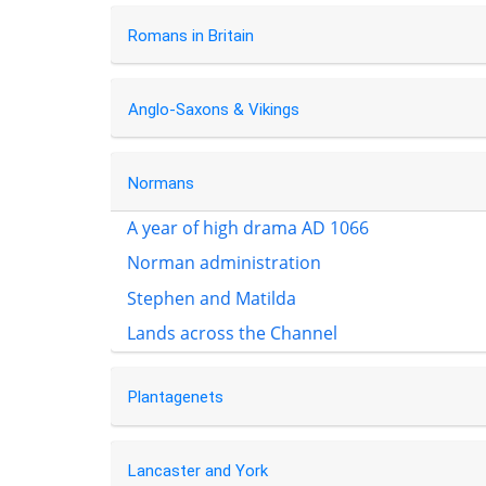
Romans in Britain
Anglo-Saxons & Vikings
Normans
A year of high drama AD 1066
Norman administration
Stephen and Matilda
Lands across the Channel
Plantagenets
Lancaster and York