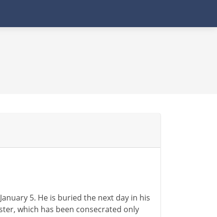
anuary 5. He is buried the next day in his
ter, which has been consecrated only