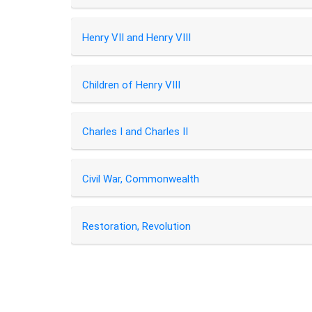
Henry VII and Henry VIII
Children of Henry VIII
Charles I and Charles II
Civil War, Commonwealth
Restoration, Revolution