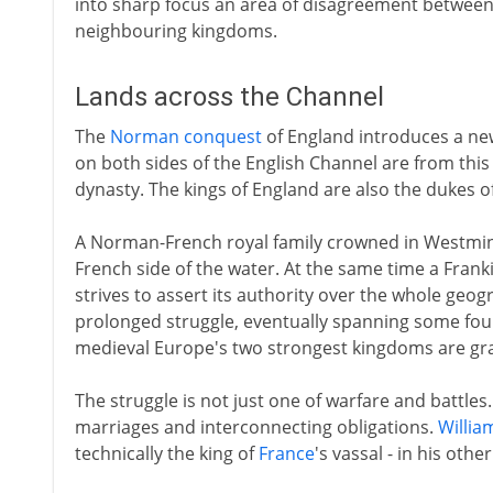
into sharp focus an area of disagreement between t
neighbouring kingdoms.
Lands across the Channel
The
Norman conquest
of England introduces a ne
on both sides of the English Channel are from this 
dynasty. The kings of England are also the dukes 
A Norman-French royal family crowned in Westminst
French side of the water. At the same time a Fran
strives to assert its authority over the whole geog
prolonged struggle, eventually spanning some four 
medieval Europe's two strongest kingdoms are gr
The struggle is not just one of warfare and battles
marriages and interconnecting obligations.
Willia
technically the king of
France
's vassal - in his oth