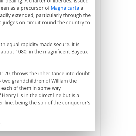
air dealing. A charter of liberties, issued
 seen as a precursor of
Magna carta
a
eadily extended, particularly through the
s judges on circuit round the country to
h equal rapidity made secure. It is
s about 1080, in the magnificent Bayeux
 1120, throws the inheritance into doubt
es two grandchildren of William the
, each of them in some way
Henry I is in the direct line but is a
r line, being the son of the conqueror's
.