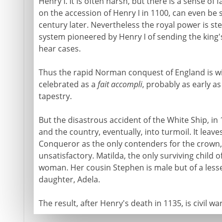
Henry I. It is often harsh, but there is a sense of f
on the accession of Henry I in 1100, can even be
century later. Nevertheless the royal power is st
system pioneered by Henry I of sending the king'
hear cases.
Thus the rapid Norman conquest of England is wit
celebrated as a
fait accompli
, probably as early a
tapestry.
But the disastrous accident of the White Ship, in
and the country, eventually, into turmoil. It leav
Conqueror as the only contenders for the crown
unsatisfactory. Matilda, the only surviving child of 
woman. Her cousin Stephen is male but of a lesse
daughter, Adela.
The result, after Henry's death in 1135, is civil war