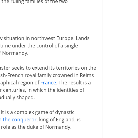
he ruling families of the two
w situation in northwest Europe. Lands
time under the control of a single
of Normandy.
er seeks to extend its territories on the
kish-French royal family crowned in Reims
raphical region of
France
. The result is a
centuries, in which the identities of
adually shaped.
. It is a complex game of dynastic
m the conqueror
, king of England, is
er role as the duke of Normandy.