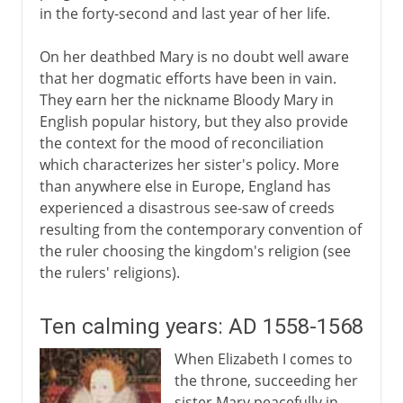
in the forty-second and last year of her life.
On her deathbed Mary is no doubt well aware
that her dogmatic efforts have been in vain.
They earn her the nickname Bloody Mary in
English popular history, but they also provide
the context for the mood of reconciliation
which characterizes her sister's policy. More
than anywhere else in Europe, England has
experienced a disastrous see-saw of creeds
resulting from the contemporary convention of
the ruler choosing the kingdom's religion (see
the rulers' religions).
Ten calming years: AD 1558-1568
When Elizabeth I comes to
the throne, succeeding her
sister Mary peacefully in