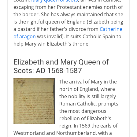
escaping from her Protestant enemies north of
the border. She has always maintained that she
is the rightful queen of England (Elizabeth being
a bastard if her father's divorce from
Catherine
of aragon
was invalid). It suits Catholic Spain to
help Mary win Elizabeth's throne.
Elizabeth and Mary Queen of
Scots: AD 1568-1587
The arrival of Mary in the
north of England, where
the nobility is still largely
Roman Catholic, prompts
the most dangerous
rebellion of Elizabeth's
reign. In 1569 the earls of
Westmorland and Northumberland, with a