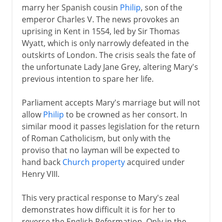
marry her Spanish cousin
Philip
, son of the
emperor Charles V. The news provokes an
uprising in Kent in 1554, led by Sir Thomas
Wyatt, which is only narrowly defeated in the
outskirts of London. The crisis seals the fate of
the unfortunate Lady Jane Grey, altering Mary's
previous intention to spare her life.
Parliament accepts Mary's marriage but will not
allow
Philip
to be crowned as her consort. In
similar mood it passes legislation for the return
of Roman Catholicism, but only with the
proviso that no layman will be expected to
hand back
Church property
acquired under
Henry VIII.
This very practical response to Mary's zeal
demonstrates how difficult it is for her to
reverse the English Reformation. Only in the