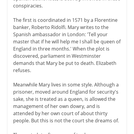
conspiracies.
The first is coordinated in 1571 by a Florentine
banker, Roberto Ridolfi. Mary writes to the
Spanish ambassador in London: 'Tell your
master that if he will help me I shall be queen of
England in three months.' When the plot is
discovered, parliament in Westminster
demands that Mary be put to death. Elizabeth
refuses.
Meanwhile Mary lives in some style. Although a
prisoner, moved around England for security's
sake, she is treated as a queen, is allowed the
management of her own dowry, and is
attended by her own court of about thirty
people. But this is not the court she dreams of.