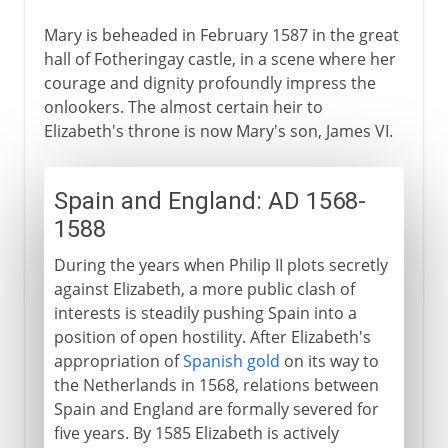
Mary is beheaded in February 1587 in the great
hall of Fotheringay castle, in a scene where her
courage and dignity profoundly impress the
onlookers. The almost certain heir to
Elizabeth's throne is now Mary's son, James VI.
Spain and England: AD 1568-
1588
During the years when Philip II plots secretly
against Elizabeth, a more public clash of
interests is steadily pushing Spain into a
position of open hostility. After Elizabeth's
appropriation of
Spanish gold
on its way to
the Netherlands in 1568, relations between
Spain and England are formally severed for
five years. By 1585 Elizabeth is actively