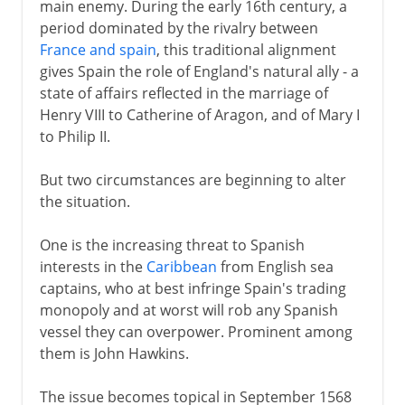
main enemy. During the early 16th century, a
period dominated by the rivalry between
France and spain
, this traditional alignment
gives Spain the role of England's natural ally - a
state of affairs reflected in the marriage of
Henry VIII to Catherine of Aragon, and of Mary I
to Philip II.
But two circumstances are beginning to alter
the situation.
One is the increasing threat to Spanish
interests in the
Caribbean
from English sea
captains, who at best infringe Spain's trading
monopoly and at worst will rob any Spanish
vessel they can overpower. Prominent among
them is John Hawkins.
The issue becomes topical in September 1568