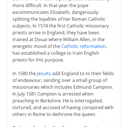
more difficult. In that year the pope
excommunicates Elizabeth, dangerously
splitting the loyalties of her Roman Catholic
subjects. In 1574 the first Catholic missionary
priests arrive in England; they have been
trained at Douai where William Allen, in the
energetic mood of the
Catholic reformation
,
has established a college to train English
priests for this purpose.
In 1580 the
Jesuits
add England to to their fields
of endeavour, sending over a small group of
missionaries which includes Edmund Campion.
In July 1581 Campion is arrested when
preaching in Berkshire. He is interrogated,
tortured, and accused of having conspired with
others in Rome to dethrone the queen.