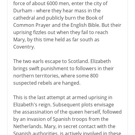
force of about 6000 men, enter the city of
Durham - where they hear mass in the
cathedral and publicly burn the Book of
Common Prayer and the English Bible. But their
uprising fizzles out when they fail to reach
Mary, by this time held as far south as
Coventry.
The two earls escape to Scotland. Elizabeth
brings swift punishment to followers in their
northern territories, where some 800
suspected rebels are hanged.
This is the last attempt at armed uprising in
Elizabeth's reign. Subsequent plots envisage
the assassination of the queen herself, followed
by an invasion of Spanish troops from the
Netherlands. Mary, in secret contact with the
Spanish authorities, is actively involved in these