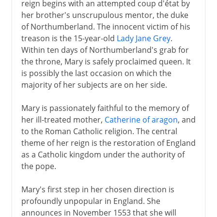
reign begins with an attempted coup d'état by
her brother's unscrupulous mentor, the duke
of Northumberland. The innocent victim of his
treason is the 15-year-old
Lady Jane Grey
.
Within ten days of Northumberland's grab for
the throne, Mary is safely proclaimed queen. It
is possibly the last occasion on which the
majority of her subjects are on her side.
Mary is passionately faithful to the memory of
her ill-treated mother,
Catherine of aragon
, and
to the Roman Catholic religion. The central
theme of her reign is the restoration of England
as a Catholic kingdom under the authority of
the pope.
Mary's first step in her chosen direction is
profoundly unpopular in England. She
announces in November 1553 that she will