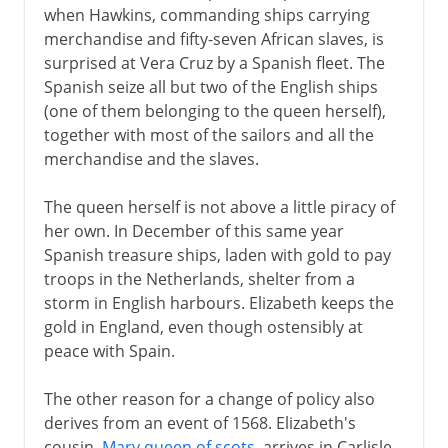
when Hawkins, commanding ships carrying
merchandise and fifty-seven African slaves, is
surprised at Vera Cruz by a Spanish fleet. The
Spanish seize all but two of the English ships
(one of them belonging to the queen herself),
together with most of the sailors and all the
merchandise and the slaves.
The queen herself is not above a little piracy of
her own. In December of this same year
Spanish treasure ships, laden with gold to pay
troops in the Netherlands, shelter from a
storm in English harbours. Elizabeth keeps the
gold in England, even though ostensibly at
peace with Spain.
The other reason for a change of policy also
derives from an event of 1568. Elizabeth's
cousin,
Mary queen of scots
, arrives in Carlisle,