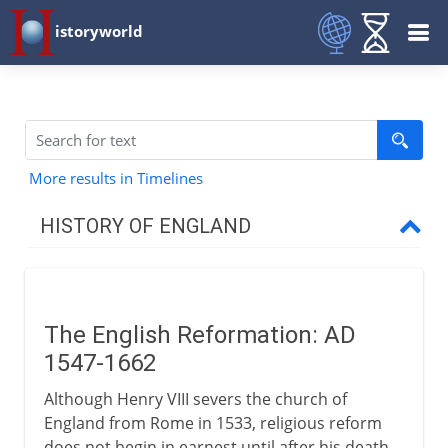
istoryworld
More results in Timelines
HISTORY OF ENGLAND
Romans in Britain
The English Reformation: AD
Anglo-Saxons & Vikings
1547-1662
Although Henry VIII severs the church of
Normans
England from Rome in 1533, religious reform
does not begin in earnest until after his death