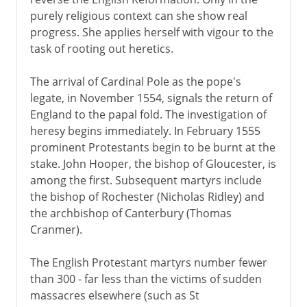
purely religious context can she show real
progress. She applies herself with vigour to the
task of rooting out heretics.
The arrival of Cardinal Pole as the pope's
legate, in November 1554, signals the return of
England to the papal fold. The investigation of
heresy begins immediately. In February 1555
prominent Protestants begin to be burnt at the
stake. John Hooper, the bishop of Gloucester, is
among the first. Subsequent martyrs include
the bishop of Rochester (Nicholas Ridley) and
the archbishop of Canterbury (Thomas
Cranmer).
The English Protestant martyrs number fewer
than 300 - far less than the victims of sudden
massacres elsewhere (such as St