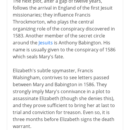
The next plot, after a gap of twelve years,
follows the arrival in England of the first Jesuit
missionaries; they influence Francis
Throckmorton, who plays the central
organizing role of the conspiracy discovered in
1583. Another member of the secret circle
around the
Jesuits
is Anthony Babington. His
name is usually given to the conspiracy of 1586
which seals Mary's fate.
Elizabeth's subtle spymaster, Francis
Walsingham, contrives to see letters passed
between Mary and Babington in 1586. They
strongly imply Mary's connivance in a plot to
assassinate Elizabeth (though she denies this),
and they prove sufficient to bring her at last to
trial and conviction for treason. Even so, it is
three months before Elizabeth signs the death
warrant.