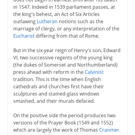
in 1547. Indeed in 1539 parliament passes, at
Plantagenets
the king's behest, an Act of Six Articles
outlawing
Lutheran
notions such as the
marriage of clergy, or any interpretation of the
Lancaster and York
Eucharist
differing from that of Rome.
But in the six-year reign of Henry's son, Edward
Henry VII and Henry VIII
VI, two successive regents of the young king
(the dukes of Somerset and Northumberland)
Children of Henry VIII
press ahead with reform in the
Calvinist
tradition. This is the time when English
English Reformation
cathedrals and churches first have their
Mary I
sculptures and stained-glass windows
smashed, and their murals defaced.
Ten calming years
New perspectives
On the positive side the period produces two
Elizabeth and Mary Queen of Scots
versions of the Prayer Book (1549 and 1552)
which are largely the work of Thomas
Cranmer
.
Spain and England