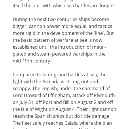
itself the unit with which sea battles are fought.
During the next two centuries ships become
bigger, cannon power more equal, and tactics
more rigid in the development of the 'line'. But
the basic pattern of warfare at sea is now
established until the introduction of metal-
plated and steam-powered warships in the
mid-19th century.
Compared to later grand battles at sea, the
fight with the Armada is strung-out and
scrappy. The English, under the command of
Lord Howard of Effingham, attack off Plymouth
on July 31, off Portland Bill on August 2 and off
the isle of Wight on August 4. Their light cannon
reach the Spanish ships but do little damage.
The fleet safely reaches Calais, where the plan