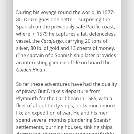
During his voyage round the world, in 1577-
80, Drake goes one better - surprising the
Spanish on the previously safe Pacific coast,
where in 1579 he captures a fat, defenceless
vessel, the
Cacafuego
, carrying 26 tons of
silver, 80 lb. of gold and 13 chests of money.
(The captain of a Spanish ship later provides
an interesting glimpse of life on board the
Golden Hind
.)
So far these adventures have had the quality
of piracy. But Drake's departure from
Plymouth for the Caribbean in 1585, with a
fleet of about thirty ships, looks much more
like an expedition of war. He and his men
spend several months plundering Spanish
settlements, burning houses, sinking ships,