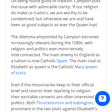
On being found guilty of treason, Campion puts
the issue with admirable clarity: 'If our religion
do make us traitors, we are worthy to be
condemned; but otherwise we are and have
been as good subjects as ever the Queen had.
The dilemma pinpointed by Campion becomes
increasingly relevant during the 1580s, with
religion and politics ever more tensely
interconnected. The main enemy to England as
a nation is now Catholic
Spain
. The main rival to
Elizabeth as queen is the Catholic
Mary queen
of scots
.
Even if the missionaries keep to their official
brief and restrict their teaching to religion,
their excitable converts are often interested in
politics. Both
Throckmorton and babington
,
prominent in the two plots against Elizabeth's