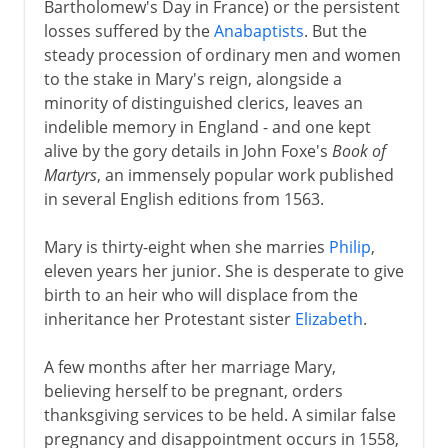
Bartholomew's Day in France) or the persistent
losses suffered by the
Anabaptists
. But the
steady procession of ordinary men and women
to the stake in Mary's reign, alongside a
minority of distinguished clerics, leaves an
indelible memory in England - and one kept
alive by the gory details in John Foxe's
Book of
Martyrs
, an immensely popular work published
in several English editions from 1563.
Mary is thirty-eight when she marries
Philip
,
eleven years her junior. She is desperate to give
birth to an heir who will displace from the
inheritance her Protestant sister
Elizabeth
.
A few months after her marriage Mary,
believing herself to be pregnant, orders
thanksgiving services to be held. A similar false
pregnancy and disappointment occurs in 1558,