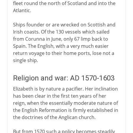
fleet round the north of Scotland and into the
Atlantic.
Ships founder or are wrecked on Scottish and
Irish coasts. Of the 130 vessels which sailed
from Corunna in June, only 67 limp back to
Spain. The English, with a very much easier
return voyage to their home ports, lose not a
single ship.
Religion and war: AD 1570-1603
Elizabeth is by nature a pacifier. Her inclination
has been clear in the first ten years of her
reign, when the essentially moderate nature of
the English Reformation is firmly established in
the doctrines of the Anglican church.
But from 1570 such a policy becomes steadily