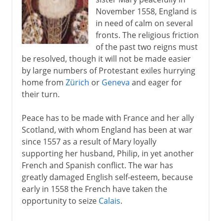
November 1558, England is
in need of calm on several
fronts. The religious friction
of the past two reigns must
be resolved, though it will not be made easier
by large numbers of Protestant exiles hurrying
home from
Zürich
or
Geneva
and eager for
their turn.
Peace has to be made with France and her ally
Scotland, with whom England has been at war
since 1557 as a result of Mary loyally
supporting her husband, Philip, in yet another
French and Spanish conflict. The war has
greatly damaged English self-esteem, because
early in 1558 the French have taken the
opportunity to seize
Calais
.