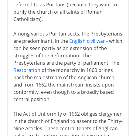
referred to as Puritans (because they want to
purify the church of all taints of Roman
Catholicism).
Among various Puritan sects, the Presbyterians
are predominant. In the
English civil war
- which
can be seen partly as an extension of the
struggles of the Reformation - the
Presbyterians are the party of parliament. The
Restoration
of the monarchy in 1660 brings
back the mainstream of the Anglican church;
and from 1662 the mainstream insists upon
conformity, even though to a broadly based
central position.
The Act of Uniformity of 1662 obliges clergymen
in the church of England to assent to the Thirty-
Nine Articles. These central tenets of Anglican
belief are based on a version drawn up by