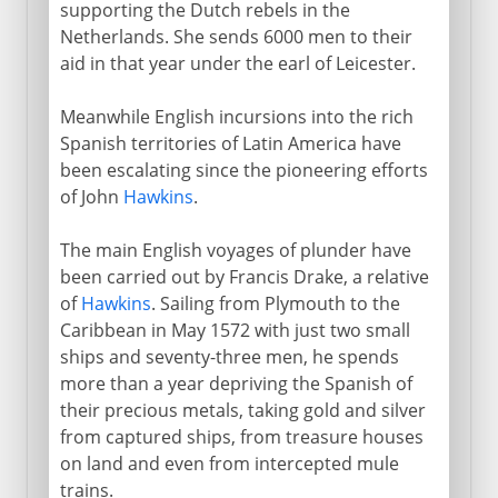
supporting the Dutch rebels in the
Netherlands. She sends 6000 men to their
aid in that year under the earl of Leicester.
Meanwhile English incursions into the rich
Spanish territories of Latin America have
been escalating since the pioneering efforts
of John
Hawkins
.
The main English voyages of plunder have
been carried out by Francis Drake, a relative
of
Hawkins
. Sailing from Plymouth to the
Caribbean in May 1572 with just two small
ships and seventy-three men, he spends
more than a year depriving the Spanish of
their precious metals, taking gold and silver
from captured ships, from treasure houses
on land and even from intercepted mule
trains.