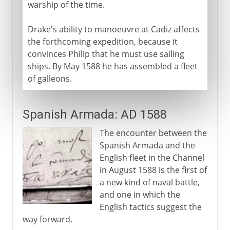
warship of the time.
Drake's ability to manoeuvre at Cadiz affects
the forthcoming expedition, because it
convinces Philip that he must use sailing
ships. By May 1588 he has assembled a fleet
of galleons.
Spanish Armada: AD 1588
The encounter between the
Spanish Armada and the
English fleet in the Channel
in August 1588 is the first of
a new kind of naval battle,
and one in which the
English tactics suggest the
way forward.