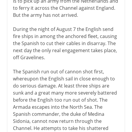
is to pick up an army from the Netherlands and
to ferry it across the Channel against England.
But the army has not arrived.
During the night of August 7 the English send
fire ships in among the anchored fleet, causing
the Spanish to cut their cables in disarray. The
next day the only real engagement takes place,
off Gravelines.
The Spanish run out of cannon shot first,
whereupon the English sail in close enough to
do serious damage. At least three ships are
sunk and a great many more severely battered
before the English too run out of shot. The
Armada escapes into the North Sea. The
Spanish commander, the duke of Medina
Sidonia, cannot now return through the
Channel. He attempts to take his shattered