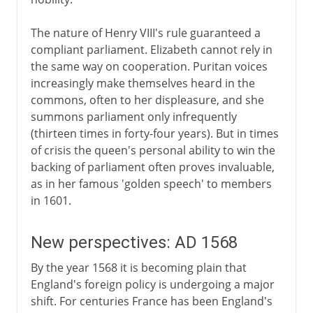
The nature of Henry VIII's rule guaranteed a
compliant parliament. Elizabeth cannot rely in
the same way on cooperation. Puritan voices
increasingly make themselves heard in the
commons, often to her displeasure, and she
summons parliament only infrequently
(thirteen times in forty-four years). But in times
of crisis the queen's personal ability to win the
backing of parliament often proves invaluable,
as in her famous 'golden speech' to members
in 1601.
New perspectives: AD 1568
By the year 1568 it is becoming plain that
England's foreign policy is undergoing a major
shift. For centuries France has been England's