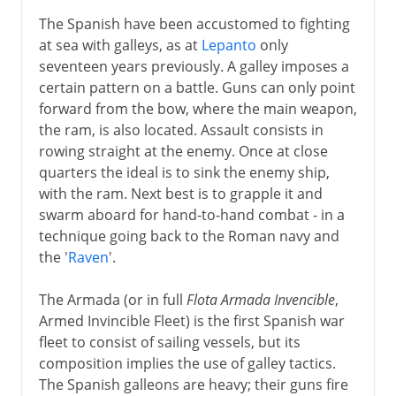
The Spanish have been accustomed to fighting
at sea with galleys, as at
Lepanto
only
seventeen years previously. A galley imposes a
certain pattern on a battle. Guns can only point
forward from the bow, where the main weapon,
the ram, is also located. Assault consists in
rowing straight at the enemy. Once at close
quarters the ideal is to sink the enemy ship,
with the ram. Next best is to grapple it and
swarm aboard for hand-to-hand combat - in a
technique going back to the Roman navy and
the '
Raven
'.
The Armada (or in full
Flota Armada Invencible
,
Armed Invincible Fleet) is the first Spanish war
fleet to consist of sailing vessels, but its
composition implies the use of galley tactics.
The Spanish galleons are heavy; their guns fire