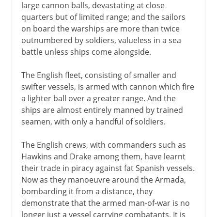
large cannon balls, devastating at close
quarters but of limited range; and the sailors
on board the warships are more than twice
outnumbered by soldiers, valueless in a sea
battle unless ships come alongside.
The English fleet, consisting of smaller and
swifter vessels, is armed with cannon which fire
a lighter ball over a greater range. And the
ships are almost entirely manned by trained
seamen, with only a handful of soldiers.
The English crews, with commanders such as
Hawkins and Drake among them, have learnt
their trade in piracy against fat Spanish vessels.
Now as they manoeuvre around the Armada,
bombarding it from a distance, they
demonstrate that the armed man-of-war is no
longer just a vessel carrying combatants. It is