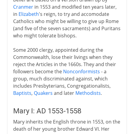
Cranmer
in 1553 and modified ten years later,
in
Elizabeth
's reign, to try and accomodate
Catholics who might be willing to give up Rome
(and five of the seven sacraments) and Puritans
who might tolerate bishops.
Some 2000 clergy, appointed during the
Commonwealth, lose their livings when they
reject the Articles in the 1660s. They and their
followers become the
Nonconformists
- a
group, much discriminated against, which
includes Presbyterians, Congregationalists,
Baptists
,
Quakers
and later
Methodists
.
Mary I: AD 1553-1558
Mary inherits the English throne in 1553, on the
death of her young brother Edward VI. Her