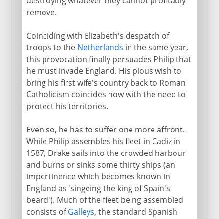
destroying whatever they cannot profitably
remove.
Coinciding with Elizabeth's despatch of
troops to the
Netherlands
in the same year,
this provocation finally persuades Philip that
he must invade England. His pious wish to
bring his first wife's country back to Roman
Catholicism coincides now with the need to
protect his territories.
Even so, he has to suffer one more affront.
While Philip assembles his fleet in Cadiz in
1587, Drake sails into the crowded harbour
and burns or sinks some thirty ships (an
impertinence which becomes known in
England as 'singeing the king of Spain's
beard'). Much of the fleet being assembled
consists of
Galleys
, the standard Spanish