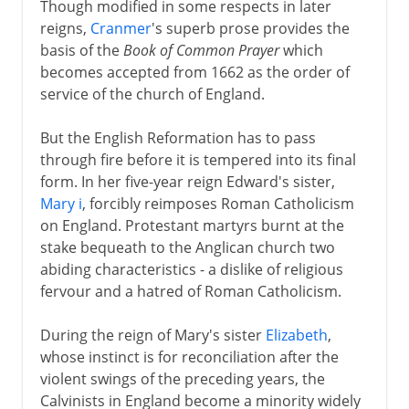
Though modified in some respects in later
Spanish Armada
reigns,
Cranmer
's superb prose provides the
Religion and war
basis of the
Book of Common Prayer
which
becomes accepted from 1662 as the order of
Virgin Queen
service of the church of England.
Charles I and Charles II
But the English Reformation has to pass
through fire before it is tempered into its final
form. In her five-year reign Edward's sister,
Civil War, Commonwealth
Mary i
, forcibly reimposes Roman Catholicism
on England. Protestant martyrs burnt at the
stake bequeath to the Anglican church two
Restoration, Revolution
abiding characteristics - a dislike of religious
fervour and a hatred of Roman Catholicism.
During the reign of Mary's sister
Elizabeth
,
whose instinct is for reconciliation after the
violent swings of the preceding years, the
Calvinists in England become a minority widely