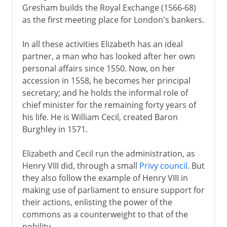
Gresham builds the Royal Exchange (1566-68)
as the first meeting place for London's bankers.
In all these activities Elizabeth has an ideal
partner, a man who has looked after her own
personal affairs since 1550. Now, on her
accession in 1558, he becomes her principal
secretary; and he holds the informal role of
chief minister for the remaining forty years of
his life. He is William Cecil, created Baron
Burghley in 1571.
Elizabeth and Cecil run the administration, as
Henry VIII did, through a small
Privy council
. But
they also follow the example of Henry VIII in
making use of parliament to ensure support for
their actions, enlisting the power of the
commons as a counterweight to that of the
nobility.