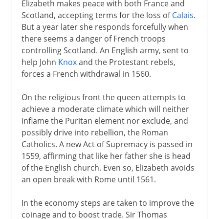
Elizabeth makes peace with both France and
Scotland, accepting terms for the loss of
Calais
.
But a year later she responds forcefully when
there seems a danger of French troops
controlling Scotland. An English army, sent to
help John
Knox
and the Protestant rebels,
forces a French withdrawal in 1560.
On the religious front the queen attempts to
achieve a moderate climate which will neither
inflame the Puritan element nor exclude, and
possibly drive into rebellion, the Roman
Catholics. A new Act of Supremacy is passed in
1559, affirming that like her father she is head
of the English church. Even so, Elizabeth avoids
an open break with Rome until 1561.
In the economy steps are taken to improve the
coinage and to boost trade. Sir Thomas