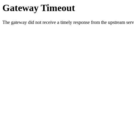
Gateway Timeout
The gateway did not receive a timely response from the upstream serve