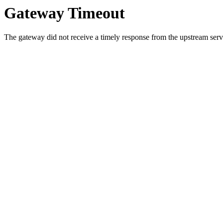
Gateway Timeout
The gateway did not receive a timely response from the upstream serve