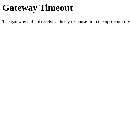
Gateway Timeout
The gateway did not receive a timely response from the upstream serve