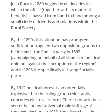
Julio Roca in 1880 begins three decades in
which the office (together with its material
benefits) is passed from hand to hand among a
small circle of friends and relations within the
Rural Society.
By the 1890s this situation has prompted
sufficient outrage for two opposition groups to
be formed - the Radical party in 1892
(campaigning on behalf of all shades of political
opinion against the corruption of the regime)
and in 1895 the specifically left-wing Socialist
party.
By 1912 political unrest is so potentially
explosive that the ruling group reluctantly
concedes electoral reform. There is now to be a
secret ballot and universal male suffrage. At
the next election, in 1916, the oligarchy is finally