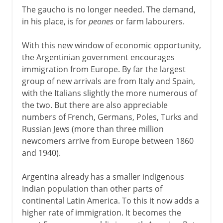
The gaucho is no longer needed. The demand,
in his place, is for
peones
or farm labourers.
With this new window of economic opportunity,
the Argentinian government encourages
immigration from Europe. By far the largest
group of new arrivals are from Italy and Spain,
with the Italians slightly the more numerous of
the two. But there are also appreciable
numbers of French, Germans, Poles, Turks and
Russian Jews (more than three million
newcomers arrive from Europe between 1860
and 1940).
Argentina already has a smaller indigenous
Indian population than other parts of
continental Latin America. To this it now adds a
higher rate of immigration. It becomes the