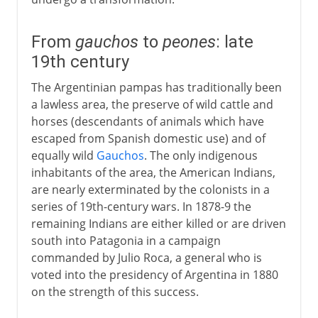
From
gauchos
to
peones
: late
19th century
The Argentinian pampas has traditionally been
a lawless area, the preserve of wild cattle and
horses (descendants of animals which have
escaped from Spanish domestic use) and of
equally wild
Gauchos
. The only indigenous
inhabitants of the area, the American Indians,
are nearly exterminated by the colonists in a
series of 19th-century wars. In 1878-9 the
remaining Indians are either killed or are driven
south into Patagonia in a campaign
commanded by Julio Roca, a general who is
voted into the presidency of Argentina in 1880
on the strength of this success.