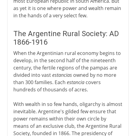
most European republic in south America. But
as yet it is one where power and wealth remain
in the hands of a very select few.
The Argentine Rural Society: AD
1866-1916
When the Argentinian rural economy begins to
develop, in the second half of the nineteenth
century, the fertile regions of the pampas are
divided into vast
estancias
owned by no more
than 300 families. Each
estancia
covers
hundreds of thousands of acres.
With wealth in so few hands, oligarchy is almost
inevitable. Argentine's gilded few ensure that
power remains within their own circle by
means of an exclusive club, the Argentine Rural
Society, founded in 1866. The presidency of