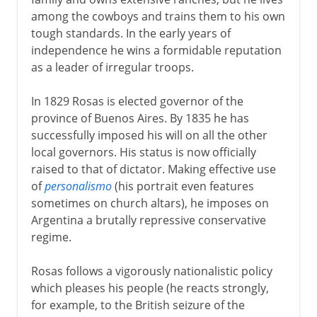
among the cowboys and trains them to his own
tough standards. In the early years of
independence he wins a formidable reputation
as a leader of irregular troops.
In 1829 Rosas is elected governor of the
province of Buenos Aires. By 1835 he has
successfully imposed his will on all the other
local governors. His status is now officially
raised to that of dictator. Making effective use
of
personalismo
(his portrait even features
sometimes on church altars), he imposes on
Argentina a brutally repressive conservative
regime.
Rosas follows a vigorously nationalistic policy
which pleases his people (he reacts strongly,
for example, to the British seizure of the