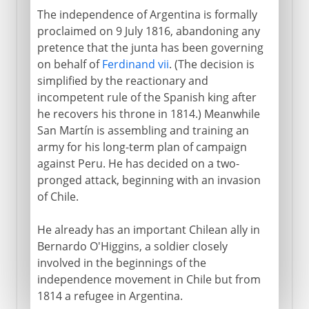
The independence of Argentina is formally
proclaimed on 9 July 1816, abandoning any
pretence that the junta has been governing
on behalf of
Ferdinand vii
. (The decision is
simplified by the reactionary and
incompetent rule of the Spanish king after
he recovers his throne in 1814.) Meanwhile
San Martín is assembling and training an
army for his long-term plan of campaign
against Peru. He has decided on a two-
pronged attack, beginning with an invasion
of Chile.
He already has an important Chilean ally in
Bernardo O'Higgins, a soldier closely
involved in the beginnings of the
independence movement in Chile but from
1814 a refugee in Argentina.