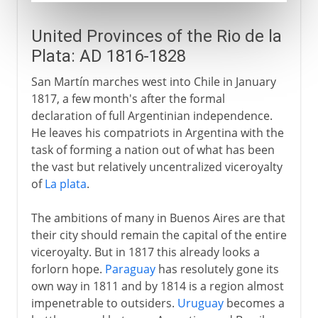
United Provinces of the Rio de la
Plata: AD 1816-1828
San Martín marches west into Chile in January
1817, a few month's after the formal
declaration of full Argentinian independence.
He leaves his compatriots in Argentina with the
task of forming a nation out of what has been
the vast but relatively uncentralized viceroyalty
of
La plata
.
The ambitions of many in Buenos Aires are that
their city should remain the capital of the entire
viceroyalty. But in 1817 this already looks a
forlorn hope.
Paraguay
has resolutely gone its
own way in 1811 and by 1814 is a region almost
impenetrable to outsiders.
Uruguay
becomes a