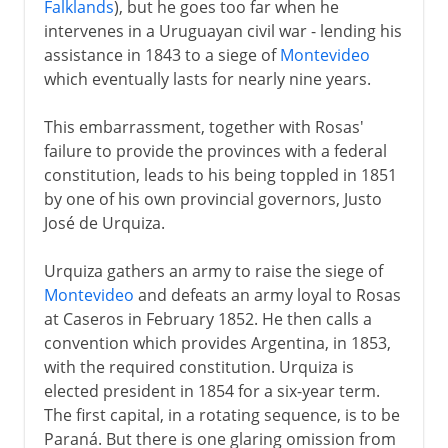
Falklands
), but he goes too far when he
intervenes in a Uruguayan civil war - lending his
assistance in 1843 to a siege of
Montevideo
which eventually lasts for nearly nine years.
This embarrassment, together with Rosas'
failure to provide the provinces with a federal
constitution, leads to his being toppled in 1851
by one of his own provincial governors, Justo
José de Urquiza.
Urquiza gathers an army to raise the siege of
Montevideo
and defeats an army loyal to Rosas
at Caseros in February 1852. He then calls a
convention which provides Argentina, in 1853,
with the required constitution. Urquiza is
elected president in 1854 for a six-year term.
The first capital, in a rotating sequence, is to be
Paraná. But there is one glaring omission from