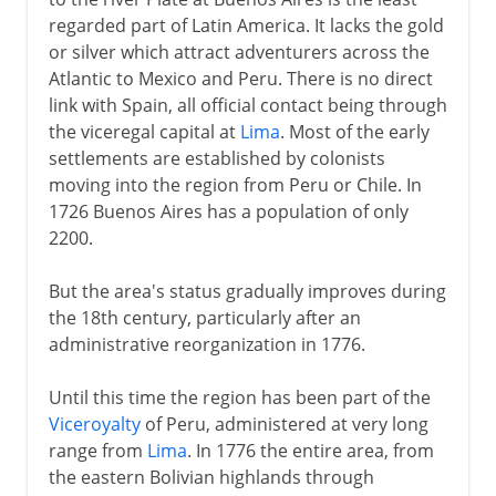
regarded part of Latin America. It lacks the gold
The Argentine Rural Society
or silver which attract adventurers across the
Atlantic to Mexico and Peru. There is no direct
20th century
link with Spain, all official contact being through
the viceregal capital at
Lima
. Most of the early
settlements are established by colonists
moving into the region from Peru or Chile. In
1726 Buenos Aires has a population of only
2200.
But the area's status gradually improves during
the 18th century, particularly after an
administrative reorganization in 1776.
Until this time the region has been part of the
Viceroyalty
of Peru, administered at very long
range from
Lima
. In 1776 the entire area, from
the eastern Bolivian highlands through