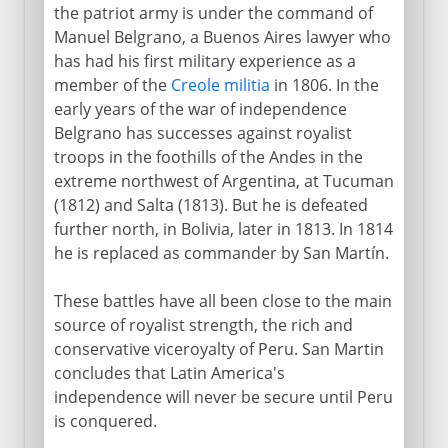
the patriot army is under the command of
Manuel Belgrano, a Buenos Aires lawyer who
has had his first military experience as a
member of the
Creole militia
in 1806. In the
early years of the war of independence
Belgrano has successes against royalist
troops in the foothills of the Andes in the
extreme northwest of Argentina, at Tucuman
(1812) and Salta (1813). But he is defeated
further north, in Bolivia, later in 1813. In 1814
he is replaced as commander by San Martín.
These battles have all been close to the main
source of royalist strength, the rich and
conservative viceroyalty of Peru. San Martin
concludes that Latin America's
independence will never be secure until Peru
is conquered.