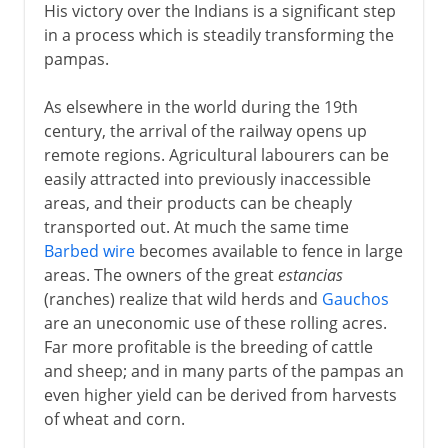
His victory over the Indians is a significant step
in a process which is steadily transforming the
pampas.
As elsewhere in the world during the 19th
century, the arrival of the railway opens up
remote regions. Agricultural labourers can be
easily attracted into previously inaccessible
areas, and their products can be cheaply
transported out. At much the same time
Barbed wire
becomes available to fence in large
areas. The owners of the great
estancias
(ranches) realize that wild herds and
Gauchos
are an uneconomic use of these rolling acres.
Far more profitable is the breeding of cattle
and sheep; and in many parts of the pampas an
even higher yield can be derived from harvests
of wheat and corn.