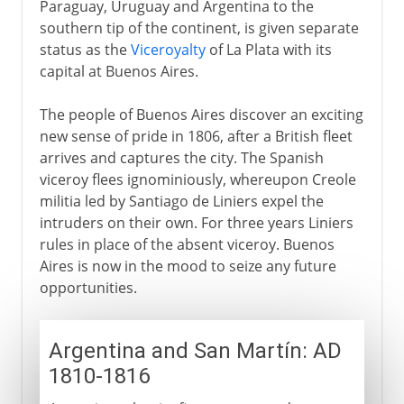
Paraguay, Uruguay and Argentina to the
southern tip of the continent, is given separate
status as the
Viceroyalty
of La Plata with its
capital at Buenos Aires.
The people of Buenos Aires discover an exciting
new sense of pride in 1806, after a British fleet
arrives and captures the city. The Spanish
viceroy flees ignominiously, whereupon Creole
militia led by Santiago de Liniers expel the
intruders on their own. For three years Liniers
rules in place of the absent viceroy. Buenos
Aires is now in the mood to seize any future
opportunities.
Argentina and San Martín: AD
1810-1816