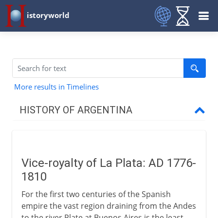
istoryworld
More results in Timelines
HISTORY OF ARGENTINA
18th - 19th century
Vice-royalty of La Plata
Vice-royalty of La Plata: AD 1776-
Argentina and San Martín
1810
Provinces of Rio de la Plata
For the first two centuries of the Spanish
Rosas and Urquiza
empire the vast region draining from the Andes
From gauchos to peones
to the river Plate at Buenos Aires is the least