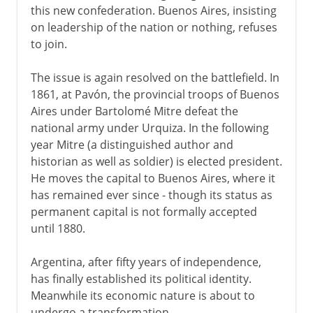
this new confederation. Buenos Aires, insisting
on leadership of the nation or nothing, refuses
to join.
The issue is again resolved on the battlefield. In
1861, at Pavón, the provincial troops of Buenos
Aires under Bartolomé Mitre defeat the
national army under Urquiza. In the following
year Mitre (a distinguished author and
historian as well as soldier) is elected president.
He moves the capital to Buenos Aires, where it
has remained ever since - though its status as
permanent capital is not formally accepted
until 1880.
Argentina, after fifty years of independence,
has finally established its political identity.
Meanwhile its economic nature is about to
undergo a transformation.