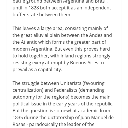
battle ground between Argentina and Brazil,
until in 1828 both accept it as an independent
buffer state between them.
This leaves a large area, consisting mainly of
the great alluvial plain between the Andes and
the Atlantic which forms the greater part of
modern Argentina. But even this proves hard
to hold together, with inland regions strongly
resisting every attempt by Buenos Aires to
prevail as a capital city.
The struggle between Unitarists (favouring
centralization) and Federalists (demanding
autonomy for the regions) becomes the main
political issue in the early years of the republic.
But the question is somewhat academic from
1835 during the dictatorship of Juan Manuel de
Rosas - paradoxically the leader of the