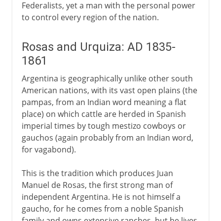
Federalists, yet a man with the personal power
to control every region of the nation.
Rosas and Urquiza: AD 1835-
1861
Argentina is geographically unlike other south
American nations, with its vast open plains (the
pampas, from an Indian word meaning a flat
place) on which cattle are herded in Spanish
imperial times by tough mestizo cowboys or
gauchos (again probably from an Indian word,
for vagabond).
This is the tradition which produces Juan
Manuel de Rosas, the first strong man of
independent Argentina. He is not himself a
gaucho, for he comes from a noble Spanish
family and owns extensive ranches, but he lives