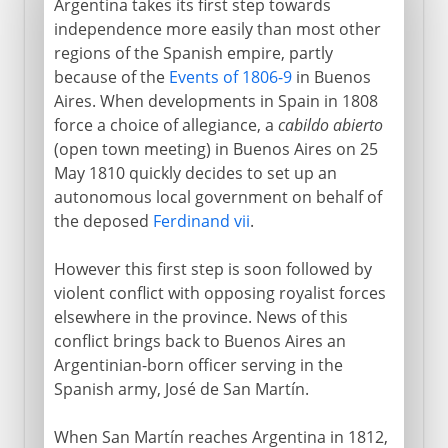
Argentina takes its first step towards
independence more easily than most other
regions of the Spanish empire, partly
because of the
Events of 1806-9
in Buenos
Aires. When developments in Spain in 1808
force a choice of allegiance, a
cabildo abierto
(open town meeting) in Buenos Aires on 25
May 1810 quickly decides to set up an
autonomous local government on behalf of
the deposed
Ferdinand vii
.
However this first step is soon followed by
violent conflict with opposing royalist forces
elsewhere in the province. News of this
conflict brings back to Buenos Aires an
Argentinian-born officer serving in the
Spanish army, José de San Martín.
When San Martín reaches Argentina in 1812,