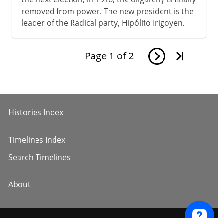
removed from power. The new president is the
leader of the Radical party, Hipólito Irigoyen.
Page
1
of
2
Histories Index
Timelines Index
Search Timelines
About