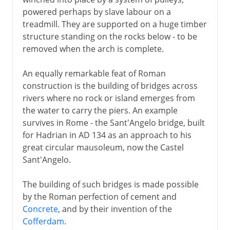
powered perhaps by slave labour on a
treadmill. They are supported on a huge timber
structure standing on the rocks below - to be
removed when the arch is complete.
An equally remarkable feat of Roman
construction is the building of bridges across
rivers where no rock or island emerges from
the water to carry the piers. An example
survives in Rome - the Sant'Angelo bridge, built
for Hadrian in AD 134 as an approach to his
great circular mausoleum, now the Castel
Sant'Angelo.
The building of such bridges is made possible
by the Roman perfection of cement and
Concrete
, and by their invention of the
Cofferdam
.