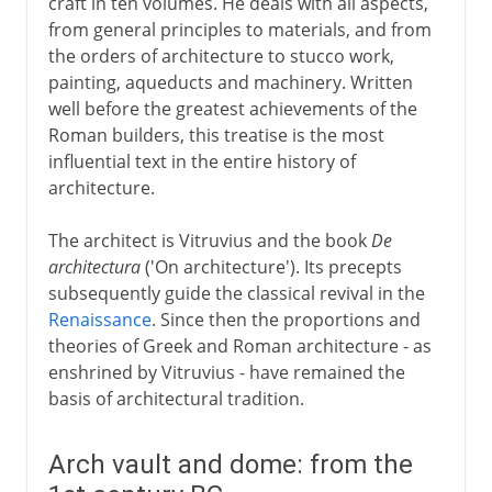
craft in ten volumes. He deals with all aspects,
from general principles to materials, and from
Early Christian Churches
the orders of architecture to stucco work,
painting, aqueducts and machinery. Written
well before the greatest achievements of the
Islam
Roman builders, this treatise is the most
influential text in the entire history of
architecture.
Middle Ages
The architect is Vitruvius and the book
De
architectura
('On architecture'). Its precepts
15th - 16th century
subsequently guide the classical revival in the
Renaissance
. Since then the proportions and
theories of Greek and Roman architecture - as
17th - 18th century
enshrined by Vitruvius - have remained the
basis of architectural tradition.
19th century
Arch vault and dome: from the