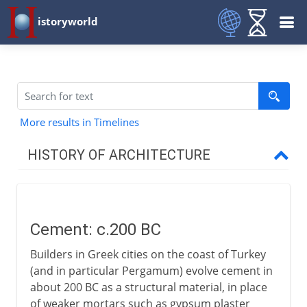
istoryworld
More results in Timelines
HISTORY OF ARCHITECTURE
Prehistory
Cement: c.200 BC
Early civilizations
Builders in Greek cities on the coast of Turkey
(and in particular Pergamum) evolve cement in
Greece
about 200 BC as a structural material, in place
of weaker mortars such as gypsum plaster