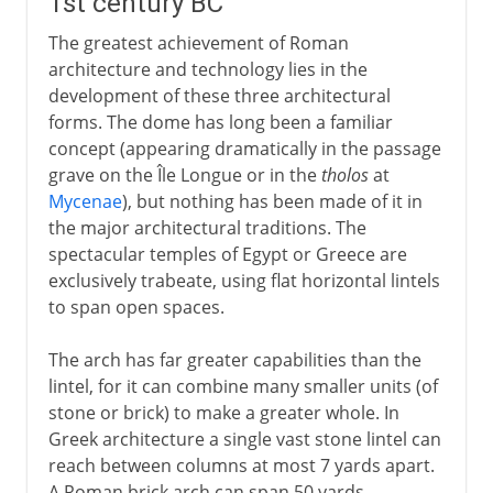
1st century BC
The greatest achievement of Roman
architecture and technology lies in the
development of these three architectural
forms. The dome has long been a familiar
concept (appearing dramatically in the passage
grave on the Île Longue or in the
tholos
at
Mycenae
), but nothing has been made of it in
the major architectural traditions. The
spectacular temples of Egypt or Greece are
exclusively trabeate, using flat horizontal lintels
to span open spaces.
The arch has far greater capabilities than the
lintel, for it can combine many smaller units (of
stone or brick) to make a greater whole. In
Greek architecture a single vast stone lintel can
reach between columns at most 7 yards apart.
A Roman brick arch can span 50 yards.