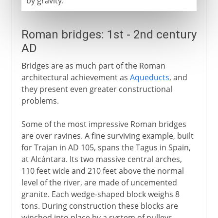
by gravity.
Roman bridges: 1st - 2nd century
AD
Bridges are as much part of the Roman
architectural achievement as
Aqueducts
, and
they present even greater constructional
problems.
Some of the most impressive Roman bridges
are over ravines. A fine surviving example, built
for Trajan in AD 105, spans the Tagus in Spain,
at Alcántara. Its two massive central arches,
110 feet wide and 210 feet above the normal
level of the river, are made of uncemented
granite. Each wedge-shaped block weighs 8
tons. During construction these blocks are
winched into place by a system of pulleys,