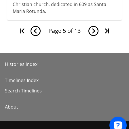
Christian church, dedicated in 609 as Santa
Maria Rotunda.
Page
5
of
13
Histories Index
Timelines Index
Search Timelines
About