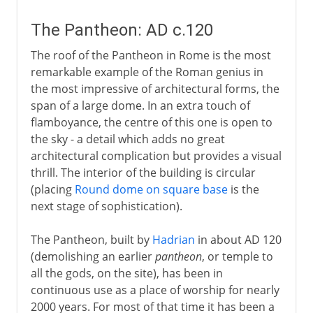
The Pantheon: AD c.120
The roof of the Pantheon in Rome is the most
remarkable example of the Roman genius in
the most impressive of architectural forms, the
span of a large dome. In an extra touch of
flamboyance, the centre of this one is open to
the sky - a detail which adds no great
architectural complication but provides a visual
thrill. The interior of the building is circular
(placing
Round dome on square base
is the
next stage of sophistication).
The Pantheon, built by
Hadrian
in about AD 120
(demolishing an earlier
pantheon
, or temple to
all the gods, on the site), has been in
continuous use as a place of worship for nearly
2000 years. For most of that time it has been a