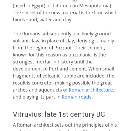
(used in Egypt) or bitumen (in Mesopotamia).
The east
The secret of the new material is the lime which
binds sand, water and clay.
Rome
The Romans subsequently use finely ground
volcanic lava in place of clay, deriving it mainly
Cement
from the region of Pozzuoli. Their cement,
Vitruvius
known for this reason as pozzolanic, is the
Arch, vault and dome
strongest mortar in history until the
development of Portland cement. When small
Pont du Gard
fragments of volcanic rubble are included, the
Roman bridges
result is concrete - making possible the great
Pantheon
arches and aqueducts of
Roman architecture
,
and playing its part in
Roman roads
.
Buddhism
Vitruvius: late 1st century BC
A Roman architect sets out the principles of his
Rock-cut architecture