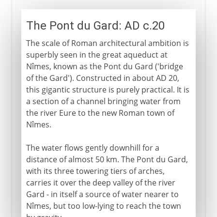
The Pont du Gard: AD c.20
The scale of Roman architectural ambition is
superbly seen in the great aqueduct at
Nîmes, known as the Pont du Gard ('bridge
of the Gard'). Constructed in about AD 20,
this gigantic structure is purely practical. It is
a section of a channel bringing water from
the river Eure to the new Roman town of
Nîmes.
The water flows gently downhill for a
distance of almost 50 km. The Pont du Gard,
with its three towering tiers of arches,
carries it over the deep valley of the river
Gard - in itself a source of water nearer to
Nîmes, but too low-lying to reach the town