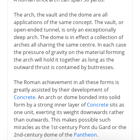
The arch, the vault and the dome are all
applications of the same concept. The vault, or
open-ended tunnel, is only an exceptionally
deep arch. The dome is in effect a collection of
arches all sharing the same centre. In each case
the pressure of gravity on the material forming
the arch will hold it together as long as the
outward thrust is contained by buttresses.
The Roman achievement in all these forms is
greatly assisted by their development of
Concrete
. An arch or dome bonded into solid
form by a strong inner layer of
Concrete
sits as
one unit, exerting its weight downwards rather
than outwards. This makes possible such
miracles as the 1st-century Pont du Gard or the
2nd-century dome of the
Pantheon
.