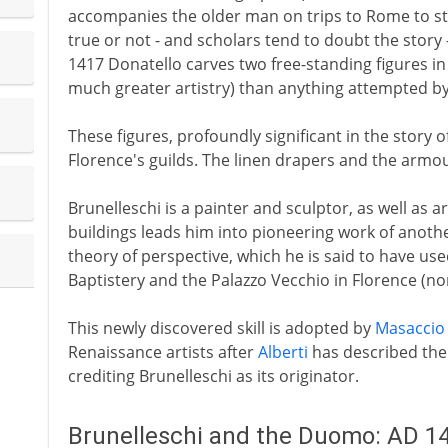
accompanies the older man on trips to Rome to stu
true or not - and scholars tend to doubt the story
1417 Donatello carves two free-standing figures in 
much greater artistry) than anything attempted b
These figures, profoundly significant in the story
Florence's guilds. The linen drapers and the armou
Brunelleschi is a painter and sculptor, as well as ar
buildings leads him into pioneering work of another 
theory of perspective, which he is said to have used
Baptistery and the Palazzo Vecchio in Florence (no
This newly discovered skill is adopted by
Masaccio
Renaissance artists after
Alberti
has described the 
crediting Brunelleschi as its originator.
Brunelleschi and the Duomo: AD 1