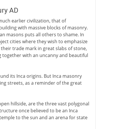
ury AD
ch earlier civilization, that of
 building with massive blocks of masonry.
ian masons puts all others to shame. In
ubject cities where they wish to emphasize
 their trade mark in great slabs of stone,
ing together with an uncanny and beautiful
nd its Inca origins. But Inca masonry
ing streets, as a reminder of the great
pen hillside, are the three vast polygonal
ructure once believed to be an Inca
temple to the sun and an arena for state