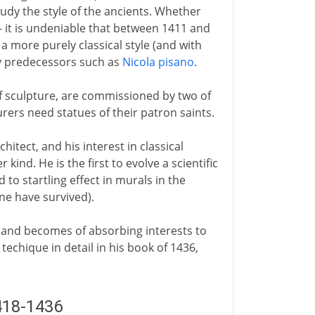
dy the style of the ancients. Whether
 - it is undeniable that between 1411 and
a more purely classical style (and with
y predecessors such as
Nicola pisano
.
 of sculpture, are commissioned by two of
rers need statues of their patron saints.
chitect, and his interest in classical
kind. He is the first to evolve a scientific
 to startling effect in murals in the
ne have survived).
and becomes of absorbing interests to
techique in detail in his book of 1436,
418-1436