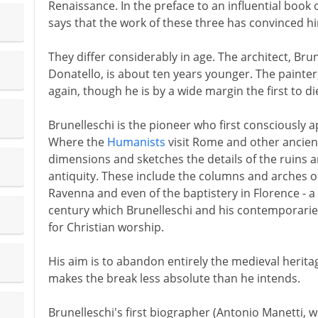
Renaissance. In the preface to an influential book 
says that the work of these three has convinced hi
They differ considerably in age. The architect, Brun
Donatello, is about ten years younger. The painter
again, though he is by a wide margin the first to di
Brunelleschi is the pioneer who first consciously a
Where the
Humanists
visit Rome and other ancient
dimensions and sketches the details of the ruins an
antiquity. These include the columns and arches o
Ravenna and even of the baptistery in Florence - a
century which Brunelleschi and his contemporarie
for Christian worship.
His aim is to abandon entirely the medieval heritag
makes the break less absolute than he intends.
Brunelleschi's first biographer (Antonio Manetti, w