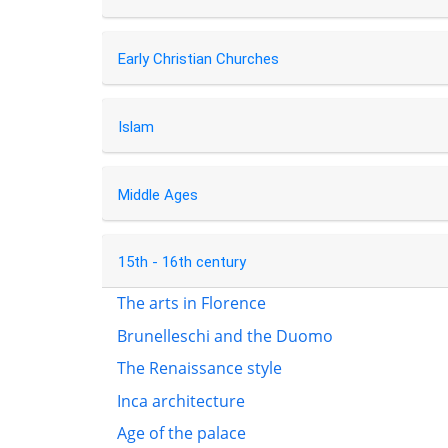
Early Christian Churches
Islam
Middle Ages
15th - 16th century
The arts in Florence
Brunelleschi and the Duomo
The Renaissance style
Inca architecture
Age of the palace