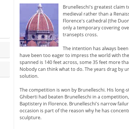
Brunelleschi's greatest claim 
medieval rather than a Renaiss
Florence's cathedral (the Duom
only a temporary covering ove
transepts cross.
The intention has always been 
have been too eager to impress the world with the 
spanned is 140 feet across, some 35 feet more tha
Nobody can think what to do. The years drag by unti
solution.
The competition is won by Brunelleschi. His long-s
Ghiberti had beaten Brunelleschi in a competition,
Baptistery in Florence. Brunelleschi's narrow failur
occasion is part of the reason why he has concen
sculpture.