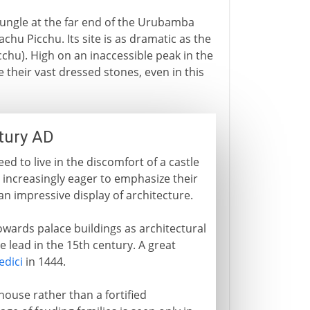
jungle at the far end of the Urubamba
Machu Picchu. Its site is as dramatic as the
cchu). High on an inaccessible peak in the
their vast dressed stones, even in this
ntury AD
d to live in the discomfort of a castle
increasingly eager to emphasize their
 an impressive display of architecture.
wards palace buildings as architectural
 lead in the 15th century. A great
edici
in 1444.
house rather than a fortified