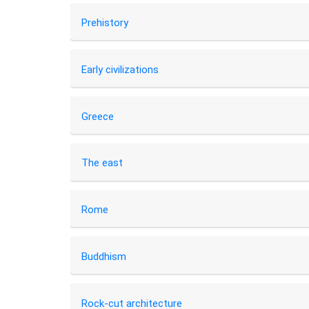
Prehistory
Early civilizations
Greece
The east
Rome
Buddhism
Rock-cut architecture