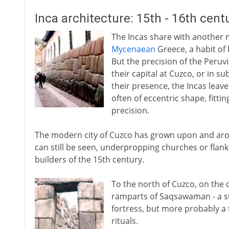
Inca architecture: 15th - 16th cent
The Incas share with another mu
Mycenaean
Greece, a habit of
But the precision of the Peruv
their capital at Cuzco, or in s
their presence, the Incas leave
often of eccentric shape, fitt
precision.
The modern city of Cuzco has grown upon and arou
can still be seen, underpropping churches or flank
builders of the 15th century.
To the north of Cuzco, on the o
ramparts of Saqsawaman - a st
fortress, but more probably a 
rituals.