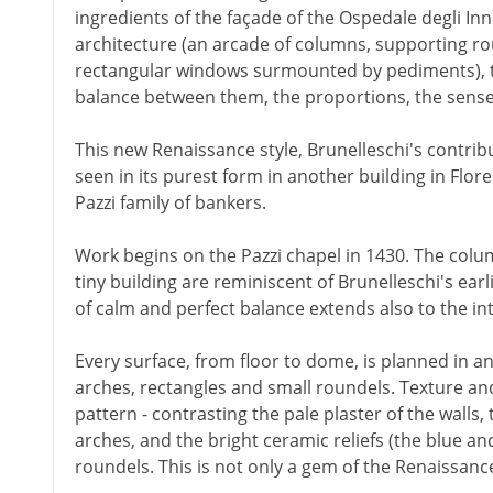
ingredients of the façade of the Ospedale degli In
architecture (an arcade of columns, supporting r
rectangular windows surmounted by pediments), the
balance between them, the proportions, the sense
This new Renaissance style, Brunelleschi's contribu
seen in its purest form in another building in Fl
Pazzi family of bankers.
Work begins on the Pazzi chapel in 1430. The colum
tiny building are reminiscent of Brunelleschi's earl
of calm and perfect balance extends also to the int
Every surface, from floor to dome, is planned in an 
arches, rectangles and small roundels. Texture and
pattern - contrasting the pale plaster of the walls,
arches, and the bright ceramic reliefs (the blue an
roundels. This is not only a gem of the Renaissance.