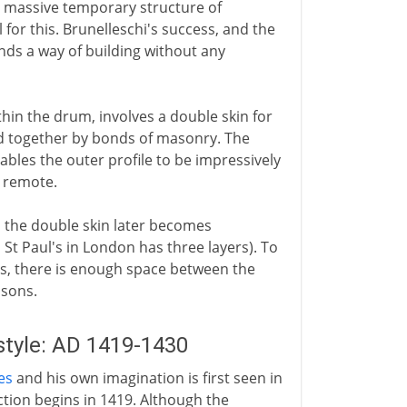
 a massive temporary structure of
l for this. Brunelleschi's success, and the
nds a way of building without any
thin the drum, involves a double skin for
ld together by bonds of masonry. The
ables the outer profile to be impressively
o remote.
 the double skin later becomes
 St Paul's in London has three layers). To
s, there is enough space between the
asons.
style: AD 1419-1430
es
and his own imagination is first seen in
ction begins in 1419. Although the