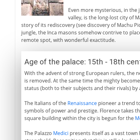
Even more mysterious, in the 
valley, is the long-lost city of 
story of its rediscovery (see discovery of Machu Pi
jungle, the Inca masons somehow contrive to place 
remote spot, with wonderful exactitude.
Age of the palace: 15th - 18th ce
With the advent of strong European rulers, the nee
is removed. At the same time the mighty become 
status (both to their subjects and their rivals) by
The Italians of the
Renaissance
pioneer a trend to
symbols of power and prestige. Florence takes the
square building within the city is begun for the
M
The Palazzo
Medici
presents itself as a vast town 