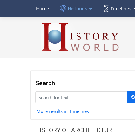
Histories
Timelines
Home
Search
More results in Timelines
HISTORY OF ARCHITECTURE