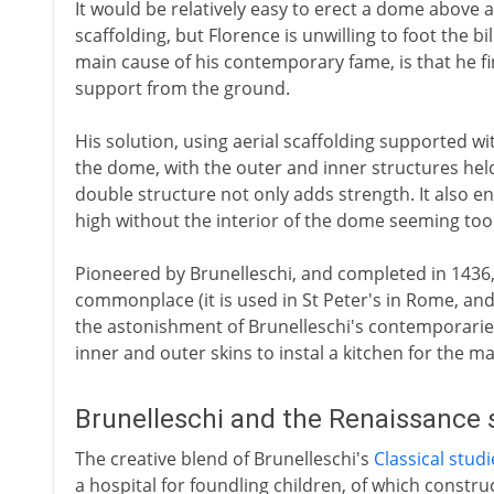
It would be relatively easy to erect a dome above
scaffolding, but Florence is unwilling to foot the bil
main cause of his contemporary fame, is that he fi
support from the ground.
His solution, using aerial scaffolding supported wi
the dome, with the outer and inner structures he
double structure not only adds strength. It also en
high without the interior of the dome seeming to
Pioneered by Brunelleschi, and completed in 1436,
commonplace (it is used in St Peter's in Rome, and
the astonishment of Brunelleschi's contemporarie
inner and outer skins to instal a kitchen for the m
Brunelleschi and the Renaissance 
The creative blend of Brunelleschi's
Classical studi
a hospital for foundling children, of which constru