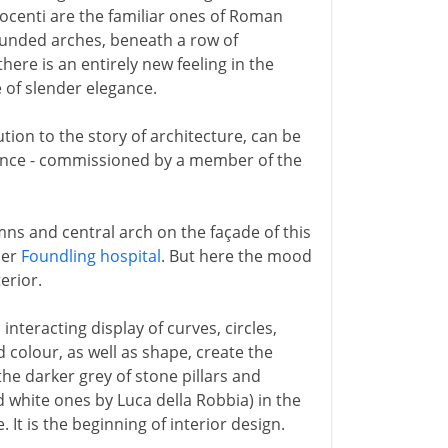
nocenti are the familiar ones of Roman
ounded arches, beneath a row of
re is an entirely new feeling in the
 of slender elegance.
tion to the story of architecture, can be
orence - commissioned by a member of the
ns and central arch on the façade of this
ier
Foundling hospital
. But here the mood
erior.
interacting display of curves, circles,
 colour, as well as shape, create the
 the darker grey of stone pillars and
d white ones by Luca della Robbia) in the
 It is the beginning of interior design.