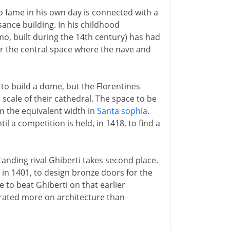
to fame in his own day is connected with a
ance building. In his childhood
o, built during the 14th century) has had
r the central space where the nave and
to build a dome, but the Florentines
scale of their cathedral. The space to be
n the equivalent width in
Santa sophia
.
l a competition is held, in 1418, to find a
tanding rival Ghiberti takes second place.
 in 1401, to design bronze doors for the
e to beat Ghiberti on that earlier
trated more on architecture than