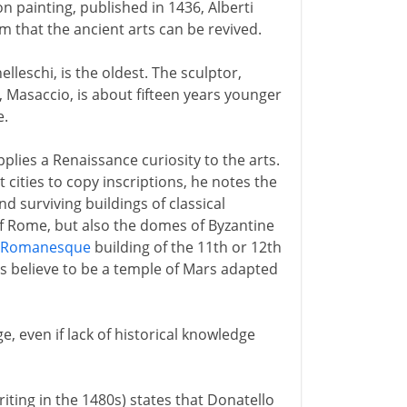
on painting, published in 1436, Alberti
m that the ancient arts can be revived.
elleschi, is the oldest. The sculptor,
, Masaccio, is about fifteen years younger
e.
pplies a Renaissance curiosity to the arts.
 cities to copy inscriptions, he notes the
d surviving buildings of classical
f Rome, but also the domes of Byzantine
Romanesque
building of the 11th or 12th
s believe to be a temple of Mars adapted
e, even if lack of historical knowledge
riting in the 1480s) states that Donatello