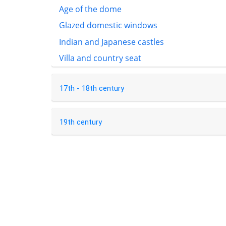
Age of the dome
Glazed domestic windows
Indian and Japanese castles
Villa and country seat
17th - 18th century
19th century