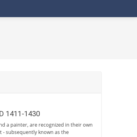
AD 1411-1430
and a painter, are recognized in their own
rt - subsequently known as the