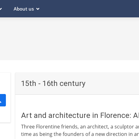
About us
15th - 16th century
Art and architecture in Florence: 
Three Florentine friends, an architect, a sculptor 
time as being the founders of a new direction in a