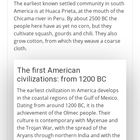
The earliest known settled community in south
America is at Huaca Prieta, at the mouth of the
Chicama river in Peru. By about 2500 BC the
people here have as yet no corn, but they
cultivate squash, gourds and chili. They also
grow cotton, from which they weave a coarse
cloth.
The first American
civilizations: from 1200 BC
The earliest civilization in America develops
in the coastal regions of the Gulf of Mexico.
Dating from around 1200 BC, it is the
achievement of the Olmec people. Their
culture is contemporary with Mycenae and
the Trojan War, with the spread of the
Aryans through northern India and with the