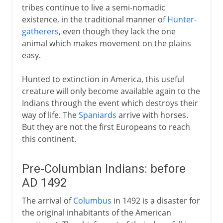
tribes continue to live a semi-nomadic
existence, in the traditional manner of
Hunter-
gatherers
, even though they lack the one
animal which makes movement on the plains
easy.
Hunted to extinction in America, this useful
creature will only become available again to the
Indians through the event which destroys their
way of life. The
Spaniards
arrive with horses.
But they are not the first Europeans to reach
this continent.
Pre-Columbian Indians: before
AD 1492
The arrival of
Columbus
in 1492 is a disaster for
the original inhabitants of the American