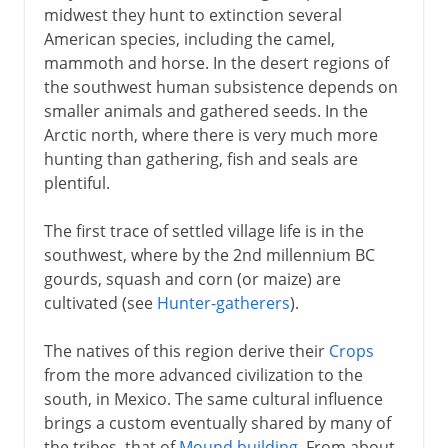
midwest they hunt to extinction several
American species, including the camel,
mammoth and horse. In the desert regions of
the southwest human subsistence depends on
smaller animals and gathered seeds. In the
Arctic north, where there is very much more
hunting than gathering, fish and seals are
plentiful.
The first trace of settled village life is in the
southwest, where by the 2nd millennium BC
gourds, squash and corn (or maize) are
cultivated (see
Hunter-gatherers
).
The natives of this region derive their
Crops
from the more advanced civilization to the
south, in Mexico. The same cultural influence
brings a custom eventually shared by many of
the tribes, that of
Mound building
. From about