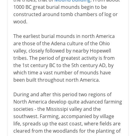
1000 BC great burial mounds begin to be
constructed around tomb chambers of log or
wood.
The earliest burial mounds in north America
are those of the Adena culture of the Ohio
valley, closely followed by nearby Hopewell
tribes. The period of greatest activity is from
the 1st century BC to the 5th century AD, by
which time a vast number of mounds have
been built throughout north America.
During and after this period two regions of
North America develop quite advanced farming
societies - the Mississipi valley and the
southwest. Farming, accompanied by village
life, spreads up the east coast, where fields are
cleared from the woodlands for the planting of