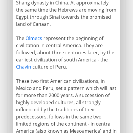
Shang dynasty in China. At approximately
the same time the Hebrews are moving from
Egypt through Sinai towards the promised
land of Canaan.
The
Olmecs
represent the beginning of
civilization in central America. They are
followed, about three centuries later, by the
earliest civilization of south America - the
Chavin
culture of Peru.
These two first American civilizations, in
Mexico and Peru, set a pattern which will last
for more than 2000 years. A succession of
highly developed cultures, all strongly
influenced by the traditions of their
predecessors, follows in the same two
limited regions of the continent - in central
America (also known as Mesoamerica) and in