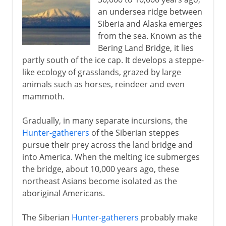
an undersea ridge between
Siberia and Alaska emerges
16th - 17th century
from the sea. Known as the
Bering Land Bridge, it lies
partly south of the ice cap. It develops a steppe-
18th century
like ecology of grasslands, grazed by large
animals such as horses, reindeer and even
mammoth.
19th - 20th century
Gradually, in many separate incursions, the
Hunter-gatherers
of the Siberian steppes
pursue their prey across the land bridge and
into America. When the melting ice submerges
the bridge, about 10,000 years ago, these
northeast Asians become isolated as the
aboriginal Americans.
The Siberian
Hunter-gatherers
probably make