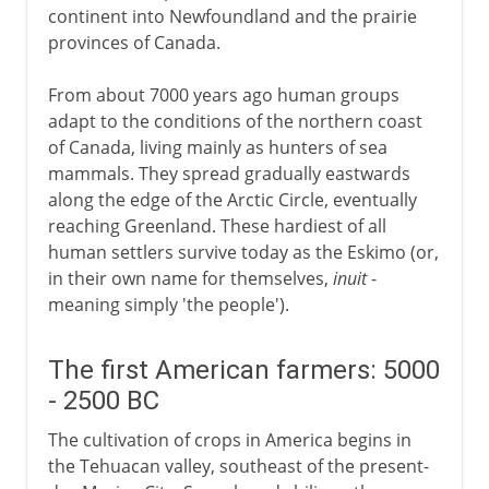
continent into Newfoundland and the prairie
provinces of Canada.
From about 7000 years ago human groups
adapt to the conditions of the northern coast
of Canada, living mainly as hunters of sea
mammals. They spread gradually eastwards
along the edge of the Arctic Circle, eventually
reaching Greenland. These hardiest of all
human settlers survive today as the Eskimo (or,
in their own name for themselves,
inuit
-
meaning simply 'the people').
The first American farmers: 5000
- 2500 BC
The cultivation of crops in America begins in
the Tehuacan valley, southeast of the present-