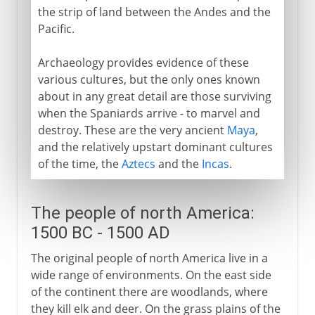
the strip of land between the Andes and the
Pacific.
Archaeology provides evidence of these
various cultures, but the only ones known
about in any great detail are those surviving
when the Spaniards arrive - to marvel and
destroy. These are the very ancient
Maya
,
and the relatively upstart dominant cultures
of the time, the
Aztecs
and the
Incas
.
The people of north America:
1500 BC - 1500 AD
The original people of north America live in a
wide range of environments. On the east side
of the continent there are woodlands, where
they kill elk and deer. On the grass plains of the