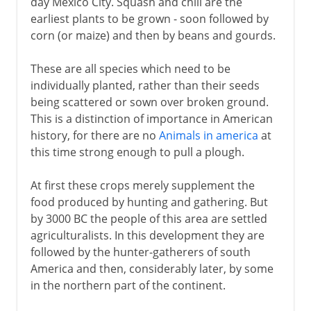
day Mexico City. Squash and chili are the
earliest plants to be grown - soon followed by
corn (or maize) and then by beans and gourds.
These are all species which need to be
individually planted, rather than their seeds
being scattered or sown over broken ground.
This is a distinction of importance in American
history, for there are no
Animals in america
at
this time strong enough to pull a plough.
At first these crops merely supplement the
food produced by hunting and gathering. But
by 3000 BC the people of this area are settled
agriculturalists. In this development they are
followed by the hunter-gatherers of south
America and then, considerably later, by some
in the northern part of the continent.