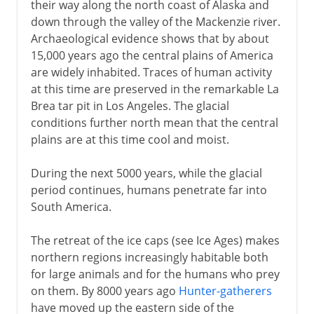
their way along the north coast of Alaska and
down through the valley of the Mackenzie river.
Archaeological evidence shows that by about
15,000 years ago the central plains of America
are widely inhabited. Traces of human activity
at this time are preserved in the remarkable La
Brea tar pit in Los Angeles. The glacial
conditions further north mean that the central
plains are at this time cool and moist.
During the next 5000 years, while the glacial
period continues, humans penetrate far into
South America.
The retreat of the ice caps (see Ice Ages) makes
northern regions increasingly habitable both
for large animals and for the humans who prey
on them. By 8000 years ago
Hunter-gatherers
have moved up the eastern side of the