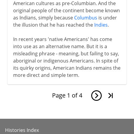
American cultures as pre-Columbian. And the
original people of the continent become known
as Indians, simply because
Columbus
is under
the illusion that he has reached the
Indies
.
In recent years 'native Americans' has come
into use as an alternative name. But it is a
misleading phrase - meaning, but failing to say,
aboriginal or indigenous Americans. In spite of
its quirky origins, American Indians remains the
more direct and simple term.
Page
1
of
4
Histories Index