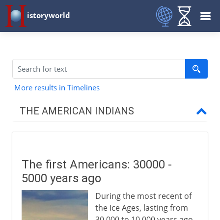
istoryworld
More results in Timelines
THE AMERICAN INDIANS
Prehistory
The first Americans
The first Americans: 30000 -
The first American farmers
5000 years ago
The first American civilizations
During the most recent of
The people of north America
the Ice Ages, lasting from
Pre-Columbian Indians
30,000 to 10,000 years ago,