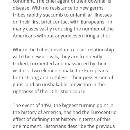
continent. The chief agent of their downfall is
disease. With no resistance to new germs,
tribes rapidly succumb to unfamiliar illnesses
on their first brief contact with Europeans - in
many cases vastly reducing the number of the
Americans without anyone even firing a shot.
Where the tribes develop a closer relationship
with the new arrivals, they are frequently
tricked, tormented and massacred by their
visitors. Two elements make the Europeans
both strong and ruthless - their possession of
guns, and an unshakable conviction in the
rightness of their Christian cause.
The event of 1492, the biggest turning point in
the history of America, has had the Eurocentric
effect of defining that history in terms of this
one moment. Historians describe the previous