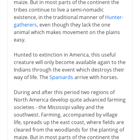
maize. But in most parts of the continent the
tribes continue to live a semi-nomadic
existence, in the traditional manner of
Hunter-
gatherers
, even though they lack the one
animal which makes movement on the plains
easy.
Hunted to extinction in America, this useful
creature will only become available again to the
Indians through the event which destroys their
way of life. The
Spaniards
arrive with horses.
During and after this period two regions of
North America develop quite advanced farming
societies - the Mississipi valley and the
southwest. Farming, accompanied by village
life, spreads up the east coast, where fields are
cleared from the woodlands for the planting of
maize. But in most parts of the continent the