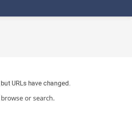
re but URLs have changed.
 browse or search.