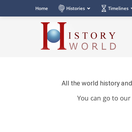
Histories
Timelines
Home
All the world history an
You can go to ou