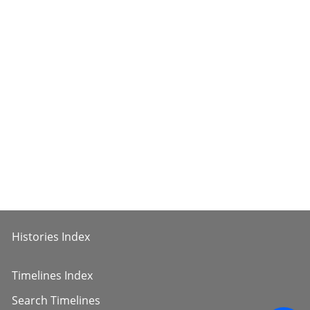
Histories Index
Timelines Index
Search Timelines