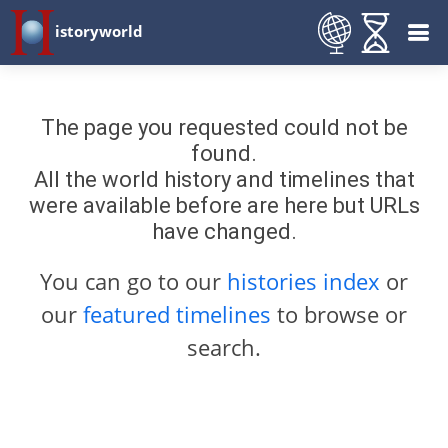
istoryworld
The page you requested could not be
found.
All the world history and timelines that
were available before are here but URLs
have changed.
You can go to our
histories index
or
our
featured timelines
to browse or
search.